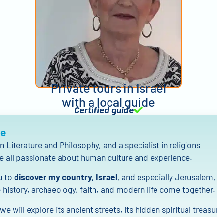
Private tours in Israel
with a local guide
Certified guide
Me
n Literature and Philosophy, and a specialist in religions,
e all passionate about human culture and experience.
ou to
discover my country, Israel
, and especially Jerusalem,
 history, archaeology, faith, and modern life come together.
we will explore its ancient streets, its hidden spiritual treasu