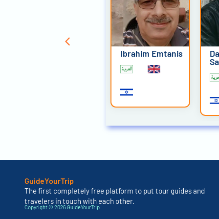
David Mansour
Ibrahim Emtanis
Da
Sa
GuideYourTrip
The first completely free platform to put tour guides and
travelers in touch with each other.
Copyright © 2026 GuideYourTrip