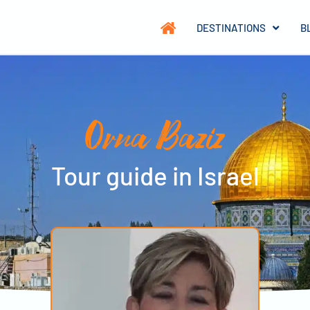
DESTINATIONS
B
Orna Baziz
Tour guide in Israel