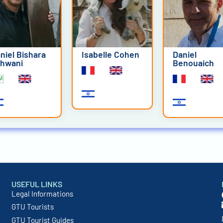
niel Bishara
Isabelle Cohen
Daniel
hwani
Benouaich
USEFUL LINKS
Legal Informations
GTU Tourists
GTU Tourist Guides