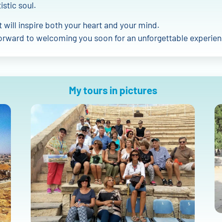
istic soul.
at will inspire both your heart and your mind.
orward to welcoming you soon for an unforgettable experien
My tours in pictures