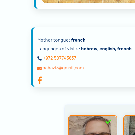
Mother tongue:
french
Languages of visits:
hebrew, english, french
+972 507743637
ornabaziz@gmail.com