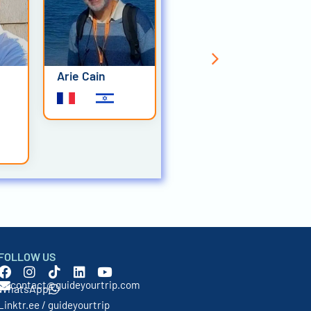
Arie Cain
Corinne Comte
FOLLOW US
contact@guideyourtrip.com
WhatsApp
Linktr.ee / guideyourtrip