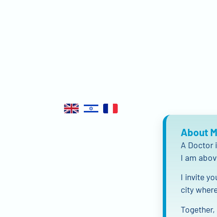
About 
A Doctor i
I am abov
I invite y
city where
Together, 