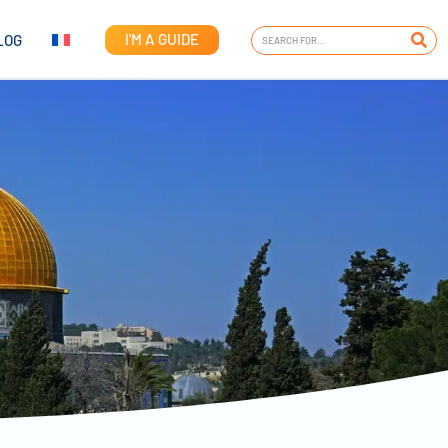
I'M A GUIDE
LOG