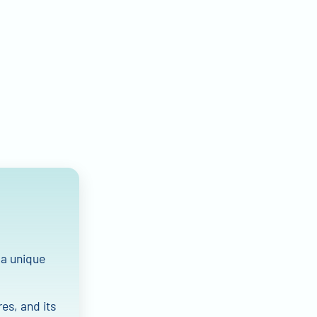
 a unique
res, and its