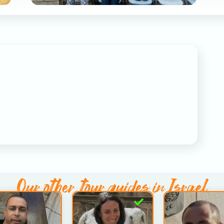
Our other
tour guides in Israel