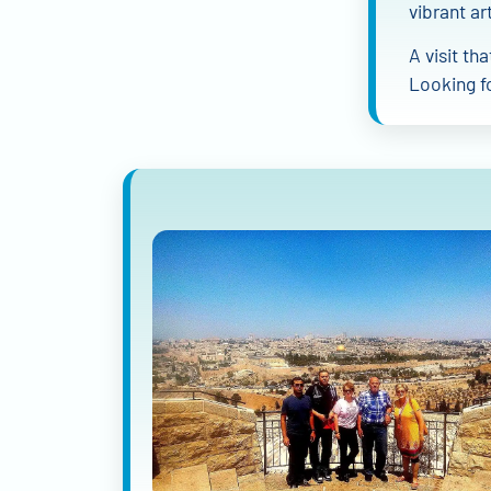
vibrant art
A visit th
Looking f