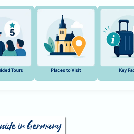
uided Tours
Places to Visit
Key Fa
guide in Germany