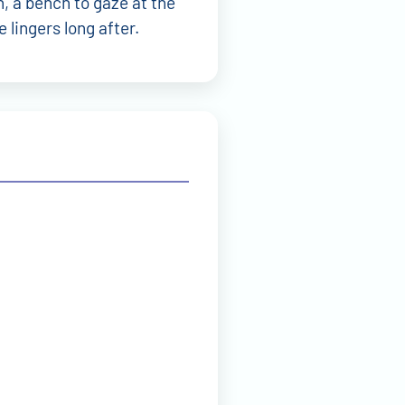
Wolfgang Brehm