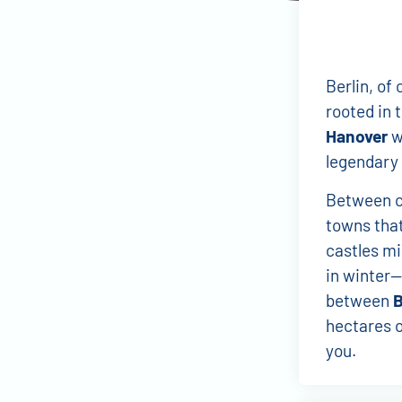
Berlin, of 
rooted in 
Hanover
wi
legendary 
Between ci
towns that
castles mi
in winter—
between
hectares o
you.