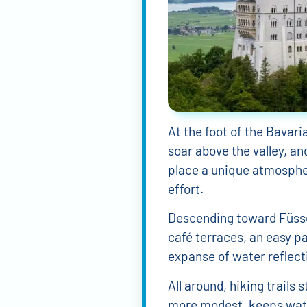
5 ideas for guide
Rugen Island