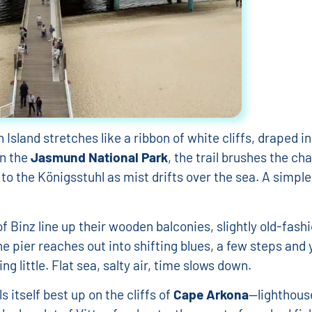
iel Jeziorkowski
Isabelle Legrand