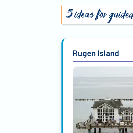
Martin Sauter
Mat
Hilke Gerdes
Har