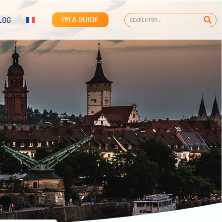
I'M A GUIDE
LOG