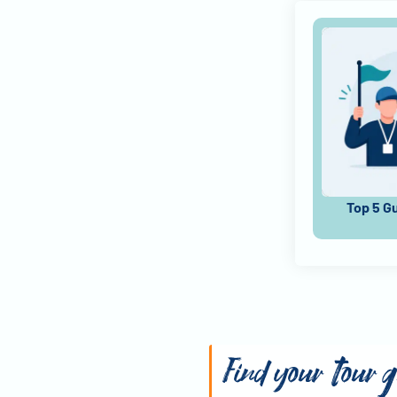
Top 5 G
Find your tour 