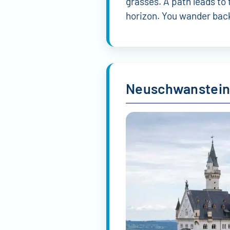
Tour guides in Munich
Alexandra Maffei
Pau