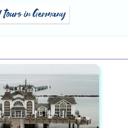
ti Geyer
Eckart Arns
ald Zawuski
Jan Benedict Werner