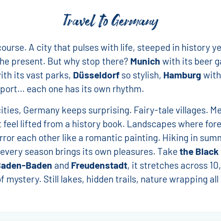
Travel to Germany
course. A city that pulses with life, steeped in history ye
the present. But why stop there?
Munich
with its beer g
th its vast parks,
Düsseldorf
so stylish,
Hamburg
with
port... each one has its own rhythm.
ties, Germany keeps surprising. Fairy-tale villages. M
 feel lifted from a history book. Landscapes where for
rror each other like a romantic painting. Hiking in sum
every season brings its own pleasures. Take
the Black
Baden-Baden
and
Freudenstadt
, it stretches across 10
f mystery. Still lakes, hidden trails, nature wrapping al