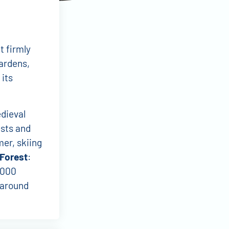
t firmly
ardens,
 its
edieval
ests and
mer, skiing
 Forest
:
,000
l around