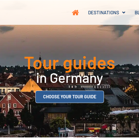
DESTINATIONS
B
Tour guides
in Germany
CHOOSE YOUR TOUR GUIDE