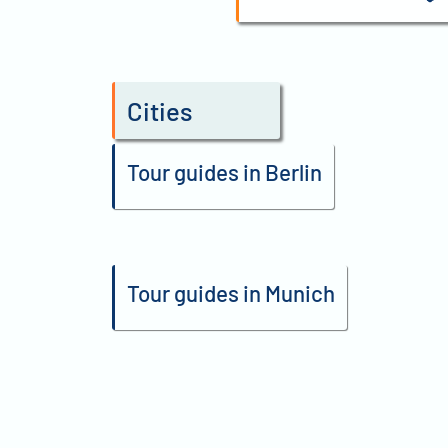
Cities
Tour guides in Berlin