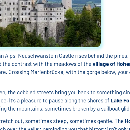
d tours in Germany