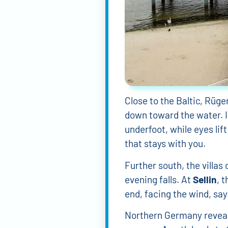
Lillian Kapraun
Dan