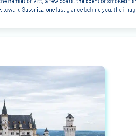
l Riedel
Philipp Stürzenberger