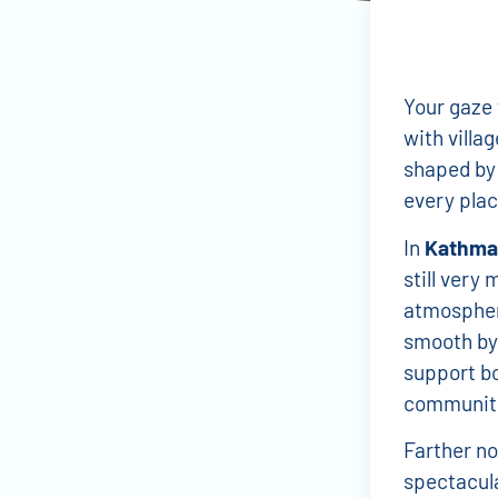
Your gaze 
with villa
shaped by 
every plac
In
Kathma
still very 
atmospher
smooth by 
support bo
communiti
Farther no
spectacula