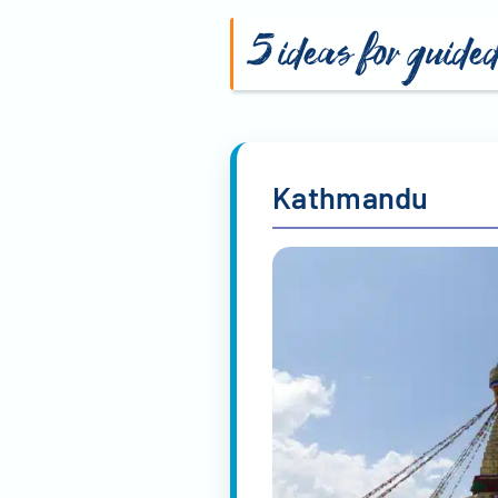
5 ideas for guide
Kathmandu