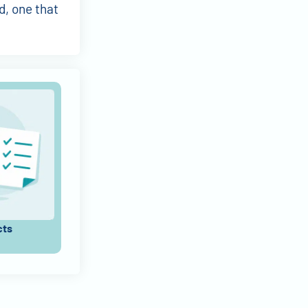
d, one that
cts