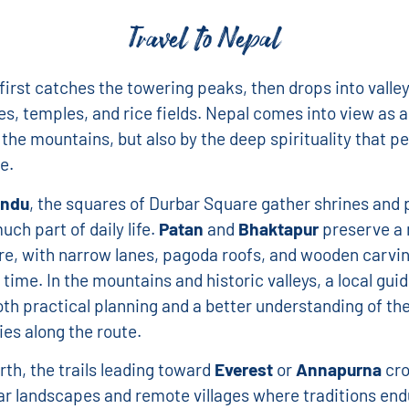
Travel to Nepal
first catches the towering peaks, then drops into valley
ges, temples, and rice fields. Nepal comes into view as a
the mountains, but also by the deep spirituality that 
e.
ndu
, the squares of Durbar Square gather shrines and 
much part of daily life.
Patan
and
Bhaktapur
preserve a 
e, with narrow lanes, pagoda roofs, and wooden carvi
time. In the mountains and historic valleys, a local gui
th practical planning and a better understanding of th
es along the route.
rth, the trails leading toward
Everest
or
Annapurna
cro
r landscapes and remote villages where traditions end