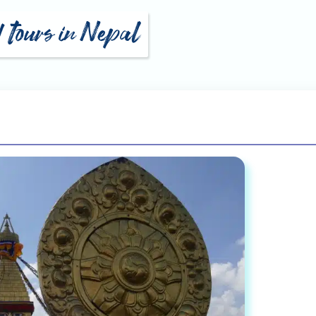
d tours in Nepal