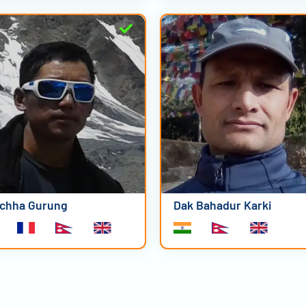
chha Gurung
Dak Bahadur Karki