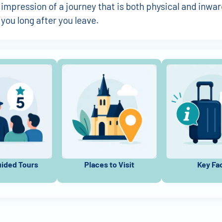
 impression of a journey that is both physical and inwar
 you long after you leave.
uided Tours
Places to Visit
Key Fa