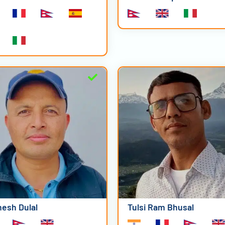
esh Dulal
Tulsi Ram Bhusal