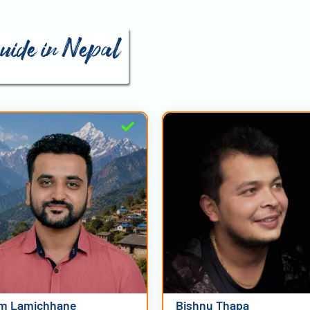
guide in Nepal
m Lamichhane
Bishnu Thapa