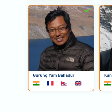
Gurung Yam Bahadur
Kan