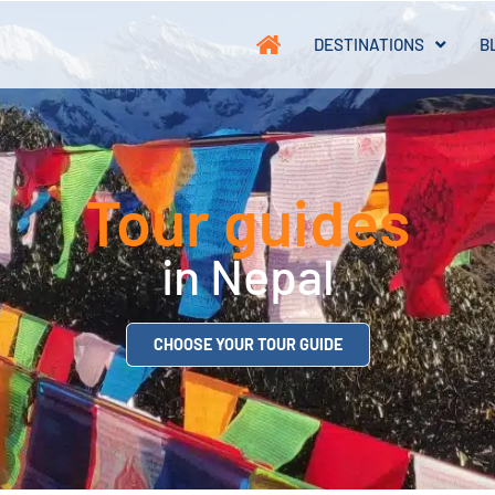
DESTINATIONS
B
Tour guides
in Nepal
CHOOSE YOUR TOUR GUIDE