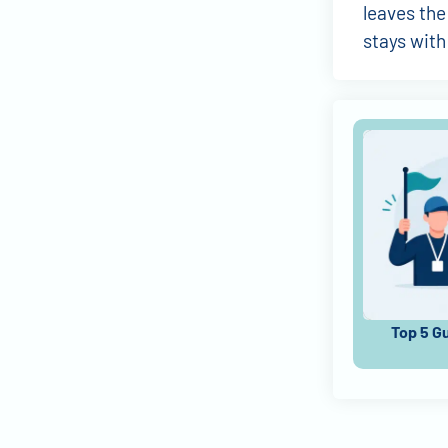
leaves the
stays with
Top 5 G