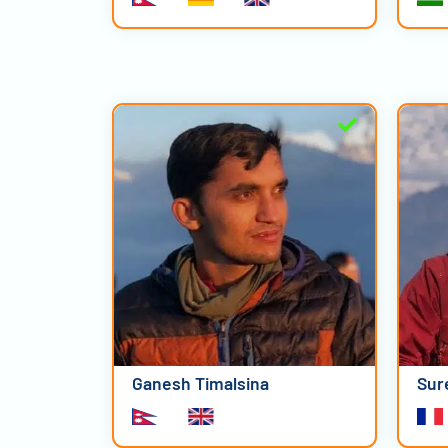
Ganesh Timalsina
Sur