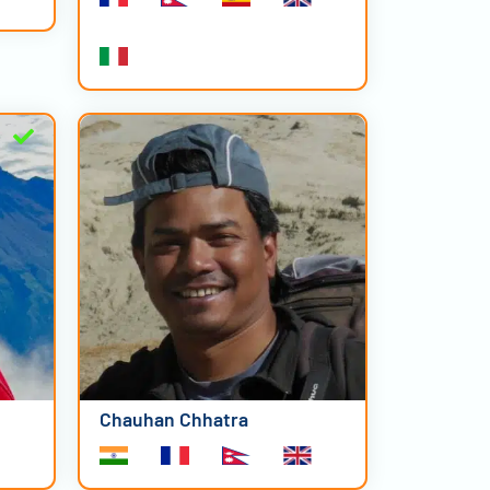
Chauhan Chhatra