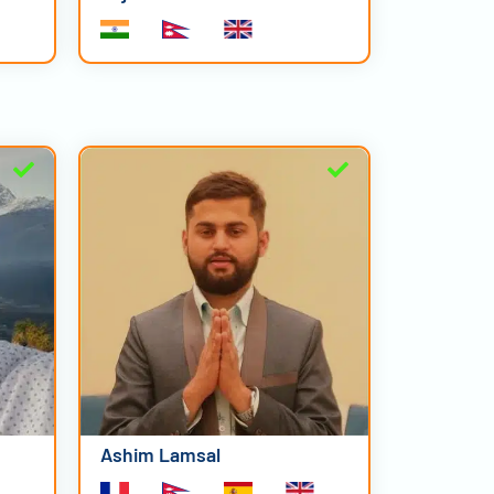
Ashim Lamsal