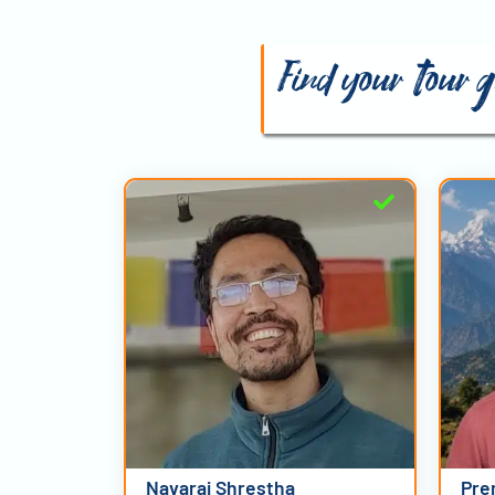
Find your tour 
Navaraj Shrestha
Pre