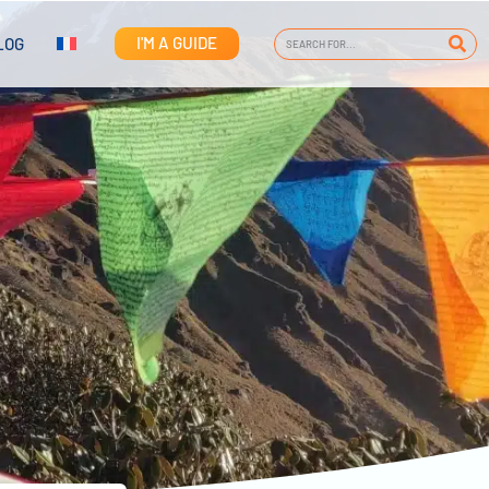
I'M A GUIDE
LOG