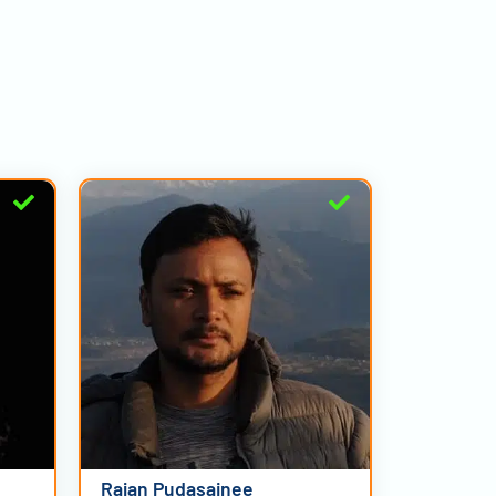
Rajan Pudasainee