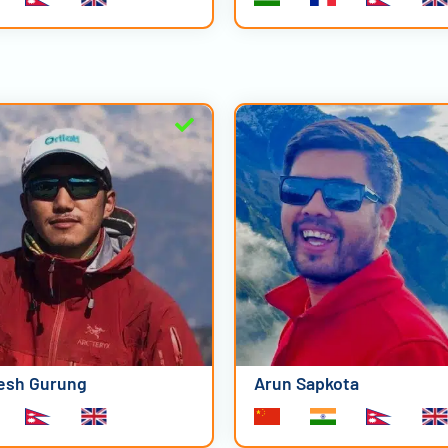
esh Gurung
Arun Sapkota