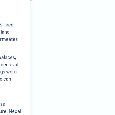
s lined
 land
permeates
palaces,
medieval
ngs worn
de can
e
ss
ure. Nepal