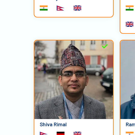
Shiva Rimal
Ram