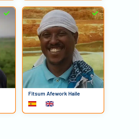
Fitsum Afework Haile