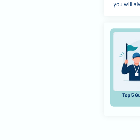
you will a
Top 5 G