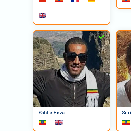
Sahlie Beza
Sor