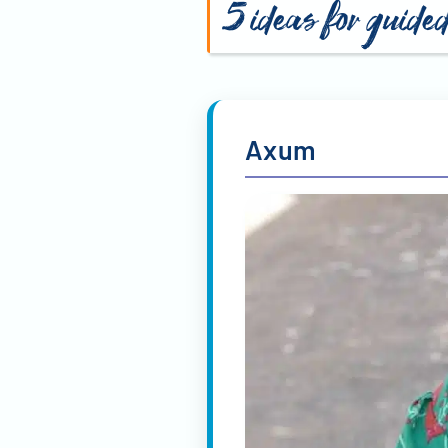
5 ideas for guided
Axum