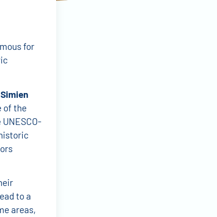
amous for
ic
e
Simien
 of the
re UNESCO-
historic
tors
heir
ead to a
me areas,