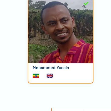
Mehammed Yassin