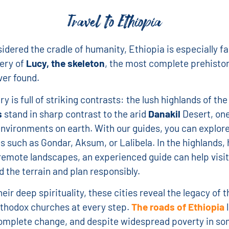
Travel to Ethiopia
idered the cradle of humanity, Ethiopia is especially f
ery of
Lucy, the skeleton
, the most complete prehistor
er found.
y is full of striking contrasts: the lush highlands of th
s
stand in sharp contrast to the arid
Danakil
Desert, one
environments on earth. With our guides, you can explo
ies such as Gondar, Aksum, or Lalibela. In the highlands, 
remote landscapes, an experienced guide can help visi
 the terrain and plan responsibly.
eir deep spirituality, these cities reveal the legacy of t
thodox churches at every step.
The roads of Ethiopia
l
omplete change, and despite widespread poverty in so