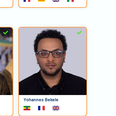
Yohannes Bekele