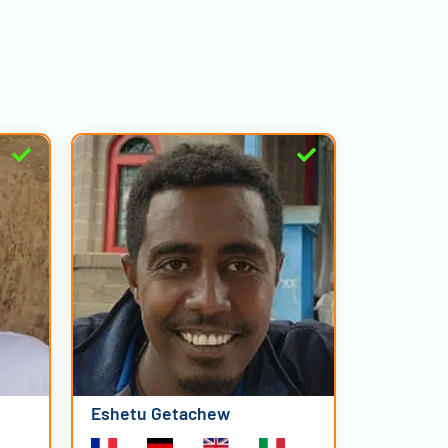
Eshetu Getachew