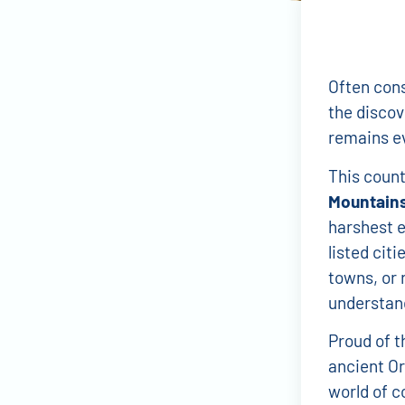
Often cons
the discov
remains ev
This countr
Mountain
harshest 
listed cit
towns, or 
understand
Proud of th
ancient Or
world of c