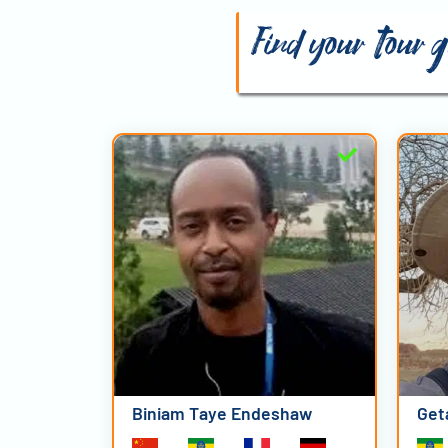
Find your tour g
Biniam Taye Endeshaw
Get