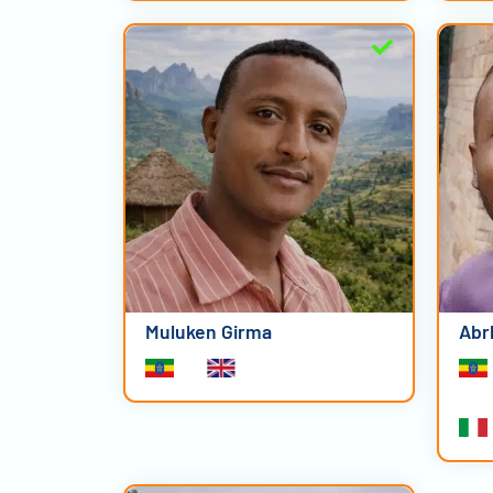
Muluken Girma
Abr