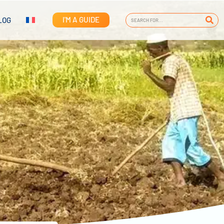
I'M A GUIDE
LOG