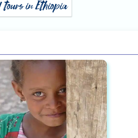
 tours in Ethiopia