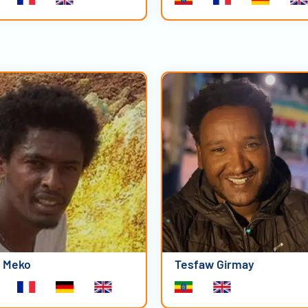
i Meko
Tesfaw Girmay