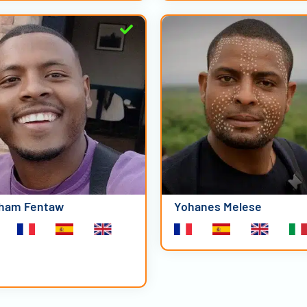
ham Fentaw
Yohanes Melese