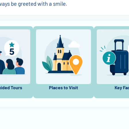
lways be greeted with a smile.
uided Tours
Places to Visit
Key Fa