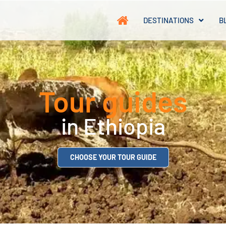
DESTINATIONS
B
Tour guides
in Ethiopia
CHOOSE YOUR TOUR GUIDE