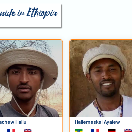
uide in Ethiopia
achew Hailu
Hailemeskel Ayalew