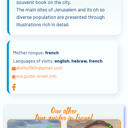
souvenir book on the city.
The main sites of Jerusalem and its oh so
diverse population are presented through
illustrations rich in detail.
Mother tongue:
french
Languages of visits:
english, hebrew, french
isabelle0904@gmail.com
www.guide-israel.info
Our other
tour guides in Israel