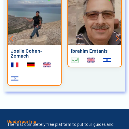
Joelle Cohen-
Ibrahim Emtanis
Zemach
GuideYourTrip
The first completely free platform to put tour guides and