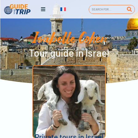
Isabelle Cohen
Tour guide in Israel
Private tours in Israel