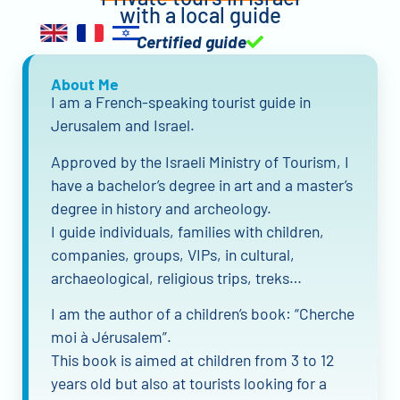
with a local guide
Certified guide
About Me
I am a French-speaking tourist guide in
Jerusalem and Israel.
Approved by the Israeli Ministry of Tourism, I
have a bachelor’s degree in art and a master’s
degree in history and archeology.
I guide individuals, families with children,
companies, groups, VIPs, in cultural,
archaeological, religious trips, treks…
I am the author of a children’s book: “Cherche
moi à Jérusalem”.
This book is aimed at children from 3 to 12
years old but also at tourists looking for a