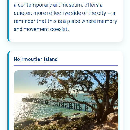
a contemporary art museum, offers a
quieter, more reflective side of the city — a
reminder that this is a place where memory
and movement coexist.
Noirmoutier Island