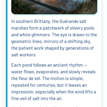
In southern Brittany, the Guérande salt
marshes form a patchwork of silvery pools
and white glimmers. The eye is drawn to the
geometric lines, mirrors of a shifting sky,
the patient work shaped by generations of
salt workers.
Each pond follows an ancient rhythm —
water flows, evaporates, and slowly reveals
the fleur de sel. The motion is simple,
repeated for centuries, but it leaves an
impression, especially when the wind lifts a
fine veil of salt into the air.