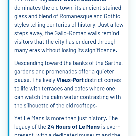
dominates the old town, its ancient stained
glass and blend of Romanesque and Gothic
styles telling centuries of history. Just a few
steps away, the Gallo-Roman walls remind
visitors that the city has endured through
many eras without losing its significance.
Descending toward the banks of the Sarthe,
gardens and promenades offer a quieter
pause. The lively
Vieux-Port
district comes
to life with terraces and cafés where one
can watch the calm water contrasting with
the silhouette of the old rooftops.
Yet Le Mans is more than just history. The
legacy of the
24 Hours of Le Mans
is ever-
present, with a dedicated museum and the