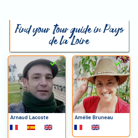
Find your tour guide in Pays
de la Loire
Arnaud Lacoste
Amélie Bruneau