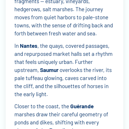
fragments — estuary, vineyards,
hedgerows, salt marshes. The journey
moves from quiet harbors to pale-stone
towns, with the sense of drifting back and
forth between fresh water and sea.
In
Nantes
, the quays, covered passages,
and repurposed market halls set a rhythm
that feels uniquely urban. Further
upstream,
Saumur
overlooks the river, its
pale tuffeau glowing, caves carved into
the cliff, and the silhouettes of horses in
the early light.
Closer to the coast, the
Guérande
marshes draw their careful geometry of
ponds and dikes, shifting with every