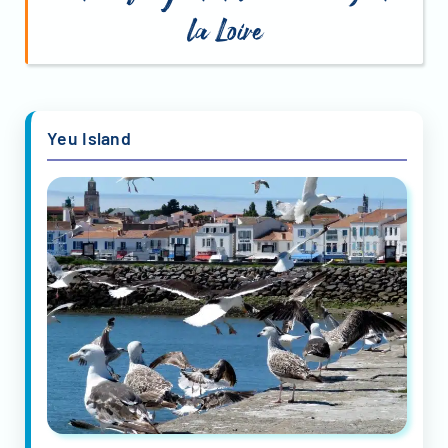
la Loire
Yeu Island