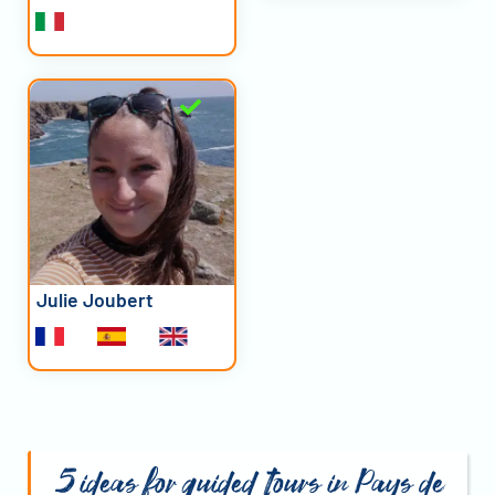
Julie Joubert
5 ideas for guided tours in Pays de