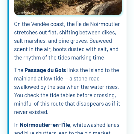
On the Vendée coast, the Île de Noirmoutier
stretches out flat, shifting between dikes,
salt marshes, and pine groves. Seaweed
scent in the air, boots dusted with salt, and
the rhythm of the tides marking time.
The
Passage du Gois
links the island to the
mainland at low tide — a stone road
swallowed by the sea when the water rises.
You check the tide tables before crossing,
mindful of this route that disappears as if it
never existed.
In
Noirmoutier-en-l’Île
, whitewashed lanes
and blue shutters lead to the old market