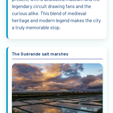
legendary circuit drawing fans and the
curious alike. This blend of medieval
heritage and modern legend makes the city
a truly memorable stop.
The Guérande salt marshes