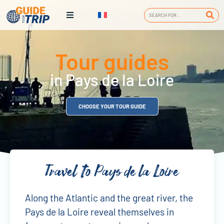
Tour guides
in Pays de la Loire
CHOOSE YOUR TOUR GUIDE
Travel to Pays de la Loire
Along the Atlantic and the great river, the
Pays de la Loire reveal themselves in