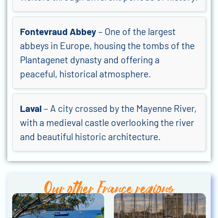
Fontevraud Abbey
– One of the largest
abbeys in Europe, housing the tombs of the
Plantagenet dynasty and offering a
peaceful, historical atmosphere.
Laval
– A city crossed by the Mayenne River,
with a medieval castle overlooking the river
and beautiful historic architecture.
Our other France regions