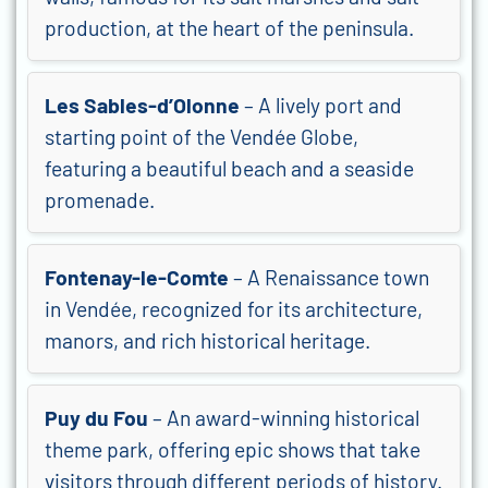
production, at the heart of the peninsula.
Les Sables-d’Olonne
– A lively port and
starting point of the Vendée Globe,
featuring a beautiful beach and a seaside
promenade.
Fontenay-le-Comte
– A Renaissance town
in Vendée, recognized for its architecture,
manors, and rich historical heritage.
Puy du Fou
– An award-winning historical
theme park, offering epic shows that take
visitors through different periods of history.