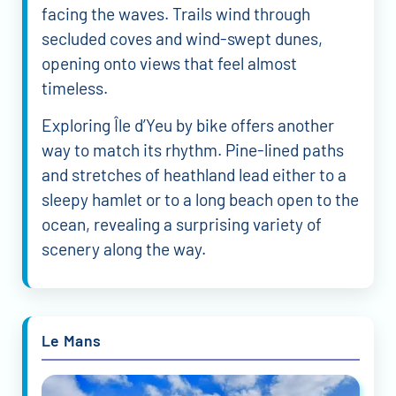
facing the waves. Trails wind through
secluded coves and wind-swept dunes,
opening onto views that feel almost
timeless.
Exploring Île d’Yeu by bike offers another
way to match its rhythm. Pine-lined paths
and stretches of heathland lead either to a
sleepy hamlet or to a long beach open to the
ocean, revealing a surprising variety of
scenery along the way.
Le Mans