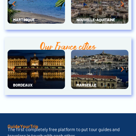
MARTINIQUE
NOUVELLE-AQUITAINE
Our France cities
BORDEAUX
MARSEILLE
GuideYourTrip
The first completely free platform to put tour guides and
travelers in touch with each other.