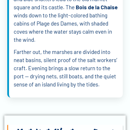
square and its castle. The
Bois de la Chaise
winds down to the light-colored bathing
cabins of Plage des Dames, with shaded
coves where the water stays calm even in
the wind.
Farther out, the marshes are divided into
neat basins, silent proof of the salt workers’
craft. Evening brings a slow return to the
port — drying nets, still boats, and the quiet
sense of an island living by the tides.