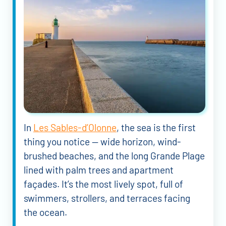
In
Les Sables-d’Olonne
, the sea is the first
thing you notice — wide horizon, wind-
brushed beaches, and the long Grande Plage
lined with palm trees and apartment
façades. It’s the most lively spot, full of
swimmers, strollers, and terraces facing
the ocean.