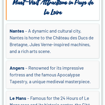
Must-Visit Attractions in
Pays de
la Loire
Nantes
– A dynamic and cultural city,
Nantes is home to the Château des Ducs de
Bretagne, Jules Verne-inspired machines,
and a rich arts scene.
Angers
– Renowned for its impressive
fortress and the famous Apocalypse
Tapestry, a unique medieval masterpiece.
Le Mans
– Famous for the 24 Hours of Le
Mans race and its historic center, the Cité