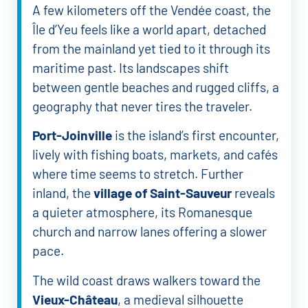
A few kilometers off the Vendée coast, the
Île d’Yeu feels like a world apart, detached
from the mainland yet tied to it through its
maritime past. Its landscapes shift
between gentle beaches and rugged cliffs, a
geography that never tires the traveler.
Port-Joinville
is the island’s first encounter,
lively with fishing boats, markets, and cafés
where time seems to stretch. Further
inland, the
village of Saint-Sauveur
reveals
a quieter atmosphere, its Romanesque
church and narrow lanes offering a slower
pace.
The wild coast draws walkers toward the
Vieux-Château
, a medieval silhouette