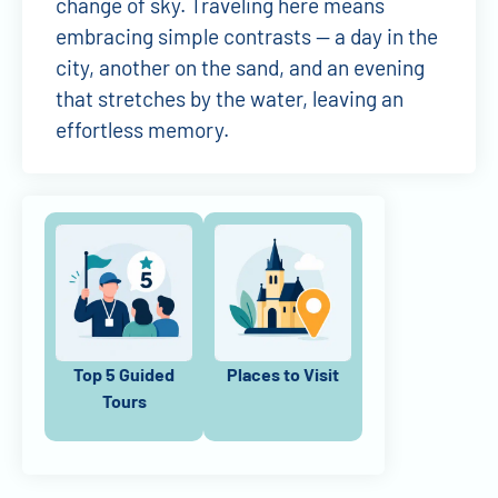
change of sky. Traveling here means
embracing simple contrasts — a day in the
city, another on the sand, and an evening
that stretches by the water, leaving an
effortless memory.
Top 5 Guided
Places to Visit
Tours