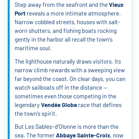
Step away from the seafront and the
Vieux
Port
reveals a more intimate atmosphere.
Narrow cobbled streets, houses with salt-
worn shutters, and fishing boats rocking
gently in the harbor all recall the town’s
maritime soul.
The lighthouse naturally draws visitors. Its
narrow climb rewards with a sweeping view
far beyond the coast. On clear days, you can
watch sailboats off in the distance —
sometimes even those competing in the
legendary
Vendée Globe
race that defines
the town’s spirit.
But Les Sables-d’Olonne is more than the
sea. The former
Abbaye Sainte-Croix
, now