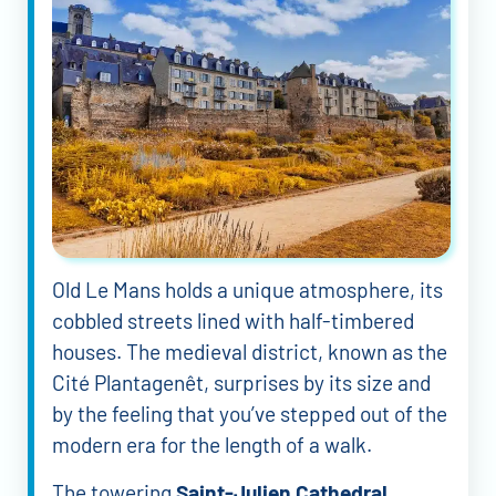
Old Le Mans holds a unique atmosphere, its
cobbled streets lined with half-timbered
houses. The medieval district, known as the
Cité Plantagenêt, surprises by its size and
by the feeling that you’ve stepped out of the
modern era for the length of a walk.
The towering
Saint-Julien Cathedral