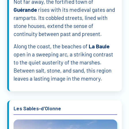
Not far away, the fortified town of
Guérande
rises with its medieval gates and
ramparts. Its cobbled streets, lined with
stone houses, extend the sense of
continuity between past and present.
Along the coast, the beaches of
La Baule
open in a sweeping arc, a striking contrast
to the quiet austerity of the marshes.
Between salt, stone, and sand, this region
leaves a lasting image in the memory.
Les Sables-d’Olonne