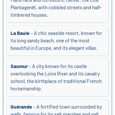
Plantagenêt, with cobbled streets and half-
timbered houses.
La Baule
– A chic seaside resort, known for
its long sandy beach, one of the most
beautiful in Europe, and its elegant villas.
Saumur
– A city known for its castle
overlooking the Loire River and its cavalry
school, the birthplace of traditional French
horsemanship.
Guérande
– A fortified town surrounded by
walls, famous for its salt marshes and salt