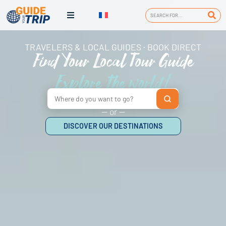
TRAVELERS & LOCAL GUIDES · BOOK DIRECT
Find Your Local Tour Guide
Explore the world!
— or —
DISCOVER OUR DESTINATIONS