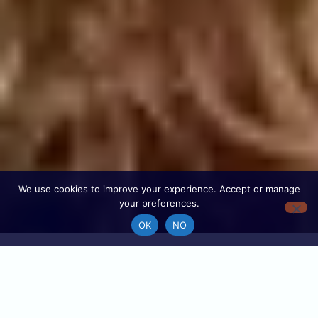
We use cookies to improve your experience. Accept or manage
your preferences.
OK
NO
Find your local
196
tour guide
Destinations
With GuideYourTrip, you