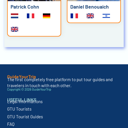
Patrick Cohn
Daniel Benouaich
GuideYourTrip
The first completely free platform to put tour guides and
travelers in touch with each other.
Copyright © 2026 GuideYourTrip
USEFUL LINKS
Legal Informations
GTU Tourists
GTU Tourist Guides
FAQ