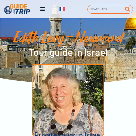
Edith Levy-Neumand
Tour guide in Israel
Private tours in Israel