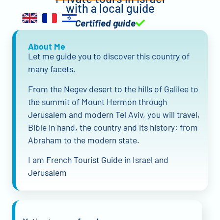
with a local guide
Certified guide
About Me
Let me guide you to discover this country of
many facets.
From the Negev desert to the hills of Galilee to
the summit of Mount Hermon through
Jerusalem and modern Tel Aviv, you will travel,
Bible in hand, the country and its history: from
Abraham to the modern state.
I am French Tourist Guide in Israel and
Jerusalem