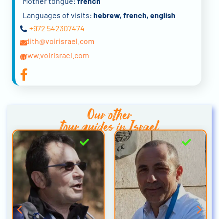
Mother tongue:
french
Languages of visits:
hebrew, french, english
+972 542307474
edith@voirisrael.com
www.voirisrael.com
Our other
tour guides in Israel