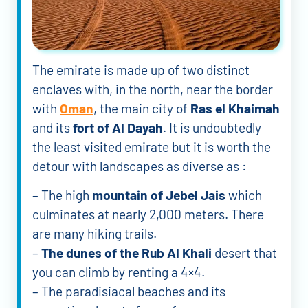
The emirate is made up of two distinct
enclaves with, in the north, near the border
with
Oman
, the main city of
Ras el Khaimah
and its
fort of Al Dayah
. It is undoubtedly
the least visited emirate but it is worth the
detour with landscapes as diverse as :
– The high
mountain of Jebel Jais
which
culminates at nearly 2,000 meters. There
are many hiking trails.
–
The dunes of the Rub Al Khali
desert that
you can climb by renting a 4×4.
– The paradisiacal beaches and its