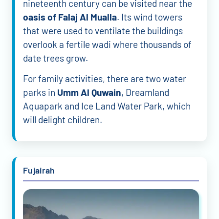
nineteenth century can be visited near the
oasis of Falaj Al Mualla
. Its wind towers
that were used to ventilate the buildings
overlook a fertile wadi where thousands of
date trees grow.
For family activities, there are two water
parks in
Umm Al Quwain
, Dreamland
Aquapark and Ice Land Water Park, which
will delight children.
Fujairah