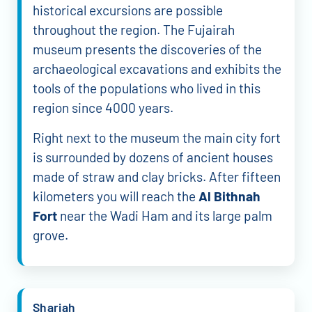
historical excursions are possible
throughout the region. The Fujairah
museum presents the discoveries of the
archaeological excavations and exhibits the
tools of the populations who lived in this
region since 4000 years.
Right next to the museum the main city fort
is surrounded by dozens of ancient houses
made of straw and clay bricks. After fifteen
kilometers you will reach the
Al Bithnah
Fort
near the Wadi Ham and its large palm
grove.
Sharjah