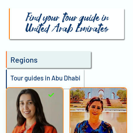
Find your tour guide in
United Arab Emirates
Regions
Tour guides in Abu Dhabi