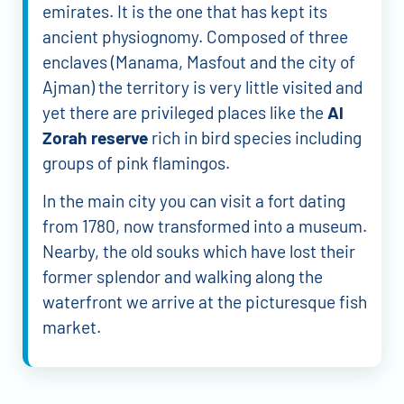
emirates. It is the one that has kept its
ancient physiognomy. Composed of three
enclaves (Manama, Masfout and the city of
Ajman) the territory is very little visited and
yet there are privileged places like the
Al
Zorah reserve
rich in bird species including
groups of pink flamingos.
In the main city you can visit a fort dating
from 1780, now transformed into a museum.
Nearby, the old souks which have lost their
former splendor and walking along the
waterfront we arrive at the picturesque fish
market.