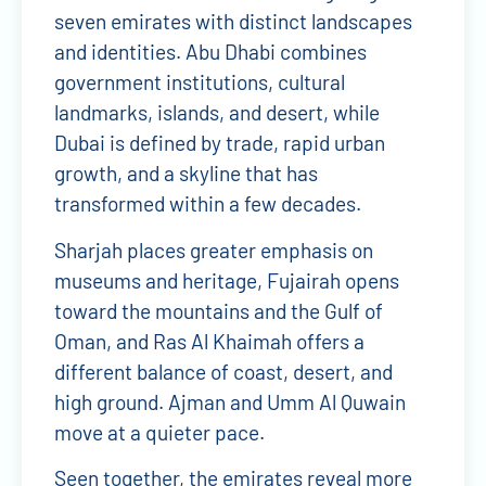
seven emirates with distinct landscapes
and identities. Abu Dhabi combines
government institutions, cultural
landmarks, islands, and desert, while
Dubai is defined by trade, rapid urban
growth, and a skyline that has
transformed within a few decades.
Sharjah places greater emphasis on
museums and heritage, Fujairah opens
toward the mountains and the Gulf of
Oman, and Ras Al Khaimah offers a
different balance of coast, desert, and
high ground. Ajman and Umm Al Quwain
move at a quieter pace.
Seen together, the emirates reveal more