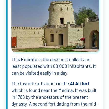
This Emirate is the second smallest and
least populated with 80,000 inhabitants. It
can be visited easily in a day.
The favorite attraction is the
Al Ali fort
which is found near the Medina. It was built
in 1768 by the ancestors of the present
dynasty. A second fort dating from the mid-