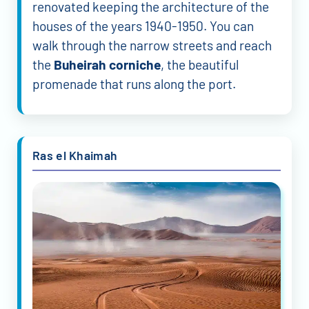
renovated keeping the architecture of the
houses of the years 1940-1950. You can
walk through the narrow streets and reach
the
Buheirah corniche
, the beautiful
promenade that runs along the port.
Ras el Khaimah