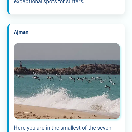
exceptional spots for surfers.
Ajman
Here you are in the smallest of the seven