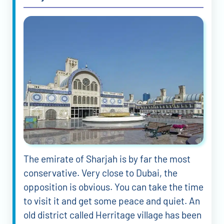
The emirate of Sharjah is by far the most
conservative. Very close to Dubai, the
opposition is obvious. You can take the time
to visit it and get some peace and quiet. An
old district called Herritage village has been