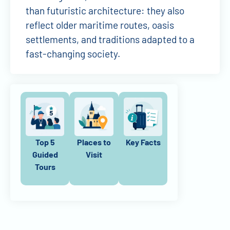
than futuristic architecture: they also
reflect older maritime routes, oasis
settlements, and traditions adapted to a
fast-changing society.
Top 5
Places to
Key Facts
Guided
Visit
Tours