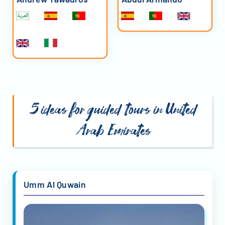
5 ideas for guided tours in United
Arab Emirates
Umm Al Quwain