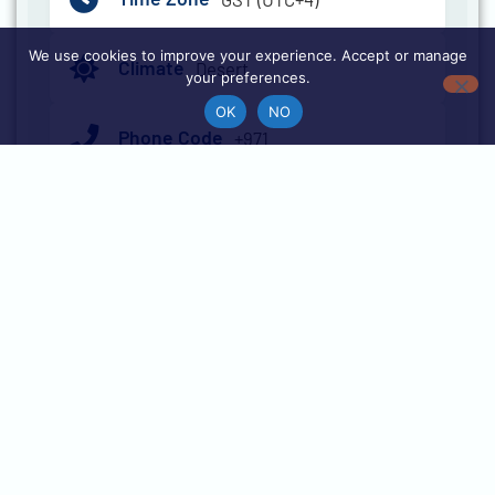
We use cookies to improve your experience. Accept or manage
Climate
Desert
your preferences.
OK
NO
Phone Code
+971
Voltage and Plugs
230 V, Type G
Regions United Arab Emirates