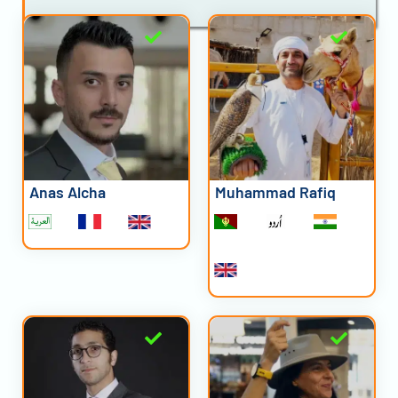
Anas Alcha
Muhammad Rafiq