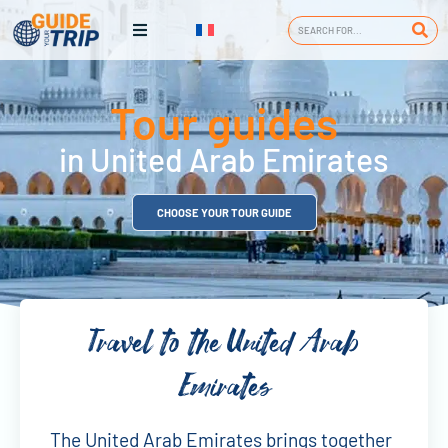
Tour guides
in United Arab Emirates
CHOOSE YOUR TOUR GUIDE
Travel to the United Arab
Emirates
The United Arab Emirates brings together