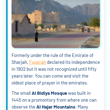
Formerly under the rule of the Emirate of
Sharjah,
Fujairah
declared its independence
in 1902 but it was not recognized until fifty
years later. You can come and visit the
oldest place of prayer in the emirates.
The small
Al Bidiya Mosque
was built in
1445 on a promontory from where one can
observe the
Al Hajar Mountains
. Many