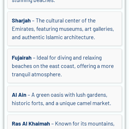
Sharjah
– The cultural center of the
Emirates, featuring museums, art galleries,
and authentic Islamic architecture.
Fujairah
– Ideal for diving and relaxing
beaches on the east coast, offering a more
tranquil atmosphere.
Al Ain
– A green oasis with lush gardens,
historic forts, and a unique camel market.
Ras Al Khaimah
– Known for its mountains,