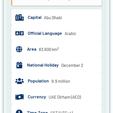
Capital
Abu Dhabi
Official Language
Arabic
Area
83,600 km²
National Holiday
December 2
Population
9.9 million
Currency
UAE Dirham (AED)
Time Zone
GST (UTC+4)