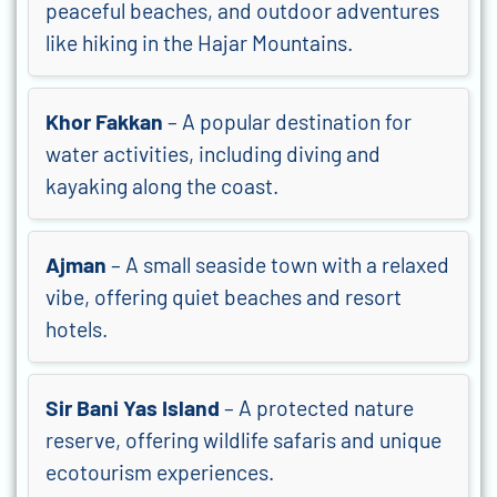
peaceful beaches, and outdoor adventures
like hiking in the Hajar Mountains.
Khor Fakkan
– A popular destination for
water activities, including diving and
kayaking along the coast.
Ajman
– A small seaside town with a relaxed
vibe, offering quiet beaches and resort
hotels.
Sir Bani Yas Island
– A protected nature
reserve, offering wildlife safaris and unique
ecotourism experiences.