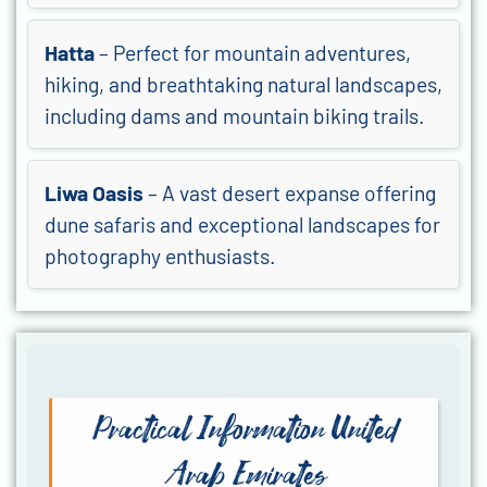
Hatta
– Perfect for mountain adventures,
hiking, and breathtaking natural landscapes,
including dams and mountain biking trails.
Liwa Oasis
– A vast desert expanse offering
dune safaris and exceptional landscapes for
photography enthusiasts.
Practical Information United
Arab Emirates