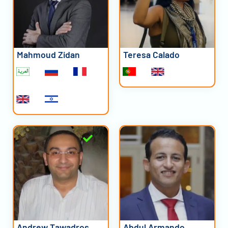
Mahmoud Zidan
Teresa Calado
Andrew Tawadros
Abdul Armando