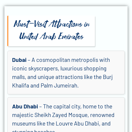
Must-Visit Attractions in
United Arab Emirates
Dubai
– A cosmopolitan metropolis with
iconic skyscrapers, luxurious shopping
malls, and unique attractions like the Burj
Khalifa and Palm Jumeirah.
Abu Dhabi
– The capital city, home to the
majestic Sheikh Zayed Mosque, renowned
museums like the Louvre Abu Dhabi, and
stunning beaches.