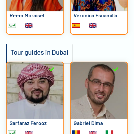
Reem Moraisel
Verónica Escamilla
Tour guides in Dubai
Sarfaraz Ferooz
Gabriel Dima