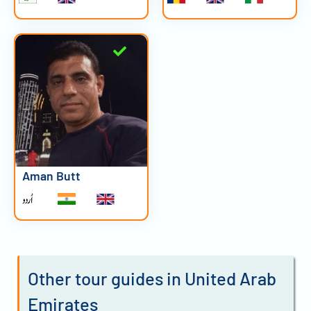
Aman Butt
Other tour guides in United Arab
Emirates