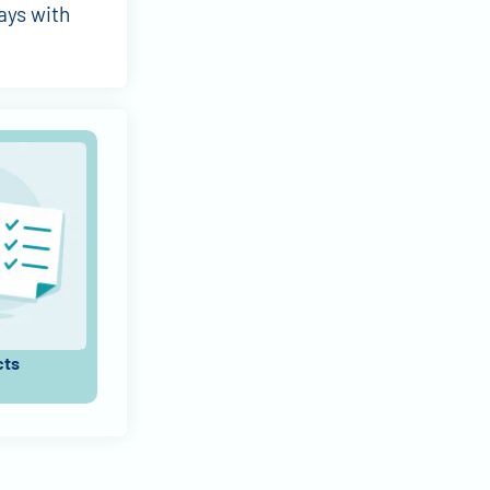
ays with
cts