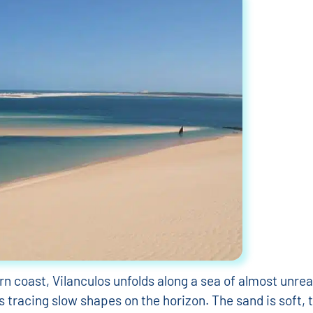
 coast, Vilanculos unfolds along a sea of almost unreal
ls tracing slow shapes on the horizon. The sand is soft, t