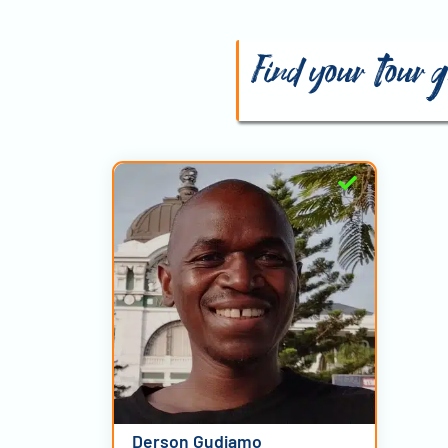
Find your tour
Derson Gudjamo