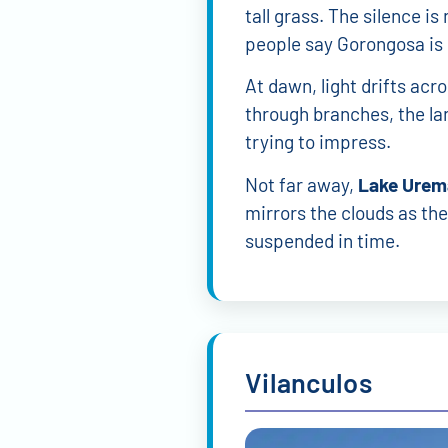
tall grass. The silence i
people say Gorongosa is 
At dawn, light drifts acr
through branches, the la
trying to impress.
Not far away,
Lake Urem
mirrors the clouds as they
suspended in time.
Vilanculos