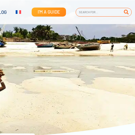
I'M A GUIDE
LOG