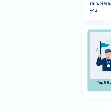
rain. Here
you.
Top 5 G