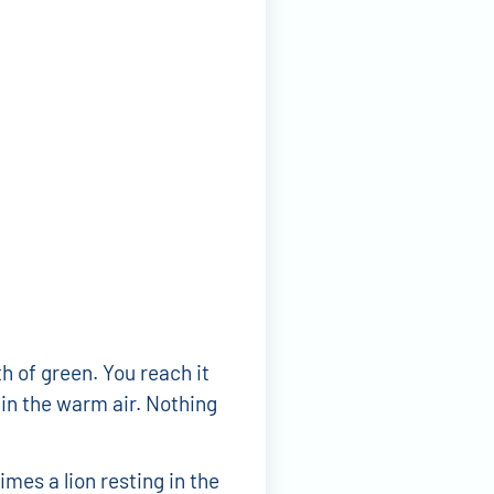
h of green. You reach it
 in the warm air. Nothing
mes a lion resting in the