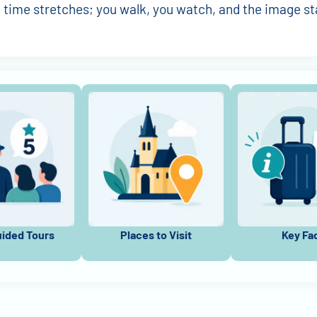
, time stretches; you walk, you watch, and the image st
uided Tours
Places to Visit
Key Fa