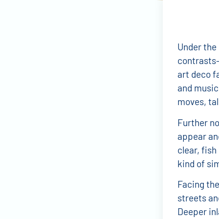
Under the 
contrasts—
art deco fa
and music 
moves, tal
Further no
appear and
clear, fis
kind of sim
Facing th
streets an
Deeper inl