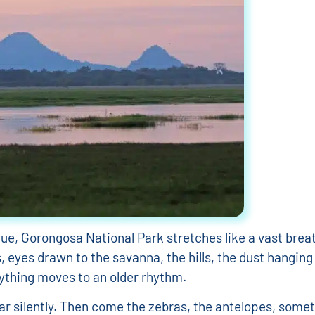
ue, Gorongosa National Park stretches like a vast breat
s, eyes drawn to the savanna, the hills, the dust hanging
erything moves to an older rhythm.
r silently. Then come the zebras, the antelopes, someti