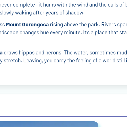
s never complete—it hums with the wind and the calls of b
slowly waking after years of shadow.
oss
Mount Gorongosa
rising above the park. Rivers spa
ndscape changes hue every minute. It’s a place that sta
a
draws hippos and herons. The water, sometimes mud
 stretch. Leaving, you carry the feeling of a world still 