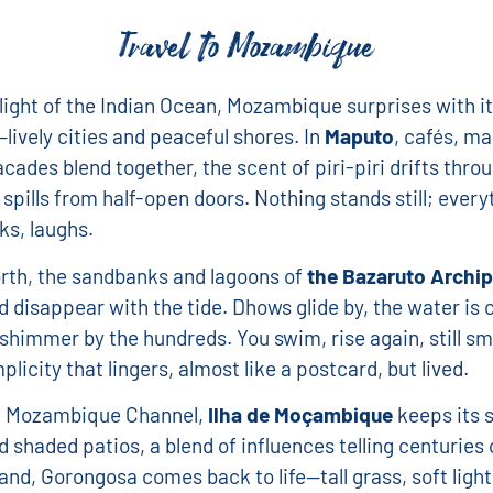
Travel to Mozambique
light of the Indian Ocean, Mozambique surprises with i
lively cities and peaceful shores. In
Maputo
, cafés, ma
cades blend together, the scent of piri-piri drifts throu
spills from half-open doors. Nothing stands still; every
ks, laughs.
rth, the sandbanks and lagoons of
the Bazaruto Archi
 disappear with the tide. Dhows glide by, the water is c
h shimmer by the hundreds. You swim, rise again, still smi
plicity that lingers, almost like a postcard, but lived.
e Mozambique Channel,
Ilha de Moçambique
keeps its 
d shaded patios, a blend of influences telling centuries 
and, Gorongosa comes back to life—tall grass, soft light