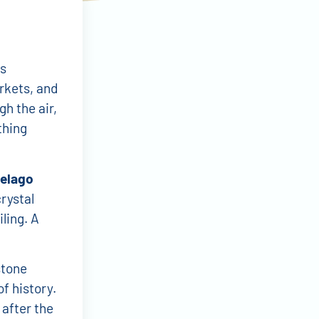
ts
rkets, and
gh the air,
thing
pelago
rystal
ling. A
stone
of history.
 after the