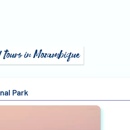
d tours in Mozambique
nal Park