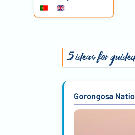
5 ideas for guide
Gorongosa Natio