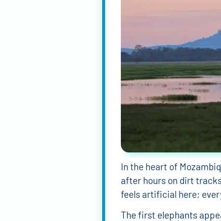
In the heart of Mozambiq
after hours on dirt track
feels artificial here; ev
The first elephants appea