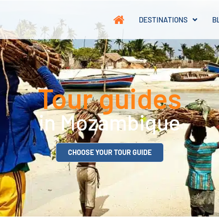
DESTINATIONS
B
Tour guides
in Mozambique
CHOOSE YOUR TOUR GUIDE