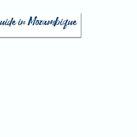
 guide in Mozambique