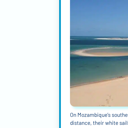
On Mozambique’s southern
distance, their white sai