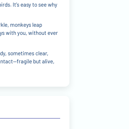
irds. It’s easy to see why
rkle, monkeys leap
ys with you, without ever
dy, sometimes clear,
intact—fragile but alive,