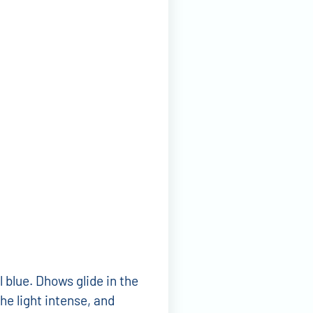
 blue. Dhows glide in the
he light intense, and