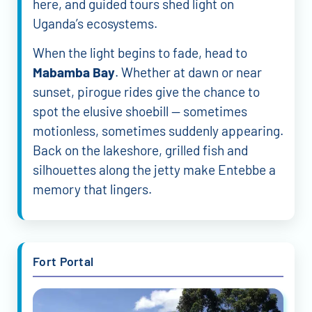
here, and guided tours shed light on
Uganda’s ecosystems.
When the light begins to fade, head to
Mabamba Bay
. Whether at dawn or near
sunset, pirogue rides give the chance to
spot the elusive shoebill — sometimes
motionless, sometimes suddenly appearing.
Back on the lakeshore, grilled fish and
silhouettes along the jetty make Entebbe a
memory that lingers.
Fort Portal