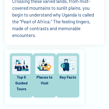
Crossing these varied lands, from mist-
covered mountains to sunlit plains, you
begin to understand why Uganda is called
the “Pearl of Africa.” The feeling lingers,
made of contrasts and memorable
encounters.
Top 5
Places to
Key Facts
Guided
Visit
Tours