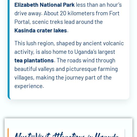
Elizabeth National Park
less than an hour’s
drive away. About 20 kilometers from Fort
Portal, scenic treks lead around the
Kasinda crater lakes
.
This lush region, shaped by ancient volcanic
activity, is also home to Uganda’s largest
tea plantations
. The roads wind through
beautiful valleys and picturesque farming
villages, making the journey part of the
experience.