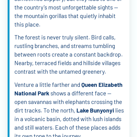
the country’s most unforgettable sights —
the mountain gorillas that quietly inhabit
this place.
The forest is never truly silent. Bird calls,
rustling branches, and streams tumbling
between roots create a constant backdrop.
Nearby, terraced fields and hillside villages
contrast with the untamed greenery.
Venture a little farther and
Queen Elizabeth
National Park
shows a different face —
open savannas with elephants crossing the
dirt tracks. To the north,
Lake Bunyonyi
lies
in a volcanic basin, dotted with lush islands
and still waters. Each of these places adds
its own tone to the journey.