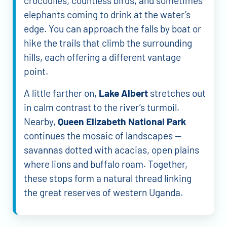
crocodiles, countless birds, and sometimes
elephants coming to drink at the water’s
edge. You can approach the falls by boat or
hike the trails that climb the surrounding
hills, each offering a different vantage
point.
A little farther on,
Lake Albert
stretches out
in calm contrast to the river’s turmoil.
Nearby,
Queen Elizabeth National Park
continues the mosaic of landscapes —
savannas dotted with acacias, open plains
where lions and buffalo roam. Together,
these stops form a natural thread linking
the great reserves of western Uganda.