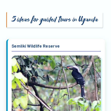
5 ideas for guided tours in Uganda
Semliki Wildlife Reserve