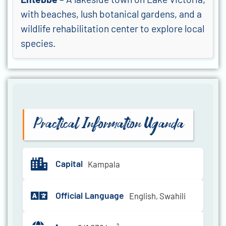
with beaches, lush botanical gardens, and a
wildlife rehabilitation center to explore local
species.
Practical Information Uganda
Capital
Kampala
Official Language
English, Swahili