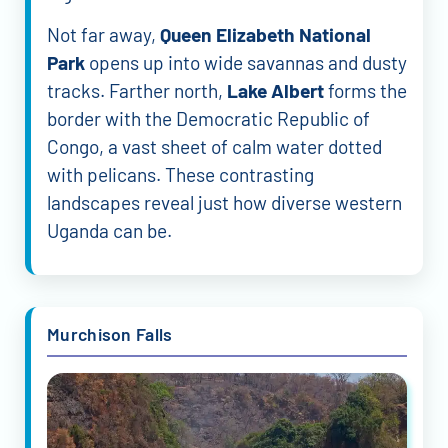
Not far away,
Queen Elizabeth National
Park
opens up into wide savannas and dusty
tracks. Farther north,
Lake Albert
forms the
border with the Democratic Republic of
Congo, a vast sheet of calm water dotted
with pelicans. These contrasting
landscapes reveal just how diverse western
Uganda can be.
Murchison Falls