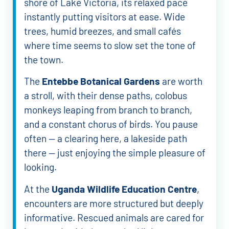
shore of Lake Victoria, its relaxed pace
instantly putting visitors at ease. Wide
trees, humid breezes, and small cafés
where time seems to slow set the tone of
the town.
The
Entebbe Botanical Gardens
are worth
a stroll, with their dense paths, colobus
monkeys leaping from branch to branch,
and a constant chorus of birds. You pause
often — a clearing here, a lakeside path
there — just enjoying the simple pleasure of
looking.
At the
Uganda Wildlife Education Centre
,
encounters are more structured but deeply
informative. Rescued animals are cared for