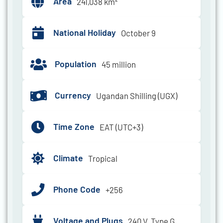
Area
241,038 km²
National Holiday
October 9
Population
45 million
Currency
Ugandan Shilling (UGX)
Time Zone
EAT (UTC+3)
Climate
Tropical
Phone Code
+256
Voltage and Plugs
240 V, Type G