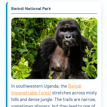
Bwindi National Park
In southwestern Uganda, the
Bwindi
Impenetrable Forest
stretches across misty
hills and dense jungle. The trails are narrow,
sometimes slippery, but they lead to one of