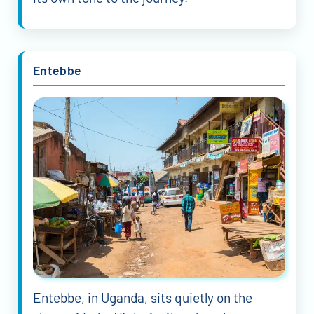
Entebbe
Entebbe, in Uganda, sits quietly on the