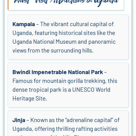
Must-Visit Attractions in Uganda
Kampala
– The vibrant cultural capital of
Uganda, featuring historical sites like the
Uganda National Museum and panoramic
views from the surrounding hills.
Bwindi Impenetrable National Park
–
Famous for mountain gorilla trekking, this
dense tropical park is a UNESCO World
Heritage Site.
Jinja
– Known as the “adrenaline capital” of
Uganda, offering thrilling rafting activities