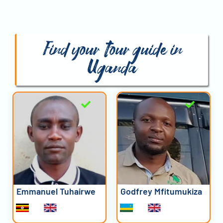
Find your tour guide in
Uganda
Emmanuel Tuhairwe
Godfrey Mfitumukiza