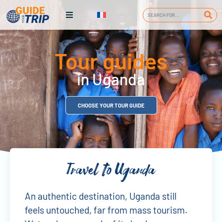
Tour guides
in Uganda
CHOOSE YOUR TOUR GUIDE
Travel to Uganda
An authentic destination, Uganda still
feels untouched, far from mass tourism.