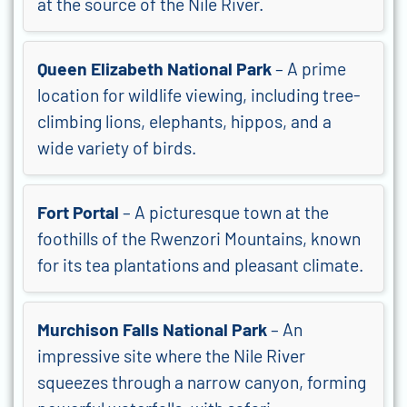
at the source of the Nile River.
Queen Elizabeth National Park
– A prime
location for wildlife viewing, including tree-
climbing lions, elephants, hippos, and a
wide variety of birds.
Fort Portal
– A picturesque town at the
foothills of the Rwenzori Mountains, known
for its tea plantations and pleasant climate.
Murchison Falls National Park
– An
impressive site where the Nile River
squeezes through a narrow canyon, forming