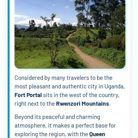
Considered by many travelers to be the
most pleasant and authentic city in Uganda,
Fort Portal
sits in the west of the country,
right next to the
Rwenzori Mountains
.
Beyond its peaceful and charming
atmosphere, it makes a perfect base for
exploring the region, with the
Queen