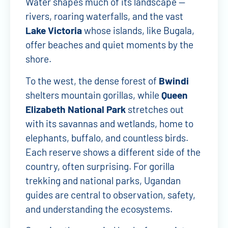
Water shapes much of its landscape —
rivers, roaring waterfalls, and the vast
Lake Victoria
whose islands, like Bugala,
offer beaches and quiet moments by the
shore.
To the west, the dense forest of
Bwindi
shelters mountain gorillas, while
Queen
Elizabeth National Park
stretches out
with its savannas and wetlands, home to
elephants, buffalo, and countless birds.
Each reserve shows a different side of the
country, often surprising. For gorilla
trekking and national parks, Ugandan
guides are central to observation, safety,
and understanding the ecosystems.