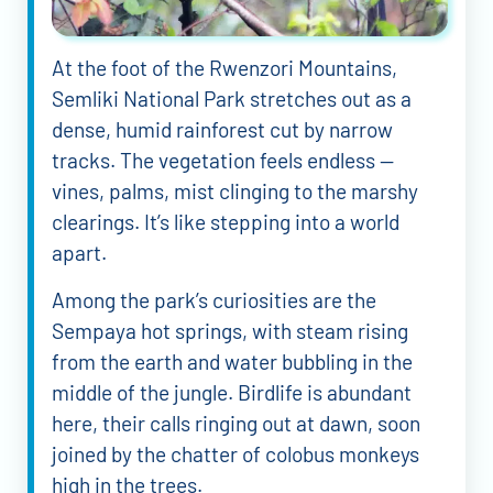
At the foot of the Rwenzori Mountains,
Semliki National Park stretches out as a
dense, humid rainforest cut by narrow
tracks. The vegetation feels endless —
vines, palms, mist clinging to the marshy
clearings. It’s like stepping into a world
apart.
Among the park’s curiosities are the
Sempaya hot springs, with steam rising
from the earth and water bubbling in the
middle of the jungle. Birdlife is abundant
here, their calls ringing out at dawn, soon
joined by the chatter of colobus monkeys
high in the trees.