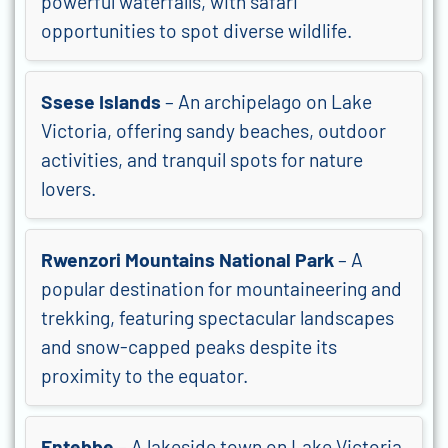
powerful waterfalls, with safari
opportunities to spot diverse wildlife.
Ssese Islands
– An archipelago on Lake
Victoria, offering sandy beaches, outdoor
activities, and tranquil spots for nature
lovers.
Rwenzori Mountains National Park
– A
popular destination for mountaineering and
trekking, featuring spectacular landscapes
and snow-capped peaks despite its
proximity to the equator.
Entebbe
– A lakeside town on Lake Victoria,