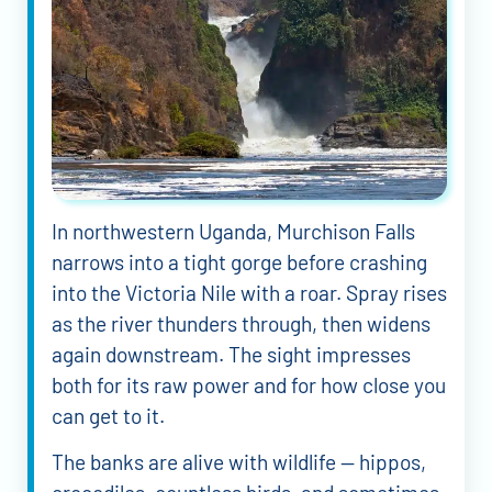
In northwestern Uganda, Murchison Falls
narrows into a tight gorge before crashing
into the Victoria Nile with a roar. Spray rises
as the river thunders through, then widens
again downstream. The sight impresses
both for its raw power and for how close you
can get to it.
The banks are alive with wildlife — hippos,