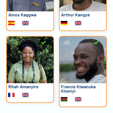
Amos Kaggwa
Arthur Kangye
Ritah Amanyire
Francis Kiwanuka
Kisenyi