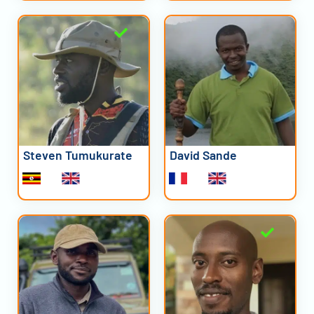
Steven Tumukurate
David Sande