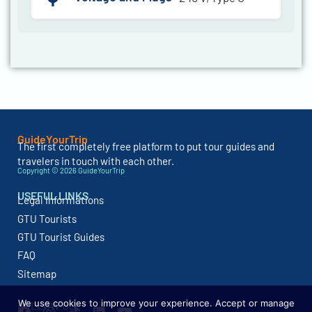
GuideYourTrip
The first completely free platform to put tour guides and
travelers in touch with each other.
Copyright © 2026 GuideYourTrip
USEFUL LINKS
Legal Informations
GTU Tourists
GTU Tourist Guides
FAQ
Sitemap
We use cookies to improve your experience. Accept or manage
FOLLOW US