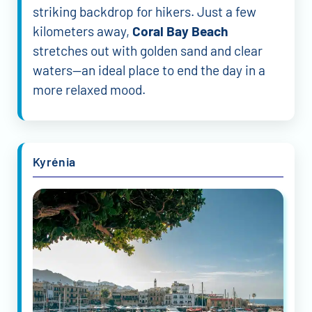
striking backdrop for hikers. Just a few
kilometers away,
Coral Bay Beach
stretches out with golden sand and clear
waters—an ideal place to end the day in a
more relaxed mood.
Kyrénia