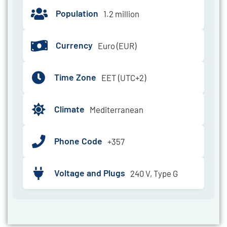
Population
1.2 million
Currency
Euro (EUR)
Time Zone
EET (UTC+2)
Climate
Mediterranean
Phone Code
+357
Voltage and Plugs
240 V, Type G