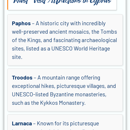
Must-Visit Attractions in Cyprus
Paphos
– A historic city with incredibly
well-preserved ancient mosaics, the Tombs
of the Kings, and fascinating archaeological
sites, listed as a UNESCO World Heritage
site.
Troodos
– A mountain range offering
exceptional hikes, picturesque villages, and
UNESCO-listed Byzantine monasteries,
such as the Kykkos Monastery.
Larnaca
– Known for its picturesque