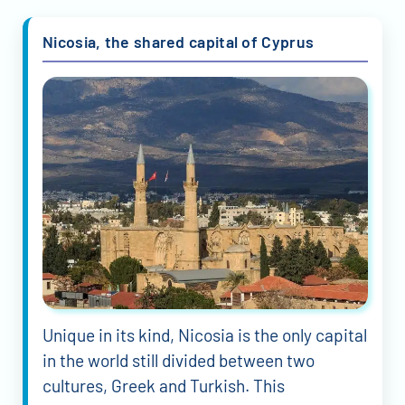
Nicosia, the shared capital of Cyprus
Unique in its kind, Nicosia is the only capital
in the world still divided between two
cultures, Greek and Turkish. This