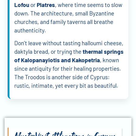
Lofou
or
Platres
, where time seems to slow
down. The architecture, small Byzantine
churches, and family taverns all breathe
authenticity.
Don’t leave without tasting halloumi cheese,
daktyla bread, or trying the
thermal springs
of Kalopanayiotis and Kakopetria
, known
since antiquity for their healing properties.
The Troodos is another side of Cyprus:
rustic, intimate, yet every bit as beautiful.