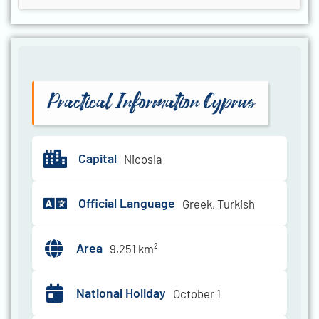
Practical Information Cyprus
Capital
Nicosia
Official Language
Greek, Turkish
Area
9,251 km²
National Holiday
October 1