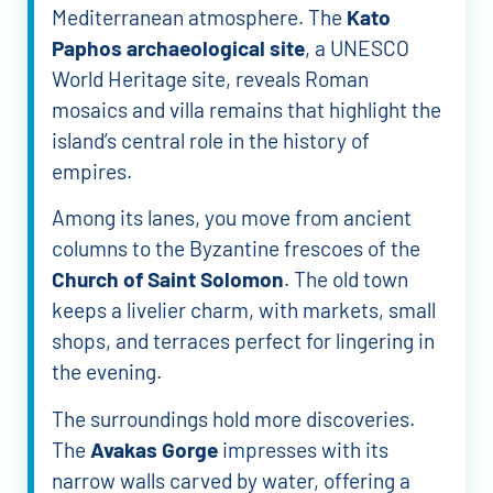
Mediterranean atmosphere. The
Kato
Paphos archaeological site
, a UNESCO
World Heritage site, reveals Roman
mosaics and villa remains that highlight the
island’s central role in the history of
empires.
Among its lanes, you move from ancient
columns to the Byzantine frescoes of the
Church of Saint Solomon
. The old town
keeps a livelier charm, with markets, small
shops, and terraces perfect for lingering in
the evening.
The surroundings hold more discoveries.
The
Avakas Gorge
impresses with its
narrow walls carved by water, offering a