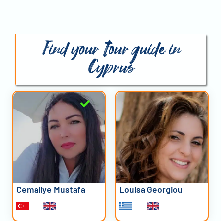
Find your tour guide in
Cyprus
Cemaliye Mustafa
Louisa Georgiou