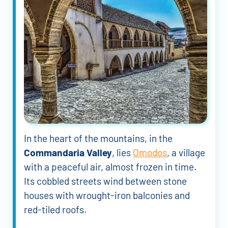
In the heart of the mountains, in the
Commandaria Valley
, lies
Omodos
, a village
with a peaceful air, almost frozen in time.
Its cobbled streets wind between stone
houses with wrought-iron balconies and
red-tiled roofs.