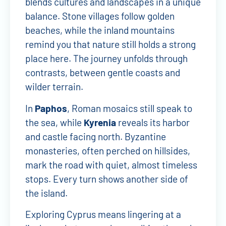
blends cultures and landscapes in a unique
balance. Stone villages follow golden
beaches, while the inland mountains
remind you that nature still holds a strong
place here. The journey unfolds through
contrasts, between gentle coasts and
wilder terrain.
In
Paphos
, Roman mosaics still speak to
the sea, while
Kyrenia
reveals its harbor
and castle facing north. Byzantine
monasteries, often perched on hillsides,
mark the road with quiet, almost timeless
stops. Every turn shows another side of
the island.
Exploring Cyprus means lingering at a