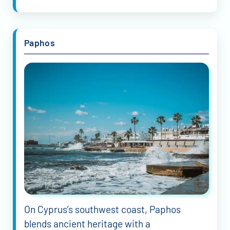
Paphos
On Cyprus’s southwest coast, Paphos
blends ancient heritage with a