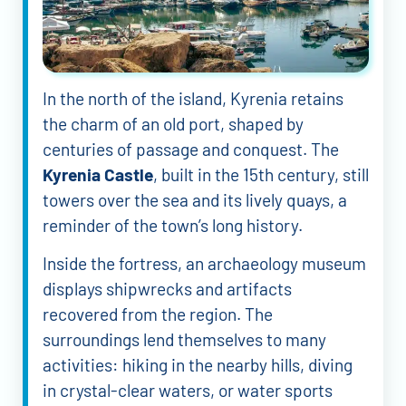
In the north of the island, Kyrenia retains
the charm of an old port, shaped by
centuries of passage and conquest. The
Kyrenia Castle
, built in the 15th century, still
towers over the sea and its lively quays, a
reminder of the town’s long history.
Inside the fortress, an archaeology museum
displays shipwrecks and artifacts
recovered from the region. The
surroundings lend themselves to many
activities: hiking in the nearby hills, diving
in crystal-clear waters, or water sports