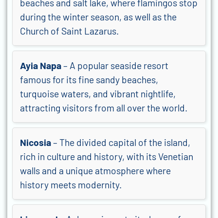
beaches and salt lake, where flamingos stop
during the winter season, as well as the
Church of Saint Lazarus.
Ayia Napa
– A popular seaside resort
famous for its fine sandy beaches,
turquoise waters, and vibrant nightlife,
attracting visitors from all over the world.
Nicosia
– The divided capital of the island,
rich in culture and history, with its Venetian
walls and a unique atmosphere where
history meets modernity.