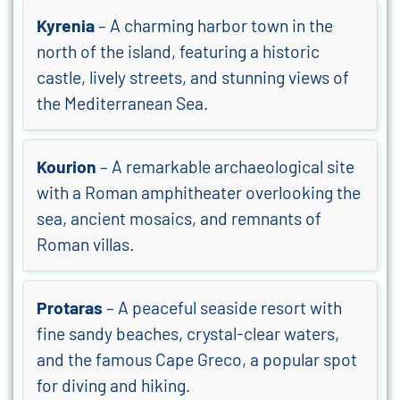
Kyrenia
– A charming harbor town in the
north of the island, featuring a historic
castle, lively streets, and stunning views of
the Mediterranean Sea.
Kourion
– A remarkable archaeological site
with a Roman amphitheater overlooking the
sea, ancient mosaics, and remnants of
Roman villas.
Protaras
– A peaceful seaside resort with
fine sandy beaches, crystal-clear waters,
and the famous Cape Greco, a popular spot
for diving and hiking.