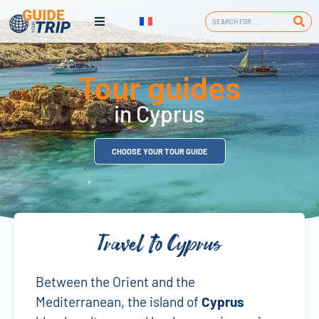
Tour guides
in Cyprus
CHOOSE YOUR TOUR GUIDE
Travel to Cyprus
Between the Orient and the
Mediterranean, the island of
Cyprus