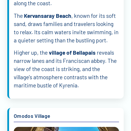
along the coast.
The
Kervansaray Beach
, known for its soft
sand, draws families and travelers looking
to relax. Its calm waters invite swimming, in
a quieter setting than the bustling port.
Higher up, the
village of Bellapais
reveals
narrow lanes and its Franciscan abbey. The
view of the coast is striking, and the
village’s atmosphere contrasts with the
maritime bustle of Kyrenia.
Omodos Village