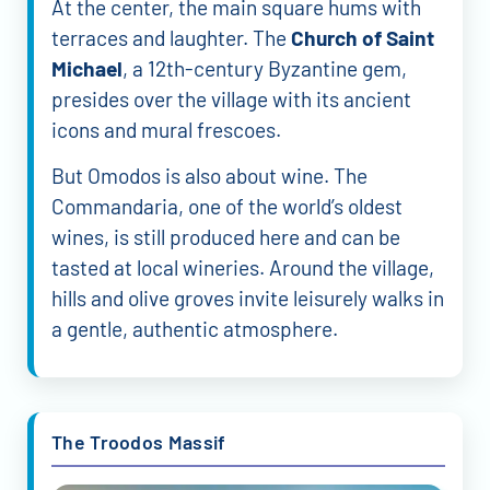
At the center, the main square hums with
terraces and laughter. The
Church of Saint
Michael
, a 12th-century Byzantine gem,
presides over the village with its ancient
icons and mural frescoes.
But Omodos is also about wine. The
Commandaria, one of the world’s oldest
wines, is still produced here and can be
tasted at local wineries. Around the village,
hills and olive groves invite leisurely walks in
a gentle, authentic atmosphere.
The Troodos Massif