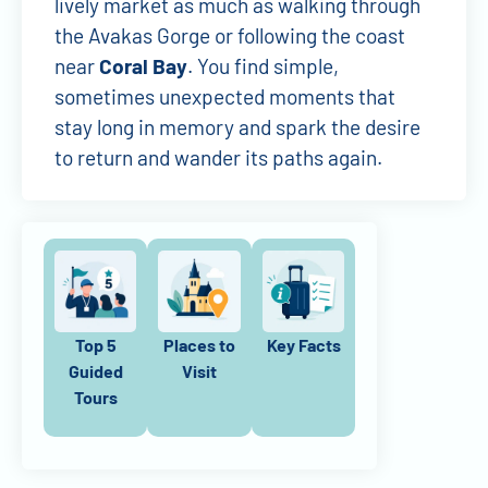
lively market as much as walking through
the Avakas Gorge or following the coast
near
Coral Bay
. You find simple,
sometimes unexpected moments that
stay long in memory and spark the desire
to return and wander its paths again.
Top 5
Places to
Key Facts
Guided
Visit
Tours