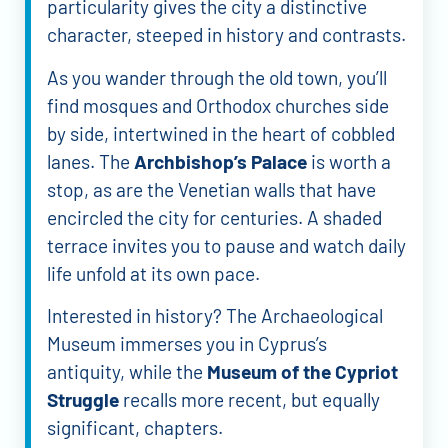
particularity gives the city a distinctive
character, steeped in history and contrasts.
As you wander through the old town, you’ll
find mosques and Orthodox churches side
by side, intertwined in the heart of cobbled
lanes. The
Archbishop’s Palace
is worth a
stop, as are the Venetian walls that have
encircled the city for centuries. A shaded
terrace invites you to pause and watch daily
life unfold at its own pace.
Interested in history? The Archaeological
Museum immerses you in Cyprus’s
antiquity, while the
Museum of the Cypriot
Struggle
recalls more recent, but equally
significant, chapters.