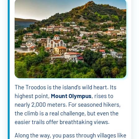
The Troodos is the island’s wild heart. Its
highest point,
Mount Olympus
, rises to
nearly 2,000 meters. For seasoned hikers,
the climb is a real challenge, but even the
easier trails offer breathtaking views.
Along the way, you pass through villages like