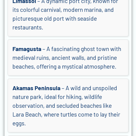
Limassol
– A dynamic port city, known for
its colorful carnival, modern marina, and
picturesque old port with seaside
restaurants.
Famagusta
– A fascinating ghost town with
medieval ruins, ancient walls, and pristine
beaches, offering a mystical atmosphere.
Akamas Peninsula
– A wild and unspoiled
nature park, ideal for hiking, wildlife
observation, and secluded beaches like
Lara Beach, where turtles come to lay their
eggs.