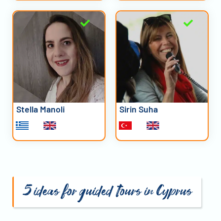
Stella Manoli
Sirin Suha
5 ideas for guided tours in Cyprus