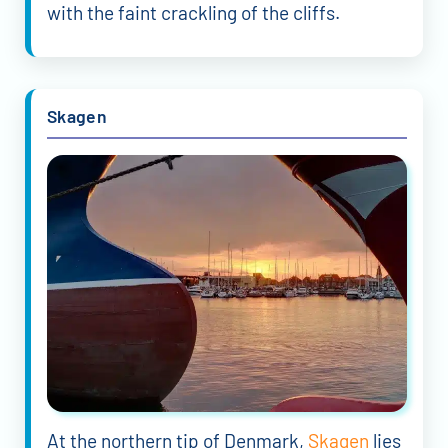
with the faint crackling of the cliffs.
Skagen
At the northern tip of Denmark,
Skagen
lies