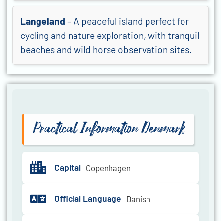
Langeland
– A peaceful island perfect for
cycling and nature exploration, with tranquil
beaches and wild horse observation sites.
Practical Information Denmark
Capital
Copenhagen
Official Language
Danish