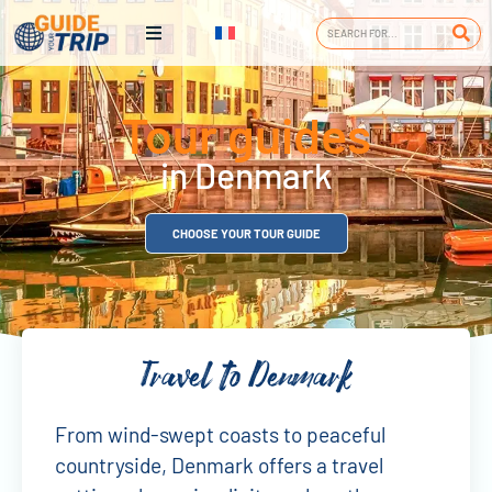
Tour guides
in Denmark
CHOOSE YOUR TOUR GUIDE
Travel to Denmark
From wind-swept coasts to peaceful
countryside, Denmark offers a travel