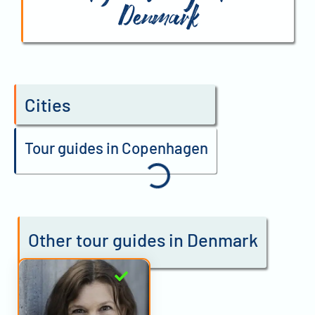
Denmark
Cities
Tour guides in Copenhagen
Other tour guides in Denmark