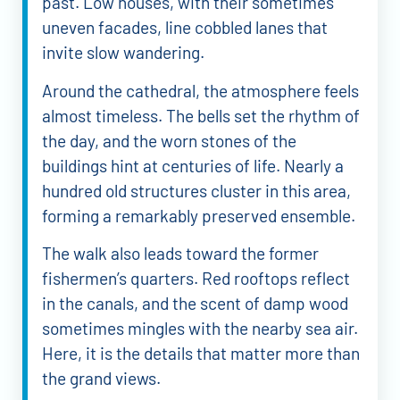
past. Low houses, with their sometimes
uneven facades, line cobbled lanes that
invite slow wandering.
Around the cathedral, the atmosphere feels
almost timeless. The bells set the rhythm of
the day, and the worn stones of the
buildings hint at centuries of life. Nearly a
hundred old structures cluster in this area,
forming a remarkably preserved ensemble.
The walk also leads toward the former
fishermen’s quarters. Red rooftops reflect
in the canals, and the scent of damp wood
sometimes mingles with the nearby sea air.
Here, it is the details that matter more than
the grand views.