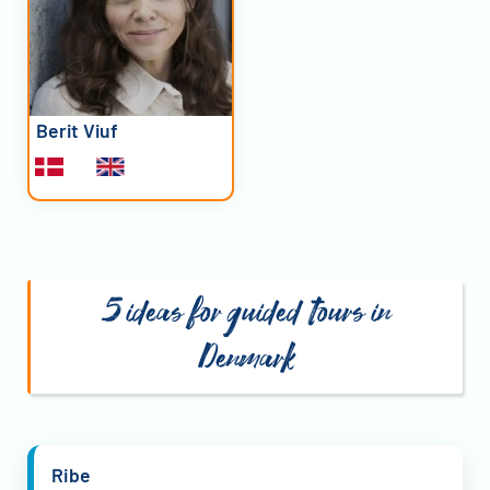
Berit Viuf
5 ideas for guided tours in
Denmark
Ribe