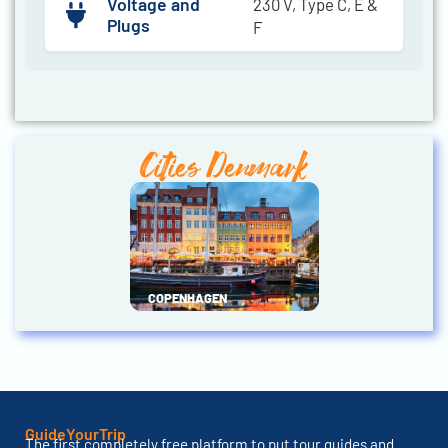
Voltage and
230 V, Type C, E &
Plugs
F
Cities Denmark
COPENHAGEN
GuideYourTrip
The first completely free platform to put tour guides and