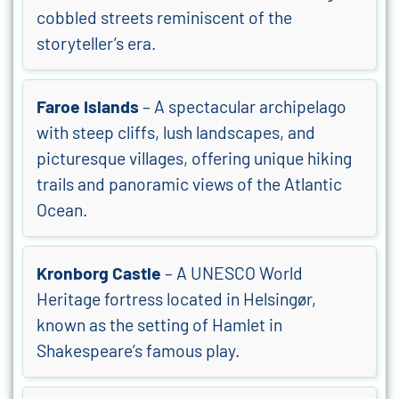
cobbled streets reminiscent of the
storyteller’s era.
Faroe Islands
– A spectacular archipelago
with steep cliffs, lush landscapes, and
picturesque villages, offering unique hiking
trails and panoramic views of the Atlantic
Ocean.
Kronborg Castle
– A UNESCO World
Heritage fortress located in Helsingør,
known as the setting of Hamlet in
Shakespeare’s famous play.