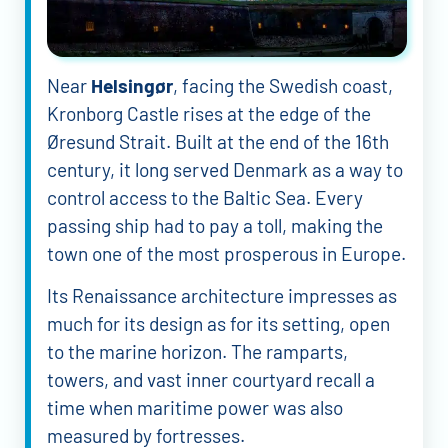
Near
Helsingør
, facing the Swedish coast,
Kronborg Castle rises at the edge of the
Øresund Strait. Built at the end of the 16th
century, it long served Denmark as a way to
control access to the Baltic Sea. Every
passing ship had to pay a toll, making the
town one of the most prosperous in Europe.
Its Renaissance architecture impresses as
much for its design as for its setting, open
to the marine horizon. The ramparts,
towers, and vast inner courtyard recall a
time when maritime power was also
measured by fortresses.