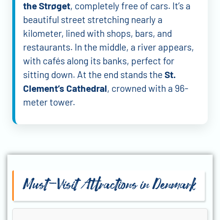
the Strøget
, completely free of cars. It’s a
beautiful street stretching nearly a
kilometer, lined with shops, bars, and
restaurants. In the middle, a river appears,
with cafés along its banks, perfect for
sitting down. At the end stands the
St.
Clement’s Cathedral
, crowned with a 96-
meter tower.
Must-Visit Attractions in Denmark