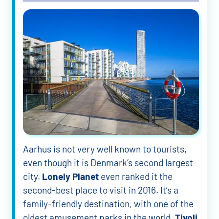
Aarhus is not very well known to tourists,
even though it is Denmark’s second largest
city.
Lonely Planet
even ranked it the
second-best place to visit in 2016. It’s a
family-friendly destination, with one of the
oldest amusement parks in the world.
Tivoli