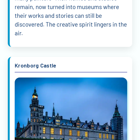
remain, now turned into museums where
their works and stories can still be
discovered. The creative spirit lingers in the
air.
Kronborg Castle