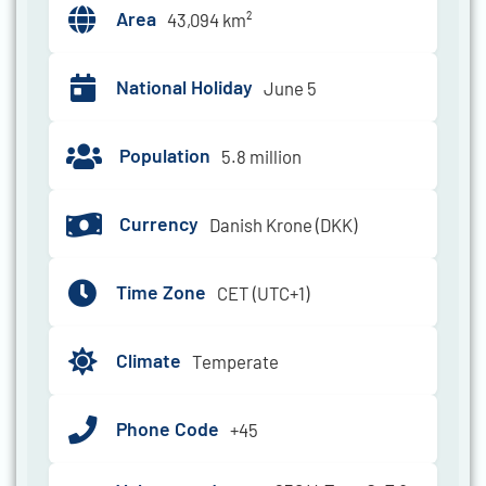
Area
43,094 km²
National Holiday
June 5
Population
5.8 million
Currency
Danish Krone (DKK)
Time Zone
CET (UTC+1)
Climate
Temperate
Phone Code
+45