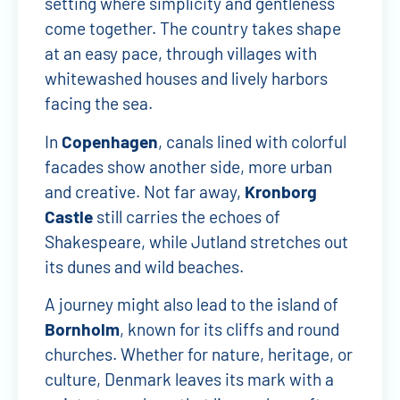
setting where simplicity and gentleness
come together. The country takes shape
at an easy pace, through villages with
whitewashed houses and lively harbors
facing the sea.
In
Copenhagen
, canals lined with colorful
facades show another side, more urban
and creative. Not far away,
Kronborg
Castle
still carries the echoes of
Shakespeare, while Jutland stretches out
its dunes and wild beaches.
A journey might also lead to the island of
Bornholm
, known for its cliffs and round
churches. Whether for nature, heritage, or
culture, Denmark leaves its mark with a