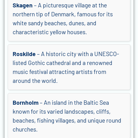
Skagen
– A picturesque village at the
northern tip of Denmark, famous for its
white sandy beaches, dunes, and
characteristic yellow houses.
Roskilde
– A historic city with a UNESCO-
listed Gothic cathedral and a renowned
music festival attracting artists from
around the world.
Bornholm
– An island in the Baltic Sea
known for its varied landscapes, cliffs,
beaches, fishing villages, and unique round
churches.