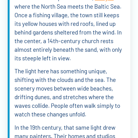
where the North Sea meets the Baltic Sea.
Once a fishing village, the town still keeps
its yellow houses with red roofs, lined up
behind gardens sheltered from the wind. In
the center, a 14th-century church rests
almost entirely beneath the sand, with only
its steeple left in view.
The light here has something unique,
shifting with the clouds and the sea. The
scenery moves between wide beaches,
drifting dunes, and stretches where the
waves collide. People often walk simply to
watch these changes unfold.
In the 19th century, that same light drew
many painters. Their homes and studios