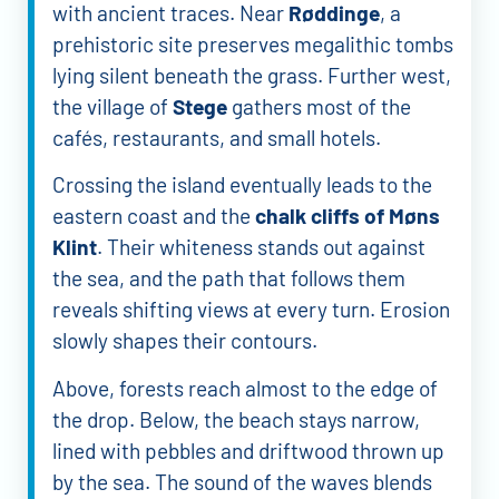
with ancient traces. Near
Røddinge
, a
prehistoric site preserves megalithic tombs
lying silent beneath the grass. Further west,
the village of
Stege
gathers most of the
cafés, restaurants, and small hotels.
Crossing the island eventually leads to the
eastern coast and the
chalk cliffs of Møns
Klint
. Their whiteness stands out against
the sea, and the path that follows them
reveals shifting views at every turn. Erosion
slowly shapes their contours.
Above, forests reach almost to the edge of
the drop. Below, the beach stays narrow,
lined with pebbles and driftwood thrown up
by the sea. The sound of the waves blends