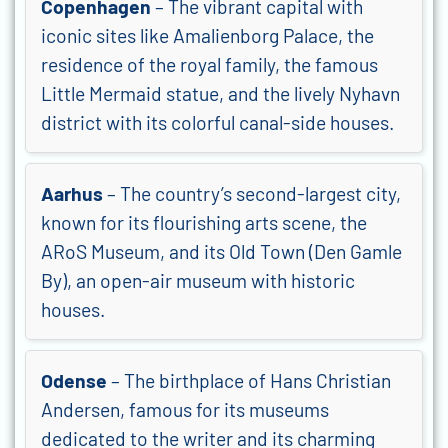
Copenhagen
– The vibrant capital with
iconic sites like Amalienborg Palace, the
residence of the royal family, the famous
Little Mermaid statue, and the lively Nyhavn
district with its colorful canal-side houses.
Aarhus
– The country’s second-largest city,
known for its flourishing arts scene, the
ARoS Museum, and its Old Town (Den Gamle
By), an open-air museum with historic
houses.
Odense
– The birthplace of Hans Christian
Andersen, famous for its museums
dedicated to the writer and its charming