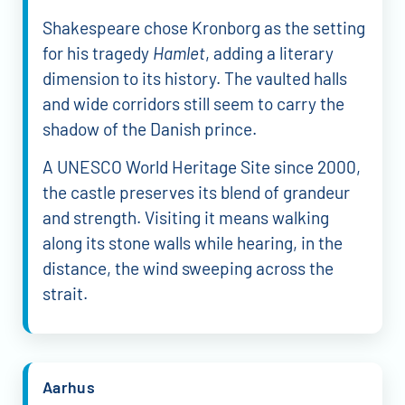
Shakespeare chose Kronborg as the setting
for his tragedy
Hamlet
, adding a literary
dimension to its history. The vaulted halls
and wide corridors still seem to carry the
shadow of the Danish prince.
A UNESCO World Heritage Site since 2000,
the castle preserves its blend of grandeur
and strength. Visiting it means walking
along its stone walls while hearing, in the
distance, the wind sweeping across the
strait.
Aarhus