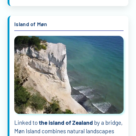
Island of Møn
Linked to
the island of Zealand
by a bridge,
Møn Island combines natural landscapes