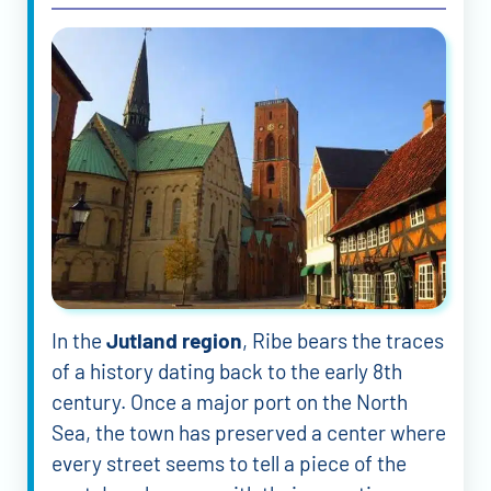
In the
Jutland region
, Ribe bears the traces
of a history dating back to the early 8th
century. Once a major port on the North
Sea, the town has preserved a center where
every street seems to tell a piece of the