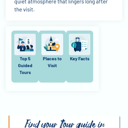
quiet atmosphere that lingers long after
the visit.
Top 5
Places to
Key Facts
Guided
Visit
Tours
Find your tour guide in