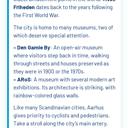
Friheden
dates back to the years following
the First World War.
The city is home to many museums, two of
which deserve special attention.
– Den Gamle By
: An open-air museum
where visitors step back in time, walking
through streets and houses preserved as
they were in 1900 or the 1970s.
– ARoS
: A museum with several modern art
exhibitions. Its architecture is striking, with
rainbow-colored glass walls.
Like many Scandinavian cities, Aarhus
gives priority to cyclists and pedestrians.
Take a stroll along the city’s main artery,