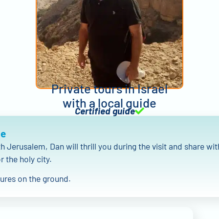
Private tours in Israel
with a local guide
Certified guide
Me
th Jerusalem, Dan will thrill you during the visit and share wit
r the holy city.
tures on the ground.