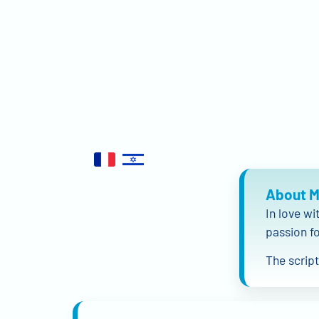
About 
In love wi
passion fo
The scrip