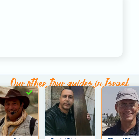
Our other
tour guides in Israel