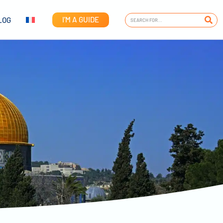
I'M A GUIDE
LOG