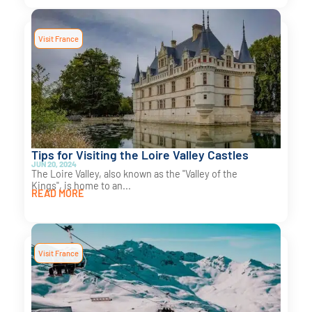
Visit France
Tips for Visiting the Loire Valley Castles
JUN 20, 2024
The Loire Valley, also known as the "Valley of the
Kings", is home to an...
READ MORE
Visit France