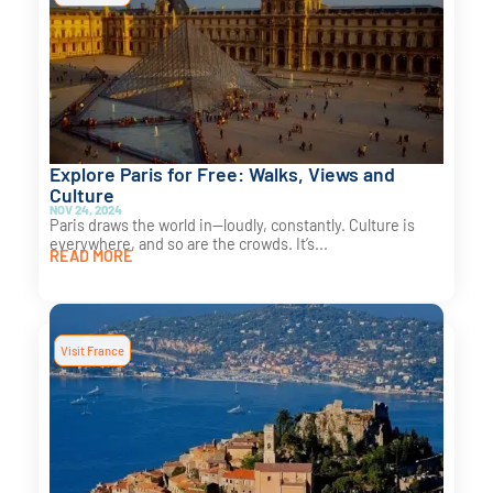
Explore Paris for Free: Walks, Views and
Culture
NOV 24, 2024
Paris draws the world in—loudly, constantly. Culture is
everywhere, and so are the crowds. It’s...
READ MORE
Visit France