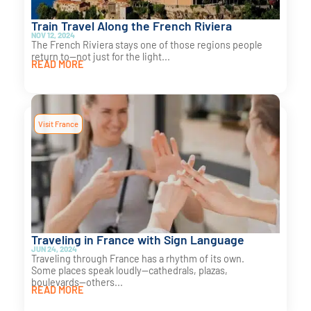
Train Travel Along the French Riviera
NOV 12, 2024
The French Riviera stays one of those regions people
return to—not just for the light...
READ MORE
Visit France
Traveling in France with Sign Language
JUN 24, 2024
Traveling through France has a rhythm of its own.
Some places speak loudly—cathedrals, plazas,
boulevards—others...
READ MORE