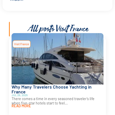
All posts
Visit France
Visit France
Why Many Travelers Choose Yachting in
France
JUL 29, 2025
There comes a time in every seasoned traveler’s life
when five-star hotels start to feel...
READ MORE