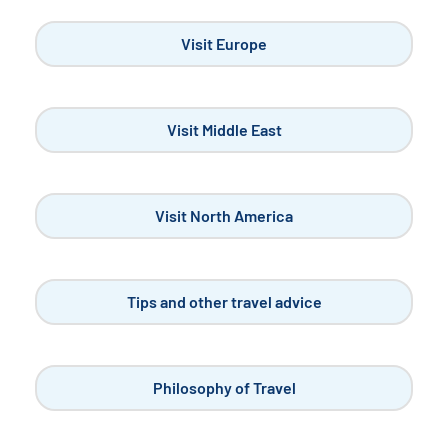
solo travelers, it's a chance...
READ MORE
Visit France
Unusual Places to Explore in Paris
OCT 9, 2023
When it comes to visiting Paris, you don't always know
where to start, do you?...
READ MORE
Visit France