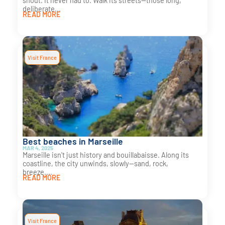
shout. It never had to. Walk its streets—those long,
deliberate...
READ MORE
Visit France
Best beaches in Marseille
MAR 4, 2025
Marseille isn't just history and bouillabaisse. Along its
coastline, the city unwinds, slowly—sand, rock,
breeze....
READ MORE
Visit France