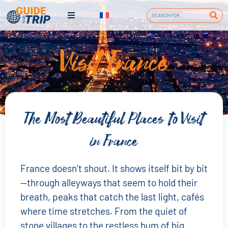
Visit France
The Most Beautiful Places to Visit
in France
France doesn’t shout. It shows itself bit by bit
—through alleyways that seem to hold their
breath, peaks that catch the last light, cafés
where time stretches. From the quiet of
stone villages to the restless hum of big