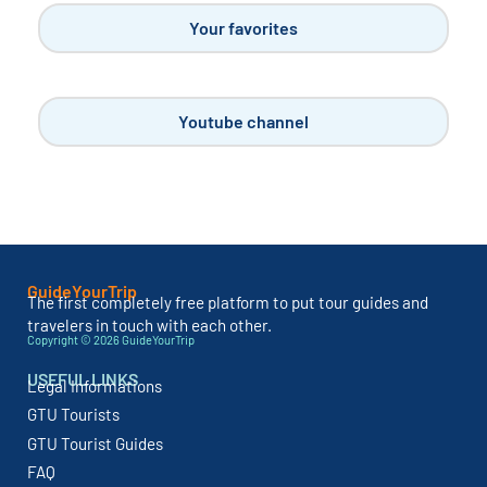
Camping in Languedoc-Roussillon
MAR 2, 2023
The beautiful region of Languedoc-Roussillon in the
South of France has given way to the...
READ MORE
Other categories
Dream destinations
Visit Italy