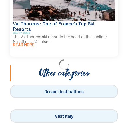
Val Thorens: One of France’s Top Ski
Resorts
DEC 17, 2023
The Val Thorens ski resort in the heart of the sublime
Massif de la Vanoise...
READ MORE
Visit France
Why Camp in the Landes?
NOV 18, 2023
Camping in the Landes is often an excellent idea. For