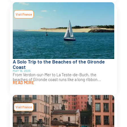
Visit France
A Solo Trip to the Beaches of the Gironde
Coast
MAY 16, 2025
From Verdon-sur-Mer to La Teste-de-Buch, the
beaches of Gironde coast runs like a long ribbon...
READ MORE
Visit France