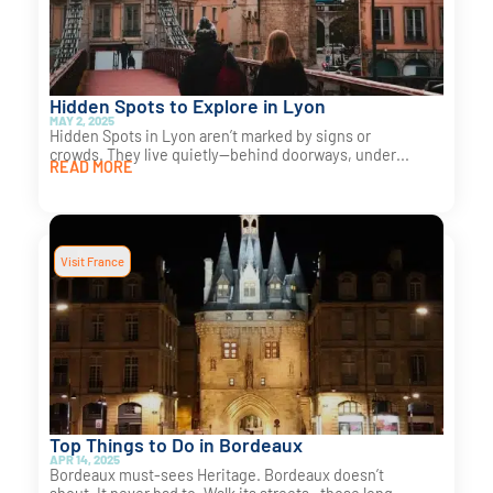
Hidden Spots to Explore in Lyon
MAY 2, 2025
Hidden Spots in Lyon aren’t marked by signs or
crowds. They live quietly—behind doorways, under...
READ MORE
Visit France
Top Things to Do in Bordeaux
APR 14, 2025
Bordeaux must-sees Heritage. Bordeaux doesn’t