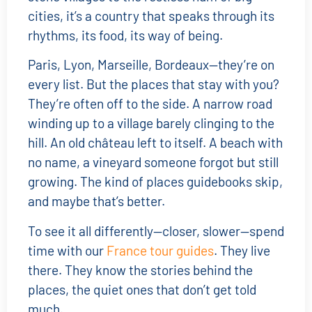
cities, it’s a country that speaks through its
rhythms, its food, its way of being.
Paris, Lyon, Marseille, Bordeaux—they’re on
every list. But the places that stay with you?
They’re often off to the side. A narrow road
winding up to a village barely clinging to the
hill. An old château left to itself. A beach with
no name, a vineyard someone forgot but still
growing. The kind of places guidebooks skip,
and maybe that’s better.
To see it all differently—closer, slower—spend
time with our
France tour guides
. They live
there. They know the stories behind the
places, the quiet ones that don’t get told
much.