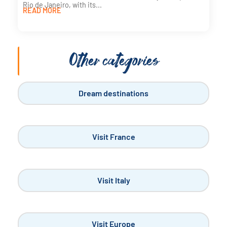
Rio de Janeiro, with its...
READ MORE
Other categories
Dream destinations
Visit France
Visit Italy
Visit Europe