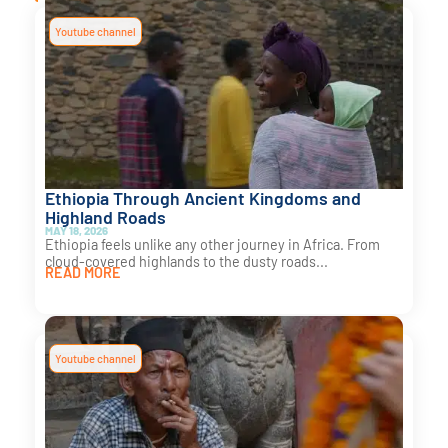
Youtube channel
Ethiopia Through Ancient Kingdoms and
Highland Roads
MAY 18, 2026
Ethiopia feels unlike any other journey in Africa. From
cloud-covered highlands to the dusty roads...
READ MORE
Youtube channel