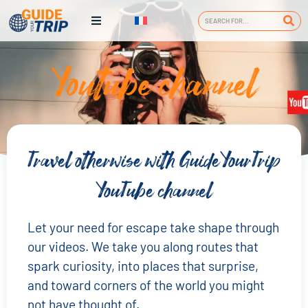
Youtube channel
Travel otherwise with GuideYourTrip
YouTube channel
Let your need for escape take shape through
our videos. We take you along routes that
spark curiosity, into places that surprise,
and toward corners of the world you might
not have thought of.