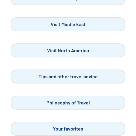
Visit Middle East
Visit North America
Tips and other travel advice
Philosophy of Travel
Your favorites