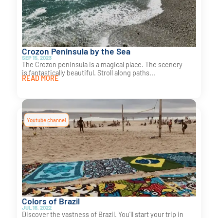
Crozon Peninsula by the Sea
SEP 15, 2023
The Crozon peninsula is a magical place. The scenery
is fantastically beautiful. Stroll along paths...
READ MORE
Youtube channel
Colors of Brazil
JUL 16, 2022
Discover the vastness of Brazil. You'll start your trip in