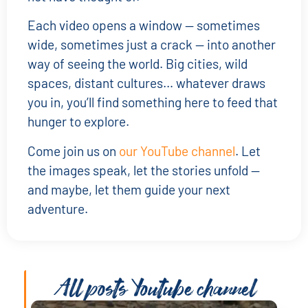
Each video opens a window — sometimes
wide, sometimes just a crack — into another
way of seeing the world. Big cities, wild
spaces, distant cultures… whatever draws
you in, you’ll find something here to feed that
hunger to explore.
Come join us on
our YouTube channel
. Let
the images speak, let the stories unfold —
and maybe, let them guide your next
adventure.
All posts
Youtube channel