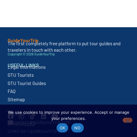
GuideYourTrip
The first completely free platform to put tour guides and
travelers in touch with each other.
Copyright © 2026 GuideYourTrip
USEFUL LINKS
Legal Informations
GTU Tourists
GTU Tourist Guides
FAQ
Sitemap
We use cookies to improve your experience. Accept or manage
FOLLOW US
your preferences.
contact@guideyourtrip.com
WhatsApp
OK
NO
Linktr.ee / guideyourtrip