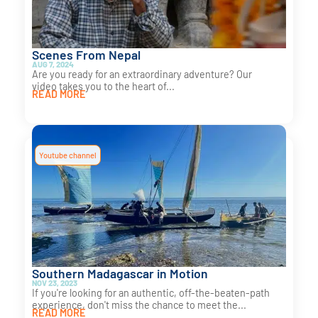
Scenes From Nepal
AUG 7, 2024
Are you ready for an extraordinary adventure? Our
video takes you to the heart of...
READ MORE
Youtube channel
Southern Madagascar in Motion
NOV 23, 2023
If you're looking for an authentic, off-the-beaten-path
experience, don't miss the chance to meet the...
READ MORE