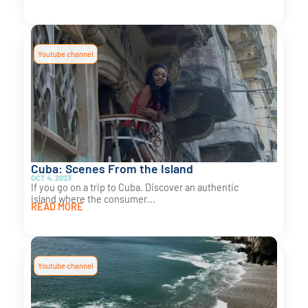
Youtube channel
Cuba: Scenes From the Island
OCT 4, 2023
If you go on a trip to Cuba. Discover an authentic
island where the consumer...
READ MORE
Youtube channel