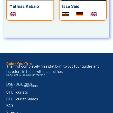
Mathias Kabalo
Issa Said
GuideYourTrip
The first completely free platform to put tour guides and
travelers in touch with each other.
Copyright © 2026 GuideYourTrip
USEFUL LINKS
Legal Informations
GTU Tourists
GTU Tourist Guides
FAQ
Sitemap