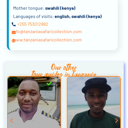
Mother tongue:
swahili (kenya)
Languages of visits:
english, swahili (kenya)
+255 753012882
info@tanzaniasafaricollection.com
www.tanzaniasafaricollection.com
Our other
tour guides in Tanzania