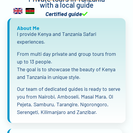
with a local guide
Certified guide
About Me
I provide Kenya and Tanzania Safari
experiences.
From multi day private and group tours from
up to 13 people.
The goal is to showcase the beauty of Kenya
and Tanzania in unique style.
Our team of dedicated guides is ready to serve
you from Nairobi, Amboseli, Masai Mara, Ol
Pejeta, Samburu, Tarangire, Ngorongoro,
Serengeti, Kilimanjaro and Zanzibar.