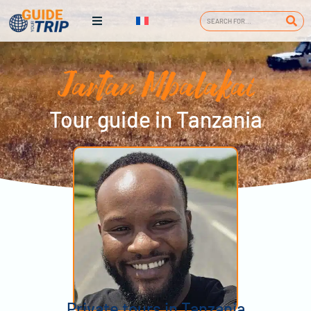
Jartan Mbalakai
Tour guide in Tanzania
Private tours in Tanzania