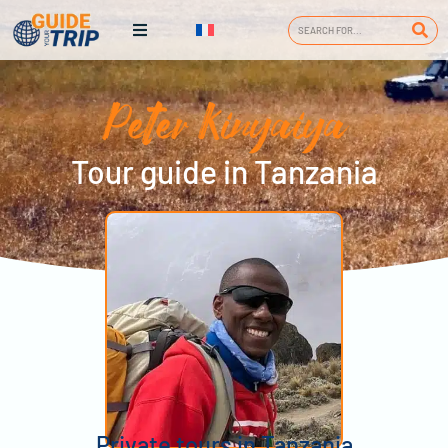
Peter Kinyaiya
Tour guide in Tanzania
Private tours in Tanzania