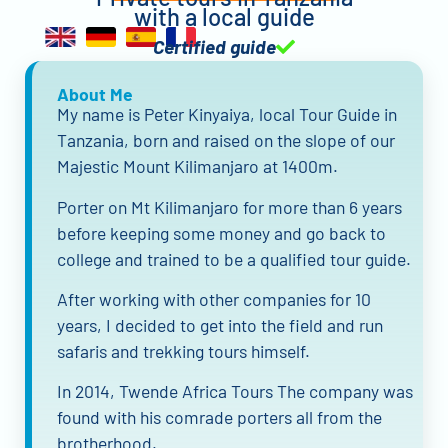
with a local guide
Certified guide
About Me
My name is Peter Kinyaiya, local Tour Guide in
Tanzania, born and raised on the slope of our
Majestic Mount Kilimanjaro at 1400m.
Porter on Mt Kilimanjaro for more than 6 years
before keeping some money and go back to
college and trained to be a qualified tour guide.
After working with other companies for 10
years, I decided to get into the field and run
safaris and trekking tours himself.
In 2014, Twende Africa Tours The company was
found with his comrade porters all from the
brotherhood.