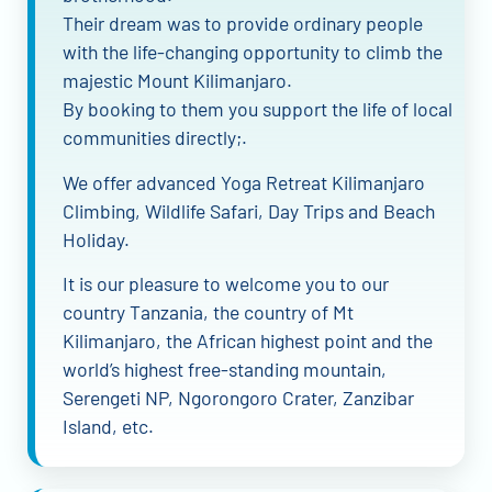
Their dream was to provide ordinary people
with the life-changing opportunity to climb the
majestic Mount Kilimanjaro.
By booking to them you support the life of local
communities directly;.
We offer advanced Yoga Retreat Kilimanjaro
Climbing, Wildlife Safari, Day Trips and Beach
Holiday.
It is our pleasure to welcome you to our
country Tanzania, the country of Mt
Kilimanjaro, the African highest point and the
world’s highest free-standing mountain,
Serengeti NP, Ngorongoro Crater, Zanzibar
Island, etc.