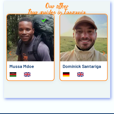
Our other
tour guides in Tanzania
Mussa Mdoe
Dominick Santariga