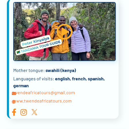
Mother tongue:
swahili (kenya)
Languages of visits:
english, french, spanish,
german
twendeafricatours@gmail.com
www.twendeafricatours.com