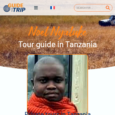
Noel Nyaluke
Tour guide in Tanzania
Private tours in Tanzania