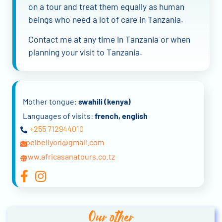
on a tour and treat them equally as human
beings who need a lot of care in Tanzania.
Contact me at any time in Tanzania or when
planning your visit to Tanzania.
Mother tongue:
swahili (kenya)
Languages of visits:
french, english
+255 712944010
noelbellyon@gmail.com
www.africasanatours.co.tz
Our other