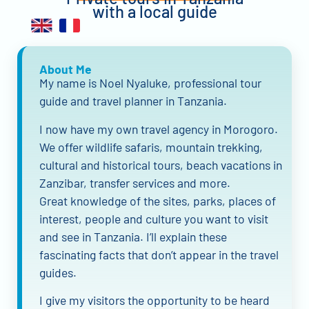
with a local guide
About Me
My name is Noel Nyaluke, professional tour
guide and travel planner in Tanzania.
I now have my own travel agency in Morogoro.
We offer wildlife safaris, mountain trekking,
cultural and historical tours, beach vacations in
Zanzibar, transfer services and more.
Great knowledge of the sites, parks, places of
interest, people and culture you want to visit
and see in Tanzania. I’ll explain these
fascinating facts that don’t appear in the travel
guides.
I give my visitors the opportunity to be heard