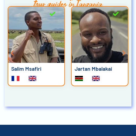
tour guides in Tanzania
Salim Msafiri
Jartan Mbalakai