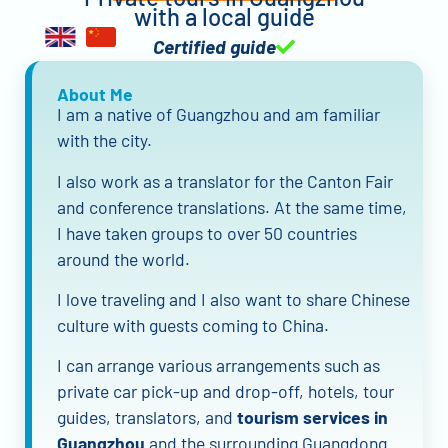
with a local guide
Certified guide
About Me
I am a native of Guangzhou and am familiar
with the city.
I also work as a translator for the Canton Fair
and conference translations. At the same time,
I have taken groups to over 50 countries
around the world.
I love traveling and I also want to share Chinese
culture with guests coming to China.
I can arrange various arrangements such as
private car pick-up and drop-off, hotels, tour
guides, translators, and
tourism services in
Guangzhou
and the surrounding Guangdong