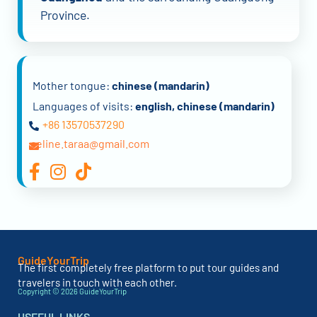
Province.
Mother tongue:
chinese (mandarin)
Languages of visits:
english, chinese (mandarin)
+86 13570537290
celine.taraa@gmail.com
GuideYourTrip
The first completely free platform to put tour guides and
travelers in touch with each other.
Copyright © 2026 GuideYourTrip
USEFUL LINKS