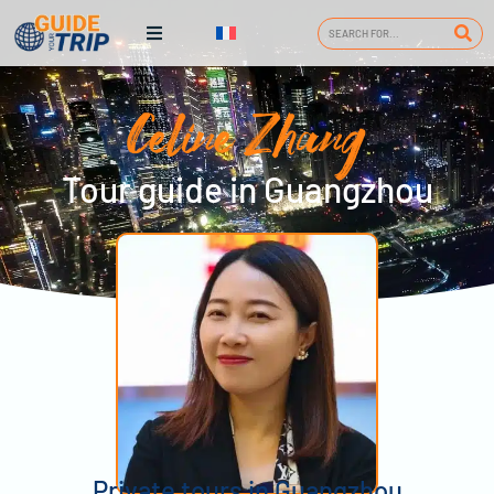
Celine Zhang
Tour guide in Guangzhou
Private tours in Guangzhou