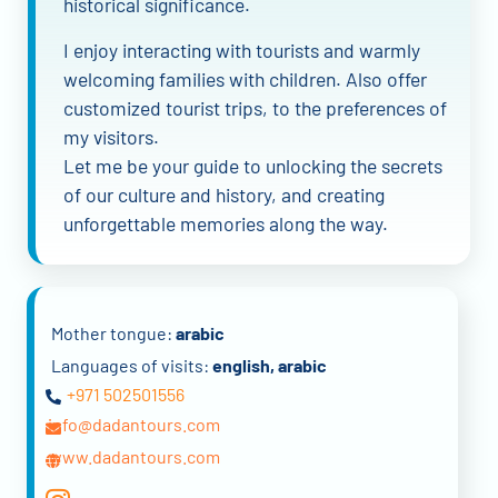
historical significance.
I enjoy interacting with tourists and warmly
welcoming families with children. Also offer
customized tourist trips, to the preferences of
my visitors.
Let me be your guide to unlocking the secrets
of our culture and history, and creating
unforgettable memories along the way.
Mother tongue:
arabic
Languages of visits:
english, arabic
+971 502501556
info@dadantours.com
www.dadantours.com