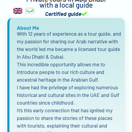
with a local guide
Certified guide
About Me
With 12 years of experience as a tour guide, and
my passion for sharing our Arab narrative with
the world led me became a licensed tour guide
in Abu Dhabi & Dubai.
This incredible opportunity allows me to
introduce people to our rich culture and
ancestral heritage in the Arabian Gulf.
I have had the privilege of exploring numerous
historical and cultural sites in the UAE and Gulf
countries since childhood.
It’s this early connection that has ignited my
passion to share the stories of these places
with tourists, explaining their cultural and