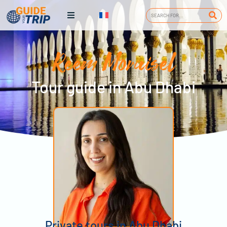
Reem Moraisel
Tour guide in Abu Dhabi
Private tours in Abu Dhabi