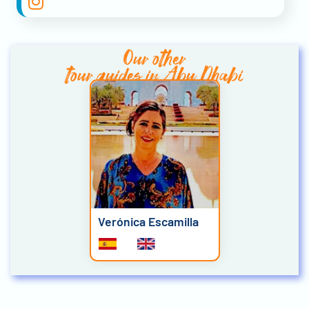
Our other
tour guides in Abu Dhabi
Verónica Escamilla