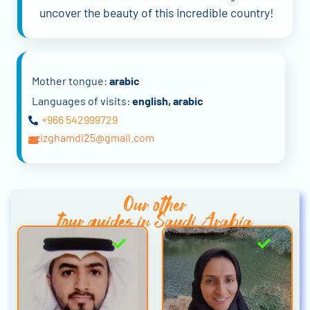
uncover the beauty of this incredible country!
Mother tongue:
arabic
Languages of visits:
english, arabic
+966 542999729
azizghamdi25@gmail.com
Our other
tour guides in Saudi Arabia