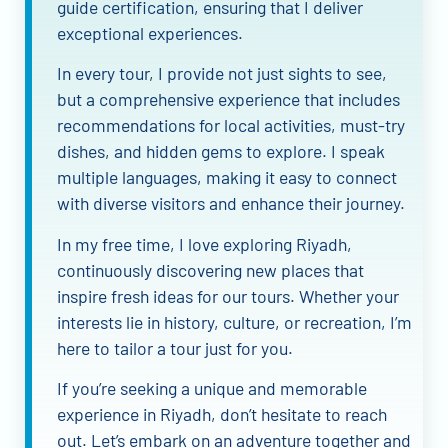
guide certification, ensuring that I deliver
exceptional experiences.
In every tour, I provide not just sights to see,
but a comprehensive experience that includes
recommendations for local activities, must-try
dishes, and hidden gems to explore. I speak
multiple languages, making it easy to connect
with diverse visitors and enhance their journey.
In my free time, I love exploring Riyadh,
continuously discovering new places that
inspire fresh ideas for our tours. Whether your
interests lie in history, culture, or recreation, I’m
here to tailor a tour just for you.
If you’re seeking a unique and memorable
experience in Riyadh, don’t hesitate to reach
out. Let’s embark on an adventure together and