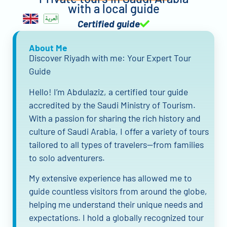
with a local guide
Certified guide
About Me
Discover Riyadh with me: Your Expert Tour
Guide
Hello! I’m Abdulaziz, a certified tour guide
accredited by the Saudi Ministry of Tourism.
With a passion for sharing the rich history and
culture of Saudi Arabia, I offer a variety of tours
tailored to all types of travelers—from families
to solo adventurers.
My extensive experience has allowed me to
guide countless visitors from around the globe,
helping me understand their unique needs and
expectations. I hold a globally recognized tour