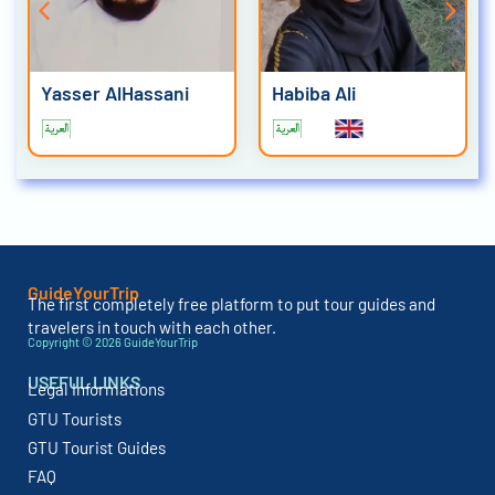
Yasser AlHassani
Habiba Ali
GuideYourTrip
The first completely free platform to put tour guides and
travelers in touch with each other.
Copyright © 2026 GuideYourTrip
USEFUL LINKS
Legal Informations
GTU Tourists
GTU Tourist Guides
FAQ