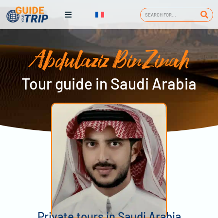
Abdulaziz BinZinah
Tour guide in Saudi Arabia
Private tours in Saudi Arabia