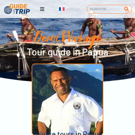
Demi Wasage
Tour guide in Papua
Private tours in Papua