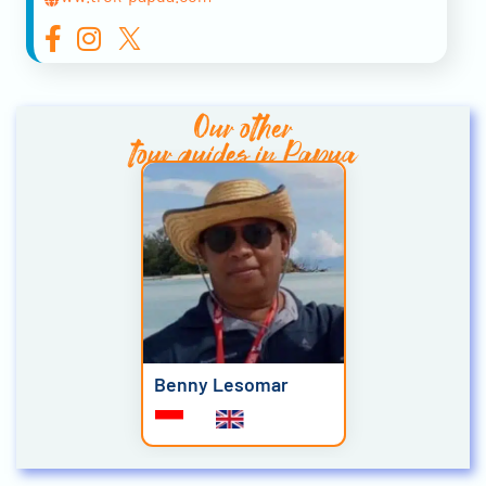
Our other
tour guides in Papua
Benny Lesomar