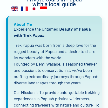
with a local guide
About Me
Experience the Untamed
Beauty of Papua
with Trek Papua
.
Trek Papua was born from a deep love for the
rugged beauty of Papua and a desire to share
its wonders with the world.
Founded by Demi Wasage, a seasoned trekker
and passionate conservationist, we’ve been
crafting extraordinary journeys through Papua’s
diverse landscapes through the years.
Our Mission is To provide unforgettable trekking
experiences in Papua’s pristine wilderness,
connecting travelers with nature and culture. To