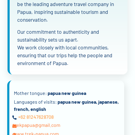
be the leading adventure travel company in
Papua, inspiring sustainable tourism and
conservation.
Our commitment to authenticity and
sustainability sets us apart.
We work closely with local communities,
ensuring that our trips help the people and
environment of Papua.
Mother tongue:
papua new guinea
Languages of visits:
papua new guinea, japanese,
french, english
+62 81247628708
trekpapua@gmail.com
www.trek-papua.com