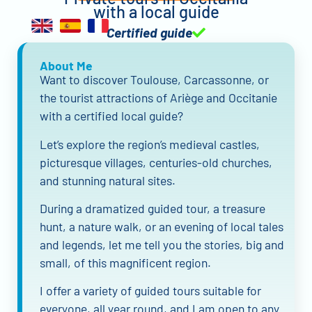
with a local guide
Certified guide
About Me
Want to discover Toulouse, Carcassonne, or
the tourist attractions of Ariège and Occitanie
with a certified local guide?
Let’s explore the region’s medieval castles,
picturesque villages, centuries-old churches,
and stunning natural sites.
During a dramatized guided tour, a treasure
hunt, a nature walk, or an evening of local tales
and legends, let me tell you the stories, big and
small, of this magnificent region.
I offer a variety of guided tours suitable for
everyone, all year round, and I am open to any