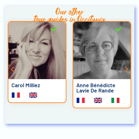
Our other
tour guides in Occitania
Carol Milliez
Anne Bénédicte
Lavie De Rande