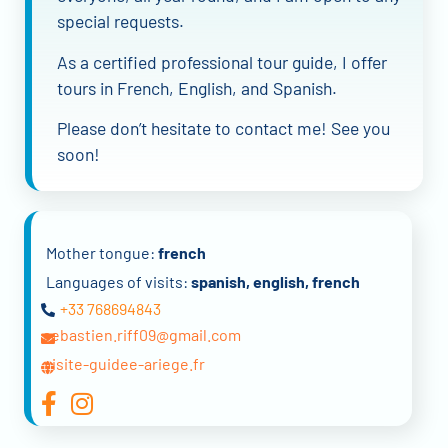
special requests.
As a certified professional tour guide, I offer
tours in French, English, and Spanish.
Please don’t hesitate to contact me! See you
soon!
Mother tongue:
french
Languages of visits:
spanish, english, french
+33 768694843
sebastien.riff09@gmail.com
visite-guidee-ariege.fr