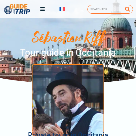
Sébastien Riff
Tour guide in Occitania
Private tours in Occitania