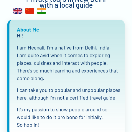
with a local guide
About Me
Hi!
I am Heenali, I’m a native from Delhi, India.
I am quite avid when it comes to exploring
places, cuisines and interact with people.
There’s so much learning and experiences that
come along.
I can take you to popular and unpopular places
here, although I’m not a certified travel guide.
It’s my passion to show people around so
would like to do it pro bono for initially.
So hop in!