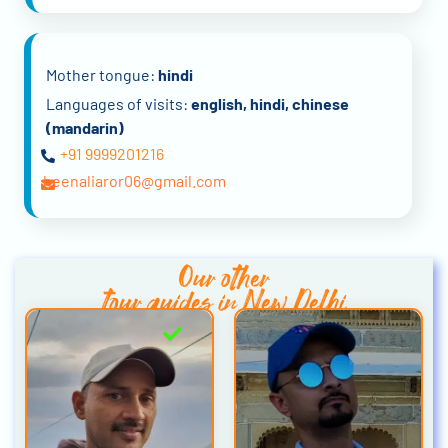
Mother tongue:
hindi
Languages of visits:
english, hindi, chinese
(mandarin)
+91 9999201216
heenaliaror06@gmail.com
Our other
tour guides in New Delhi