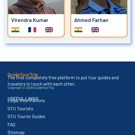
Virendra Kumar
Ahmed Farhan
GuideYourTrip
The first completely free platform to put tour guides and
travelers in touch with each other.
Copyright © 2026 GuideYourTrip
USEFUL LINKS
Legal Informations
GTU Tourists
GTU Tourist Guides
FAQ
Sitemap