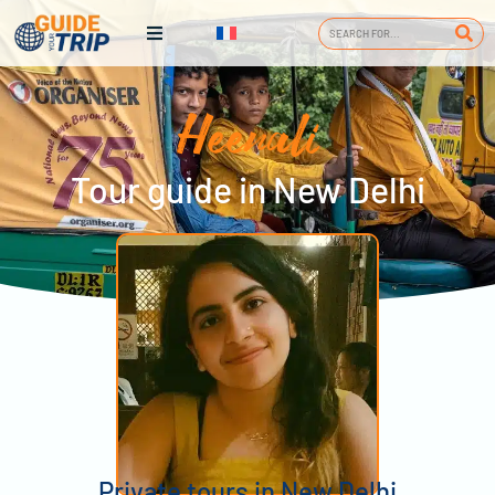
Heenali
Tour guide in New Delhi
Private tours in New Delhi