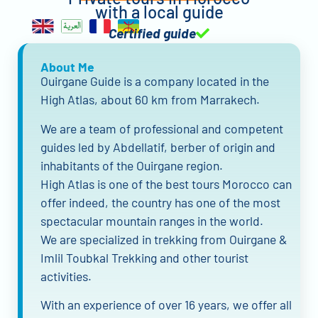
with a local guide
Certified guide
About Me
Ouirgane Guide is a company located in the
High Atlas, about 60 km from Marrakech.
We are a team of professional and competent
guides led by Abdellatif, berber of origin and
inhabitants of the Ouirgane region.
High Atlas is one of the best tours Morocco can
offer indeed, the country has one of the most
spectacular mountain ranges in the world.
We are specialized in trekking from Ouirgane &
Imlil Toubkal Trekking and other tourist
activities.
With an experience of over 16 years, we offer all