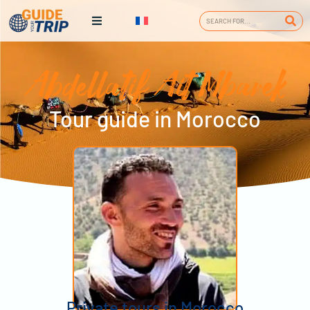
Abdellatif Ait Mbarek
Tour guide in Morocco
Private tours in Morocco