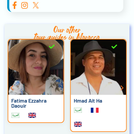
Our other
tour guides in Morocco
Fatima Ezzahra
Hmad Ait Ha
Daouir