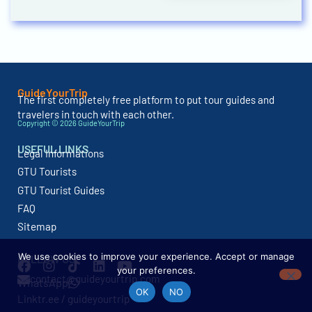
GuideYourTrip
The first completely free platform to put tour guides and
travelers in touch with each other.
Copyright © 2026 GuideYourTrip
USEFUL LINKS
Legal Informations
GTU Tourists
GTU Tourist Guides
FAQ
Sitemap
We use cookies to improve your experience. Accept or manage
FOLLOW US
your preferences.
contact@guideyourtrip.com
WhatsApp
OK
NO
Linktr.ee / guideyourtrip