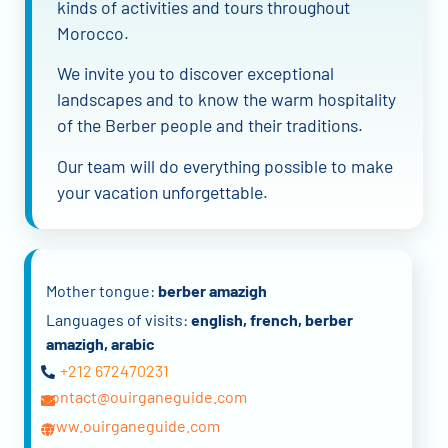
kinds of activities and tours throughout
Morocco.
We invite you to discover exceptional
landscapes and to know the warm hospitality
of the Berber people and their traditions.
Our team will do everything possible to make
your vacation unforgettable.
Mother tongue:
berber amazigh
Languages of visits:
english, french, berber
amazigh, arabic
+212 672470231
contact@ouirganeguide.com
www.ouirganeguide.com