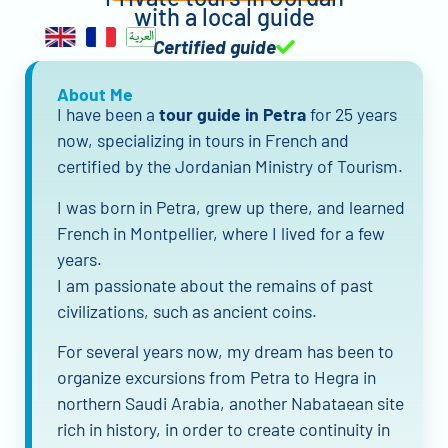
with a local guide
Certified guide
About Me
I have been a
tour guide in Petra
for 25 years
now, specializing in tours in French and
certified by the Jordanian Ministry of Tourism.
I was born in Petra, grew up there, and learned
French in Montpellier, where I lived for a few
years.
I am passionate about the remains of past
civilizations, such as ancient coins.
For several years now, my dream has been to
organize excursions from Petra to Hegra in
northern Saudi Arabia, another Nabataean site
rich in history, in order to create continuity in