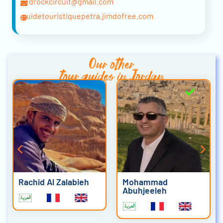
redrockcircuit@gmail.com
guidetouristiquepetra.jimdofree.com
Our other
tour guides in Jordan
Rachid Al Zalabieh
Mohammad
Abuhjeeleh