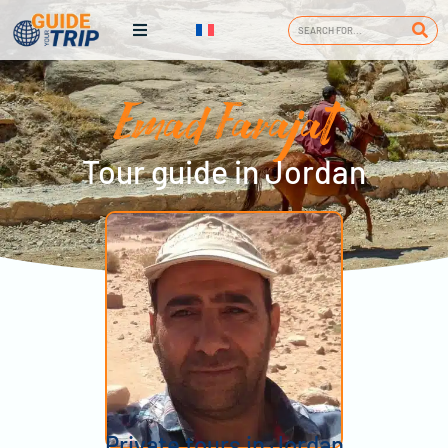
Emad Farajat
Tour guide in Jordan
Private tours in Jordan