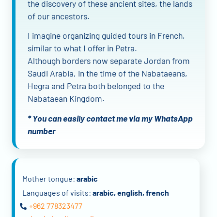
the discovery of these ancient sites, the lands
of our ancestors.
I imagine organizing guided tours in French,
similar to what I offer in Petra.
Although borders now separate Jordan from
Saudi Arabia, in the time of the Nabataeans,
Hegra and Petra both belonged to the
Nabataean Kingdom.
* You can easily contact me via my WhatsApp
number
Mother tongue:
arabic
Languages of visits:
arabic, english, french
+962 778323477