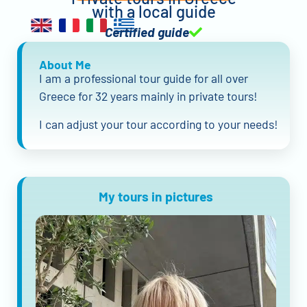
with a local guide
Certified guide
About Me
I am a professional tour guide for all over
Greece for 32 years mainly in private tours!
I can adjust your tour according to your needs!
My tours in pictures