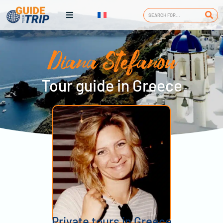
Diana Stefanou
Tour guide in Greece
Private tours in Greece