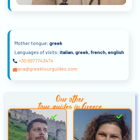
Mother tongue:
greek
Languages of visits:
italian, greek, french, english
+30 6977743474
diana@greektourguides.com
Our other
tour guides in Greece