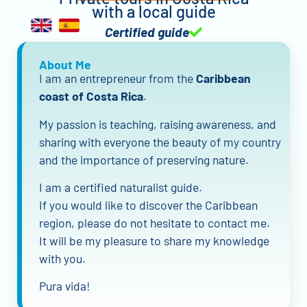
with a local guide
Certified guide
About Me
I am an entrepreneur from the
Caribbean
coast of Costa Rica
.
My passion is teaching, raising awareness, and
sharing with everyone the beauty of my country
and the importance of preserving nature.
I am a certified naturalist guide.
If you would like to discover the Caribbean
region, please do not hesitate to contact me.
It will be my pleasure to share my knowledge
with you.
Pura vida!