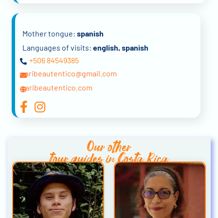
Mother tongue:
spanish
Languages of visits:
english, spanish
+506 84549385
caribeautentico@gmail.com
caribeautentico.com
Our other
tour guides in Costa Rica