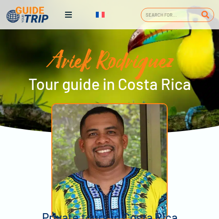
Ariek Rodriguez
Tour guide in Costa Rica
Private tours in Costa Rica