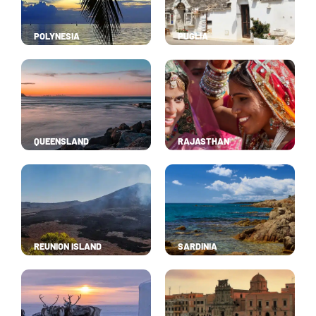
POLYNESIA
PUGLIA
QUEENSLAND
RAJASTHAN
REUNION ISLAND
SARDINIA