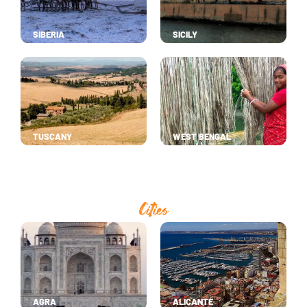
SIBERIA
SICILY
TUSCANY
WEST BENGAL
Cities
AGRA
ALICANTE