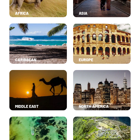
AFRICA
ASIA
CARIBBEAN
EUROPE
MIDDLE EAST
NORTH AMERICA