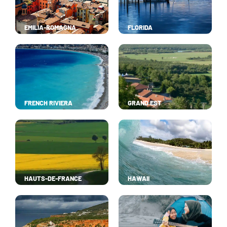
EMILIA-ROMAGNA
FLORIDA
FRENCH RIVIERA
GRAND EST
HAUTS-DE-FRANCE
HAWAII