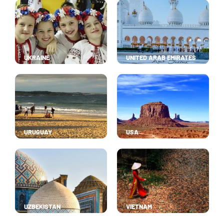
UKRAINE
UNITED ARAB EMIRATES
URUGUAY
USA
UZBEKISTAN
VIETNAM