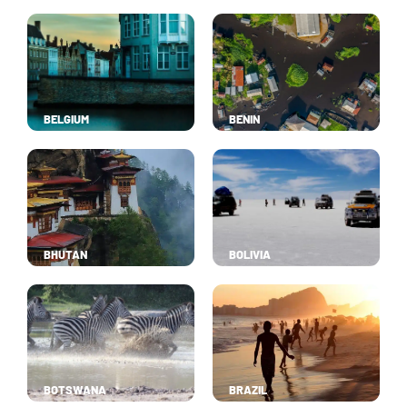
BELGIUM
BENIN
BHUTAN
BOLIVIA
BOTSWANA
BRAZIL