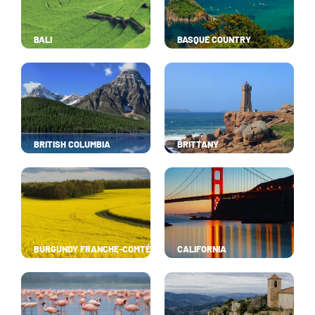
BALI
BASQUE COUNTRY
BRITISH COLUMBIA
BRITTANY
BURGUNDY FRANCHE-COMTÉ
CALIFORNIA