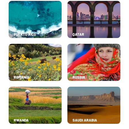
PUERTO RICO
QATAR
ROMANIA
RUSSIA
RWANDA
SAUDI ARABIA