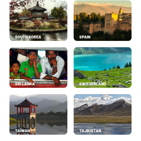
SOUTH KOREA
SPAIN
SRI LANKA
SWITZERLAND
TAÏWAN
TAJIKISTAN