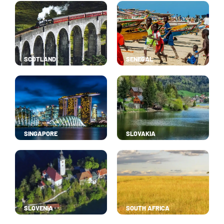
SCOTLAND
SENEGAL
SINGAPORE
SLOVAKIA
SLOVENIA
SOUTH AFRICA