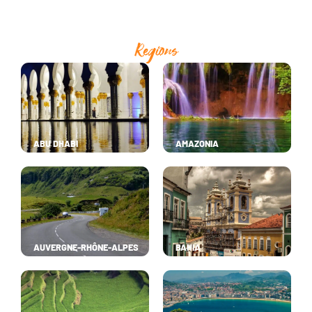
Regions
ABU DHABI
AMAZONIA
AUVERGNE-RHÔNE-ALPES
BAHIA