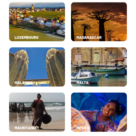
LUXEMBOURG
MADAGASCAR
MALAYSIA
MALTA
MAURITANIA
MEXICO