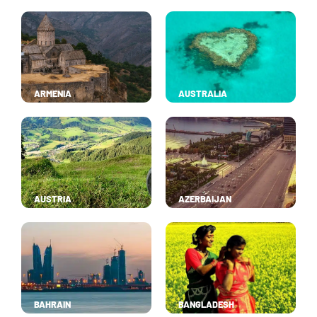
ARMENIA
AUSTRALIA
AUSTRIA
AZERBAIJAN
BAHRAIN
BANGLADESH