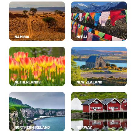
NAMIBIA
NEPAL
NETHERLANDS
NEW ZEALAND
NORTHERN IRELAND
NORWAY