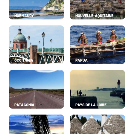
NORMANDY
NOUVELLE-AQUITAINE
OCCITANIA
PAPUA
PATAGONIA
PAYS DE LA LOIRE