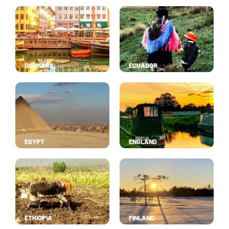
DENMARK
ECUADOR
EGYPT
ENGLAND
ETHIOPIA
FINLAND