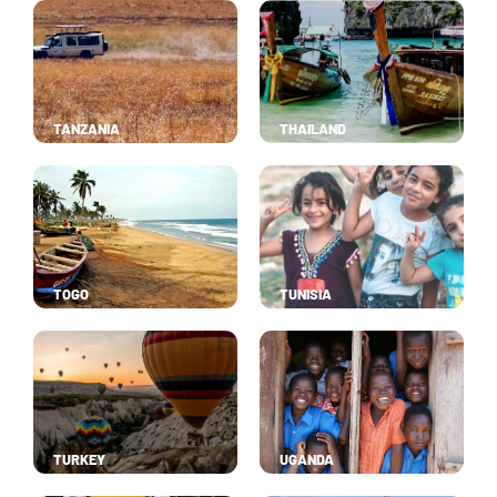
TANZANIA
THAILAND
TOGO
TUNISIA
TURKEY
UGANDA