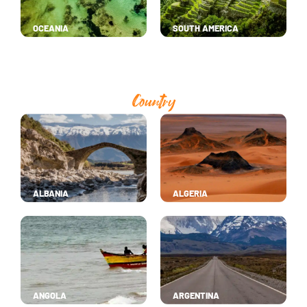
OCEANIA
SOUTH AMERICA
Country
ALBANIA
ALGERIA
ANGOLA
ARGENTINA