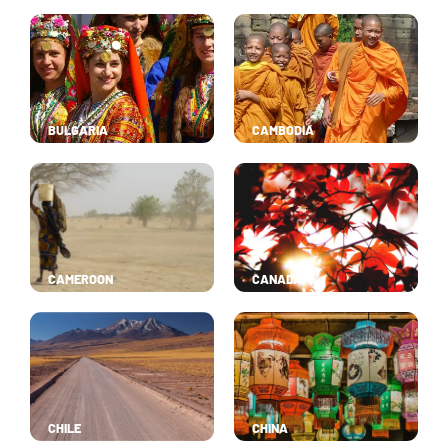
BULGARIA
CAMBODIA
CAMEROON
CANADA
CHILE
CHINA