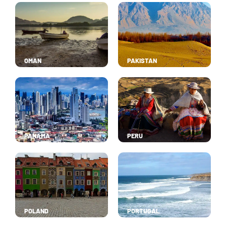
OMAN
PAKISTAN
PANAMA
PERU
POLAND
PORTUGAL