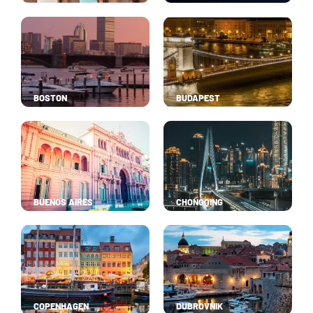
BOSTON
BUDAPEST
BUENOS AIRES
CHONGQING
COPENHAGEN
DUBROVNIK