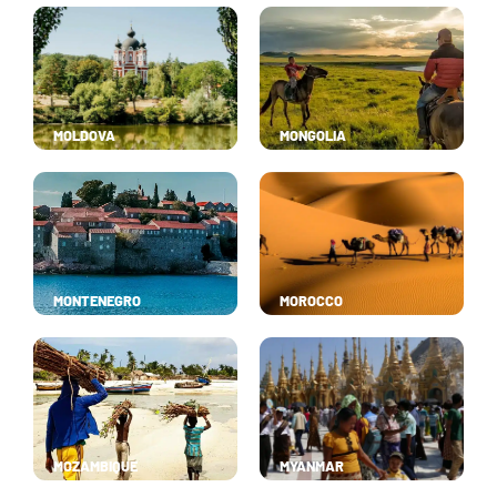
MOLDOVA
MONGOLIA
MONTENEGRO
MOROCCO
MOZAMBIQUE
MYANMAR