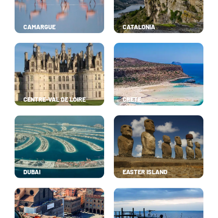
CAMARGUE
CATALONIA
CENTRE-VAL DE LOIRE
CRETE
DUBAI
EASTER ISLAND