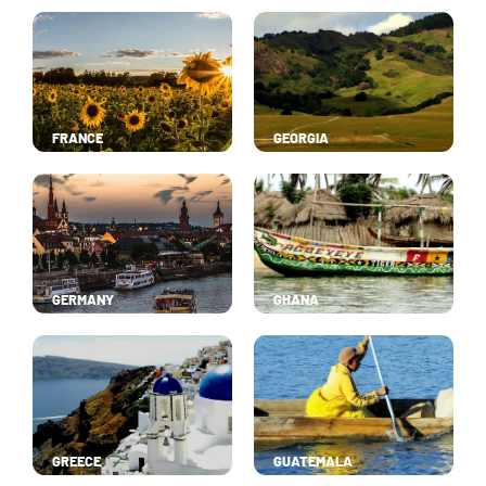
FRANCE
GEORGIA
GERMANY
GHANA
GREECE
GUATEMALA