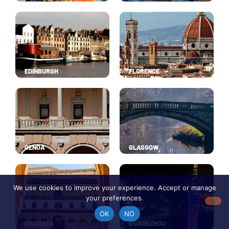
EDINBURGH
FLORENCE
GENOA
GLASGOW
We use cookies to improve your experience. Accept or manage
your preferences.
OK
NO
GRANADA
GUANGZHOU