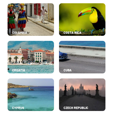
COLOMBIA
COSTA RICA
CROATIA
CUBA
CYPRUS
CZECH REPUBLIC