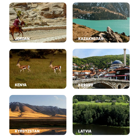
JORDAN
KAZAKHSTAN
KENYA
KOSOVO
KYRGYZSTAN
LATVIA