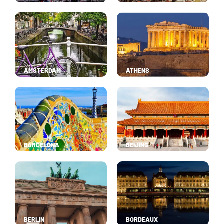
AMSTERDAM
ATHENS
BARCELONA
BEIJING
BERLIN
BORDEAUX