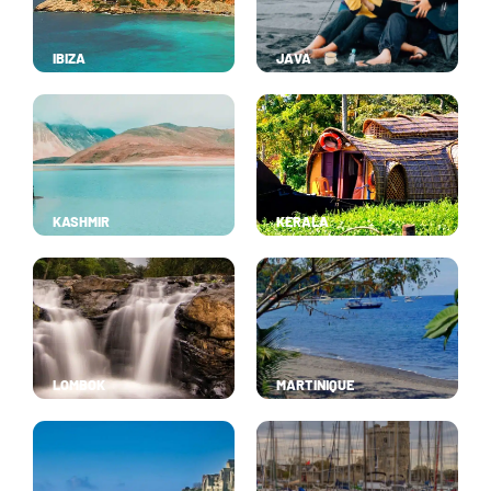
IBIZA
JAVA
KASHMIR
KERALA
LOMBOK
MARTINIQUE