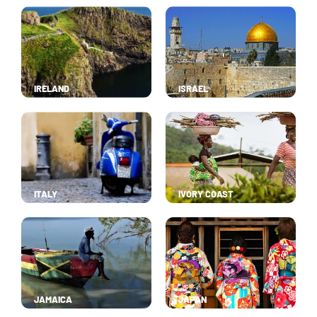
IRELAND
ISRAEL
ITALY
IVORY COAST
JAMAICA
JAPAN