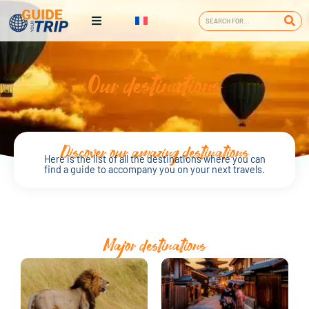
Our destinations
Discover our amazing destinations
Here is the list of all the destinations where you can
find a guide to accompany you on your next travels.
Major destinations