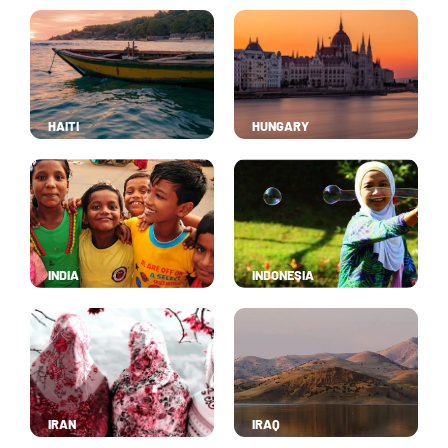
HAITI
HUNGARY
INDIA
INDONESIA
IRAN
IRAQ