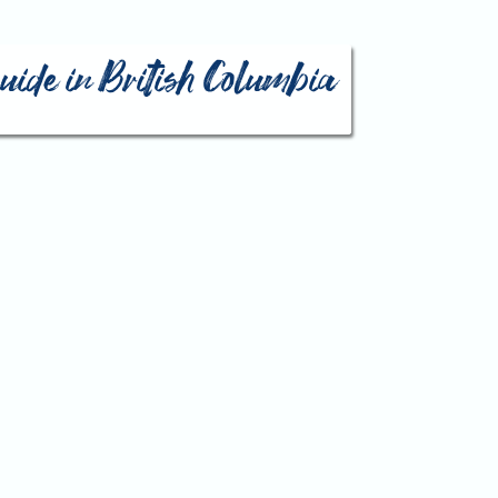
guide in British Columbia