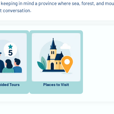
 keeping in mind a province where sea, forest, and mou
t conversation.
uided Tours
Places to Visit