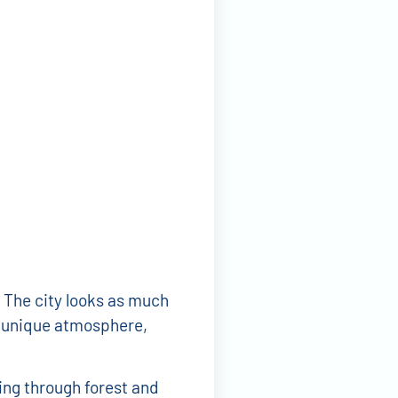
 The city looks as much
 a unique atmosphere,
ing through forest and