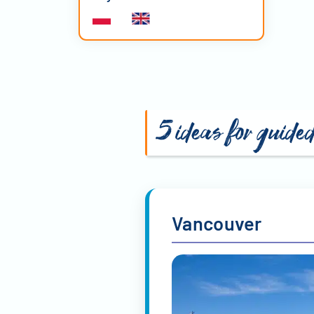
5 ideas for guide
Vancouver