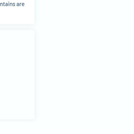
ntains are