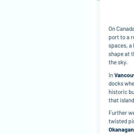
On Canada’
port to a 
spaces, a l
shape at t
the sky.
In
Vancou
docks wher
historic b
that island
Further w
twisted pi
Okanagan