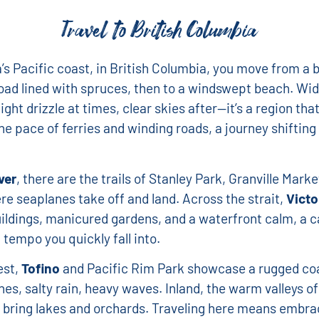
Travel to British Columbia
s Pacific coast, in British Columbia, you move from a b
road lined with spruces, then to a windswept beach. Wi
ight drizzle at times, clear skies after—it’s a region tha
he pace of ferries and winding roads, a journey shiftin
ver
, there are the trails of Stanley Park, Granville Marke
e seaplanes take off and land. Across the strait,
Victo
uildings, manicured gardens, and a waterfront calm, a c
 tempo you quickly fall into.
est,
Tofino
and Pacific Rim Park showcase a rugged co
nes, salty rain, heavy waves. Inland, the warm valleys of
bring lakes and orchards. Traveling here means embra