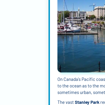
On Canada’s Pacific coa
to the ocean as to the mo
sometimes urban, somet
The vast
Stanley Park
re