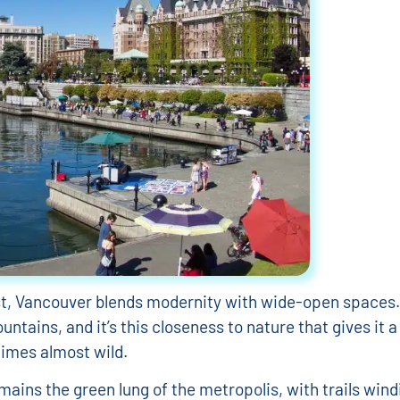
st, Vancouver blends modernity with wide-open spaces.
untains, and it’s this closeness to nature that gives it
imes almost wild.
mains the green lung of the metropolis, with trails wind