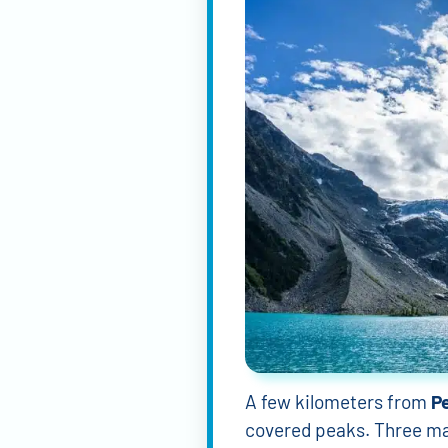
A few kilometers from
P
covered peaks. Three main