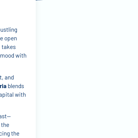
ustling
de open
t takes
g mood with
t, and
ria
blends
apital with
ast—
 the
cing the