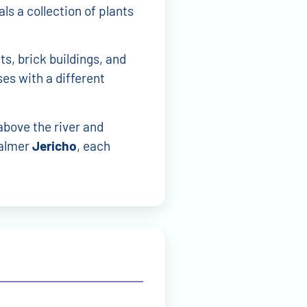
ls a collection of plants
ts, brick buildings, and
es with a different
above the river and
calmer
Jericho
, each