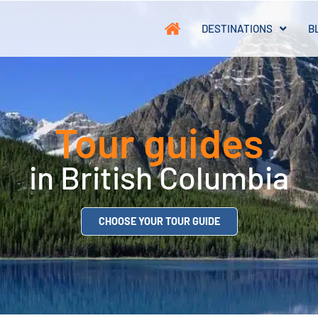
DESTINATIONS
B
Tour guides
in British Columbia
CHOOSE YOUR TOUR GUIDE