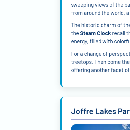
sweeping views of the ba
from around the world, a
The historic charm of th
the
Steam Clock
recall t
energy, filled with colorf
For a change of perspect
treetops. Then come the
offering another facet of
Joffre Lakes Pa