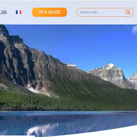
I'M A GUIDE
LOG