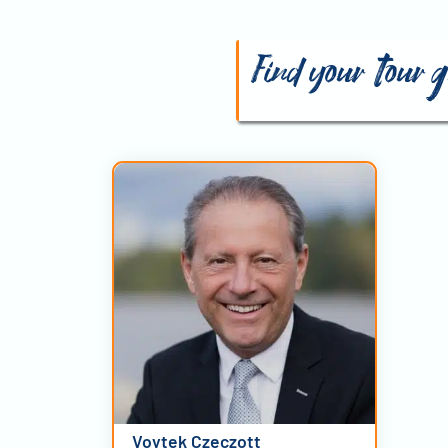
Find your tour 
Voytek Czeczott