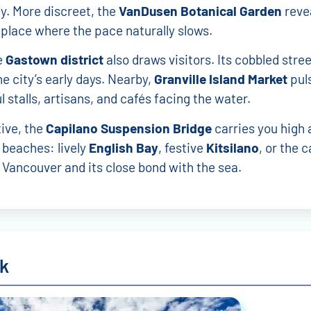
y. More discreet, the
VanDusen Botanical Garden
revea
 place where the pace naturally slows.
e
Gastown district
also draws visitors. Its cobbled stree
he city’s early days. Nearby,
Granville Island Market
puls
ul stalls, artisans, and cafés facing the water.
ive, the
Capilano Suspension Bridge
carries you high 
 beaches: lively
English Bay
, festive
Kitsilano
, or the 
 Vancouver and its close bond with the sea.
rk