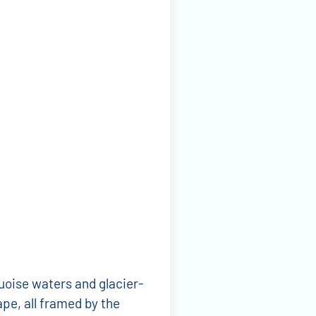
uoise waters and glacier-
ape, all framed by the