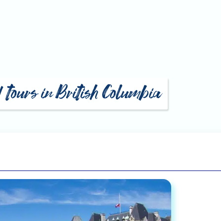
d tours in British Columbia