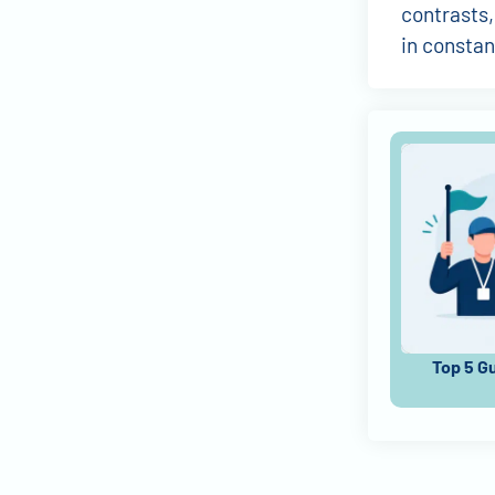
contrasts,
in constan
Top 5 G