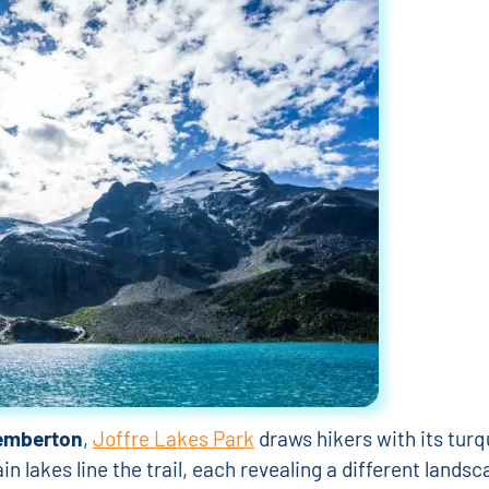
emberton
,
Joffre Lakes Park
draws hikers with its turq
 lakes line the trail, each revealing a different landsc