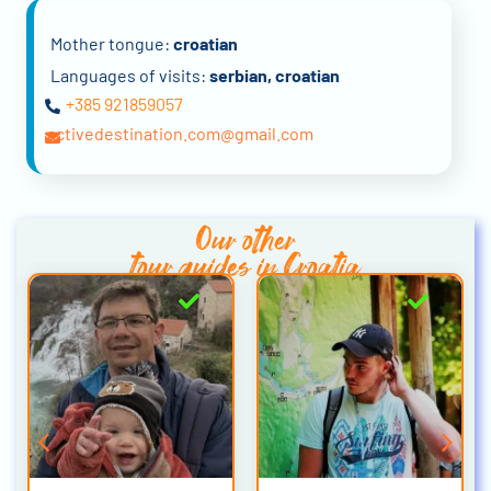
Mother tongue:
croatian
Languages of visits:
serbian, croatian
+385 921859057
activedestination.com@gmail.com
Our other
tour guides in Croatia