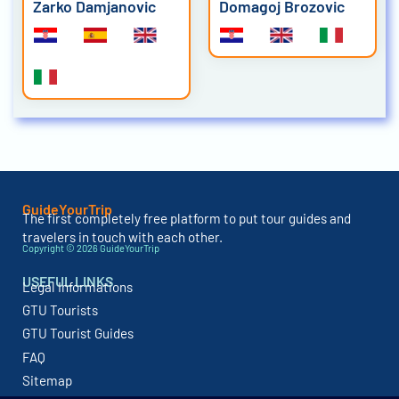
Zarko Damjanovic
Domagoj Brozovic
GuideYourTrip
The first completely free platform to put tour guides and
travelers in touch with each other.
Copyright © 2026 GuideYourTrip
USEFUL LINKS
Legal Informations
GTU Tourists
GTU Tourist Guides
FAQ
Sitemap