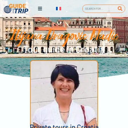
Ilijana Dragovic Madic
Tour guide in Croatia
Private tours in Croatia