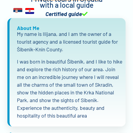
with a local guide
Certified guide
About Me
My name is Ilijana, and I am the owner of a
tourist agency and a licensed tourist guide for
Šibenik-Knin County.
I was born in beautiful Šibenik, and I like to hike
and explore the rich history of our area. Join
me on an incredible journey where I will reveal
all the charms of the small town of Skradin,
show the hidden places in the Krka National
Park, and show the sights of Sibenik.
Experience the authenticity, beauty and
hospitality of this beautiful area