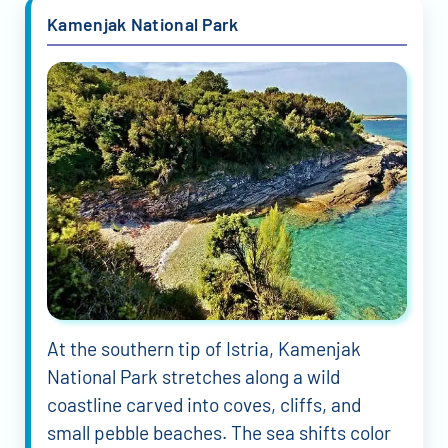
Kamenjak National Park
At the southern tip of Istria, Kamenjak
National Park stretches along a wild
coastline carved into coves, cliffs, and
small pebble beaches. The sea shifts color