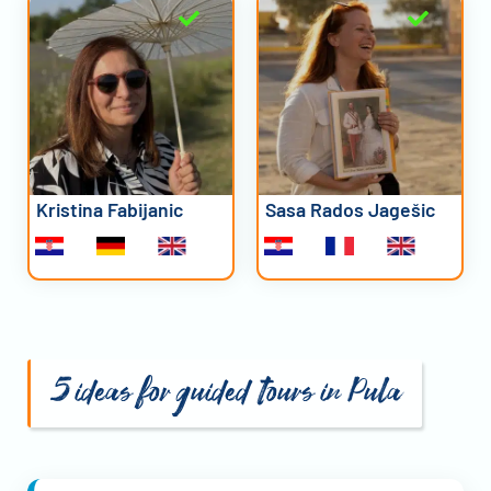
Kristina Fabijanic
Sasa Rados Jagešic
5 ideas for guided tours in Pula