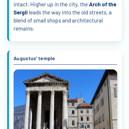
intact. Higher up in the city, the
Arch of the
Sergii
leads the way into the old streets, a
blend of small shops and architectural
remains.
Augustus’ temple