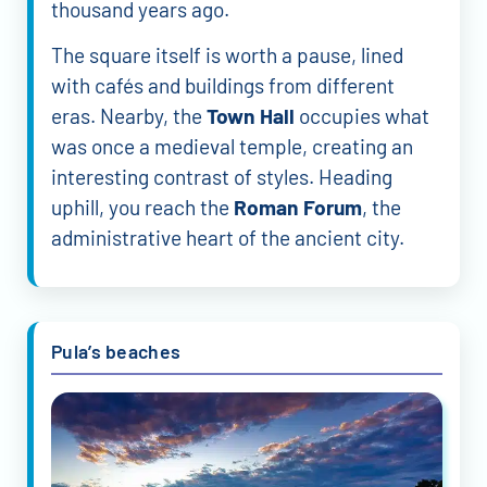
thousand years ago.
The square itself is worth a pause, lined
with cafés and buildings from different
eras. Nearby, the
Town Hall
occupies what
was once a medieval temple, creating an
interesting contrast of styles. Heading
uphill, you reach the
Roman Forum
, the
administrative heart of the ancient city.
Pula’s beaches