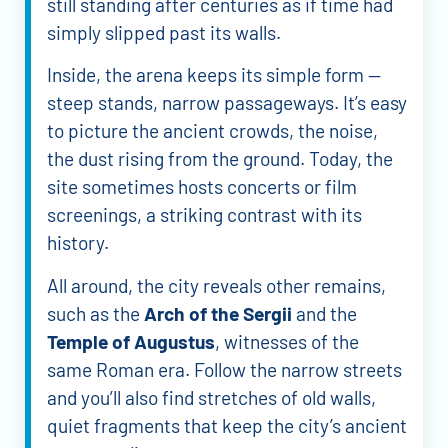
still standing after centuries as if time had
simply slipped past its walls.
Inside, the arena keeps its simple form —
steep stands, narrow passageways. It’s easy
to picture the ancient crowds, the noise,
the dust rising from the ground. Today, the
site sometimes hosts concerts or film
screenings, a striking contrast with its
history.
All around, the city reveals other remains,
such as the
Arch of the Sergii
and the
Temple of Augustus
, witnesses of the
same Roman era. Follow the narrow streets
and you’ll also find stretches of old walls,
quiet fragments that keep the city’s ancient