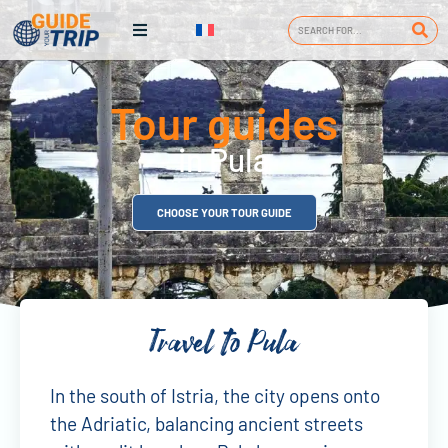
Tour guides
in Pula
CHOOSE YOUR TOUR GUIDE
Travel to Pula
In the south of Istria, the city opens onto
the Adriatic, balancing ancient streets