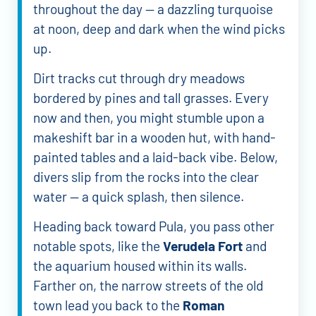
throughout the day — a dazzling turquoise
at noon, deep and dark when the wind picks
up.
Dirt tracks cut through dry meadows
bordered by pines and tall grasses. Every
now and then, you might stumble upon a
makeshift bar in a wooden hut, with hand-
painted tables and a laid-back vibe. Below,
divers slip from the rocks into the clear
water — a quick splash, then silence.
Heading back toward Pula, you pass other
notable spots, like the
Verudela Fort
and
the aquarium housed within its walls.
Farther on, the narrow streets of the old
town lead you back to the
Roman