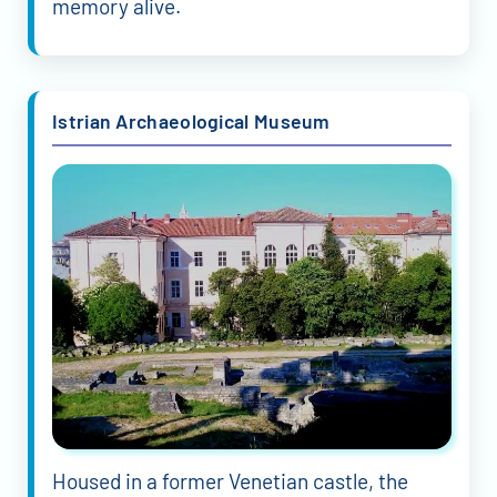
memory alive.
Istrian Archaeological Museum
Housed in a former Venetian castle, the