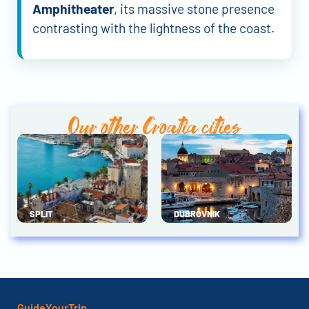
Amphitheater
, its massive stone presence
contrasting with the lightness of the coast.
Our other Croatia cities
SPLIT
DUBROVNIK
GuideYourTrip