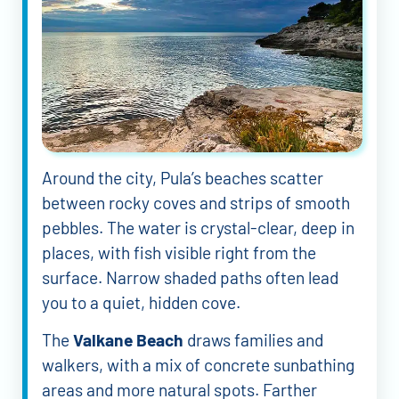
Around the city, Pula’s beaches scatter
between rocky coves and strips of smooth
pebbles. The water is crystal-clear, deep in
places, with fish visible right from the
surface. Narrow shaded paths often lead
you to a quiet, hidden cove.
The
Valkane Beach
draws families and
walkers, with a mix of concrete sunbathing
areas and more natural spots. Farther