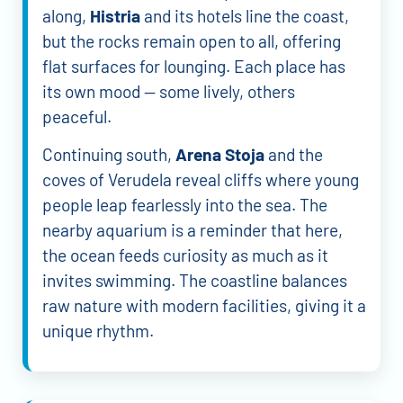
along,
Histria
and its hotels line the coast,
but the rocks remain open to all, offering
flat surfaces for lounging. Each place has
its own mood — some lively, others
peaceful.
Continuing south,
Arena Stoja
and the
coves of Verudela reveal cliffs where young
people leap fearlessly into the sea. The
nearby aquarium is a reminder that here,
the ocean feeds curiosity as much as it
invites swimming. The coastline balances
raw nature with modern facilities, giving it a
unique rhythm.