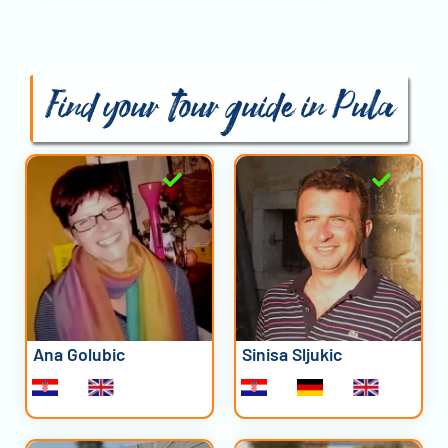
Find your tour guide in Pula
Ana Golubic
Sinisa Sljukic