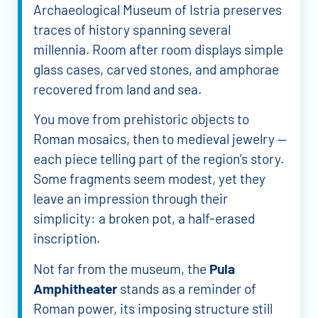
Archaeological Museum of Istria preserves
traces of history spanning several
millennia. Room after room displays simple
glass cases, carved stones, and amphorae
recovered from land and sea.
You move from prehistoric objects to
Roman mosaics, then to medieval jewelry —
each piece telling part of the region’s story.
Some fragments seem modest, yet they
leave an impression through their
simplicity: a broken pot, a half-erased
inscription.
Not far from the museum, the
Pula
Amphitheater
stands as a reminder of
Roman power, its imposing structure still