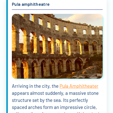
Pula amphitheatre
Arriving in the city, the
Pula Amphitheater
appears almost suddenly, a massive stone
structure set by the sea. Its perfectly
spaced arches form an impressive circle,