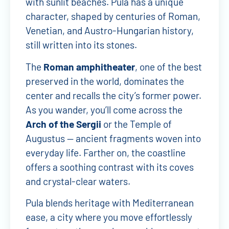
with sunlit beaches. Pula has a unique
character, shaped by centuries of Roman,
Venetian, and Austro-Hungarian history,
still written into its stones.
The
Roman amphitheater
, one of the best
preserved in the world, dominates the
center and recalls the city’s former power.
As you wander, you’ll come across the
Arch of the Sergii
or the Temple of
Augustus — ancient fragments woven into
everyday life. Farther on, the coastline
offers a soothing contrast with its coves
and crystal-clear waters.
Pula blends heritage with Mediterranean
ease, a city where you move effortlessly