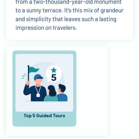
from a two-thousand-year-old monument
to a sunny terrace. It’s this mix of grandeur
and simplicity that leaves such a lasting
impression on travelers.
Top 5 Guided Tours