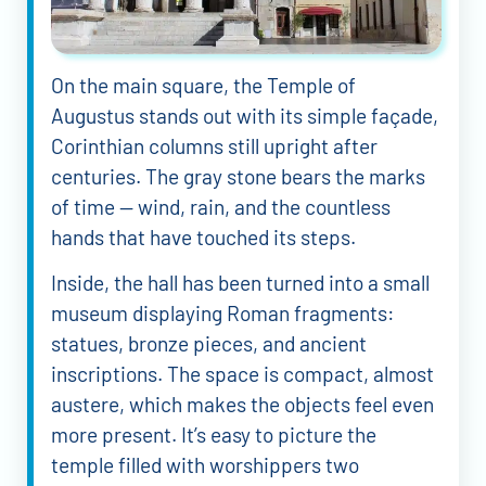
On the main square, the Temple of
Augustus stands out with its simple façade,
Corinthian columns still upright after
centuries. The gray stone bears the marks
of time — wind, rain, and the countless
hands that have touched its steps.
Inside, the hall has been turned into a small
museum displaying Roman fragments:
statues, bronze pieces, and ancient
inscriptions. The space is compact, almost
austere, which makes the objects feel even
more present. It’s easy to picture the
temple filled with worshippers two