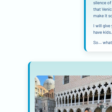
silence of
that Venic
make it s
I will giv
have kids,
So… what 