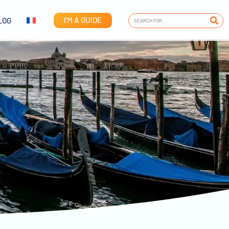
I'M A GUIDE
LOG