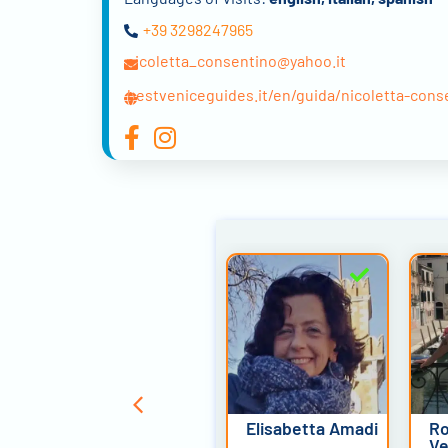
+39 3298247965
nicoletta_consentino@yahoo.it
bestveniceguides.it/en/guida/nicoletta-cons
Emanuele
Elisabetta Amadi
Ro
Ginocchi
Ve