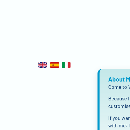
About 
Come to V
Because I 
customise 
If you wan
with me: I