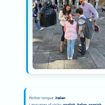
Mother tongue:
italian
Languages of visits:
english, italian, spanish