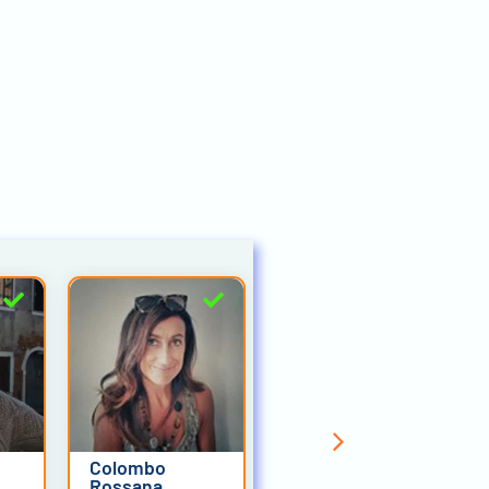
Colombo
Alessandro
Rossana
Trabucco