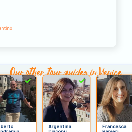
entino
Our other
tour guides in Venice
berto
Argentina
Francesca
ndramin
Diaconu
Ranieri