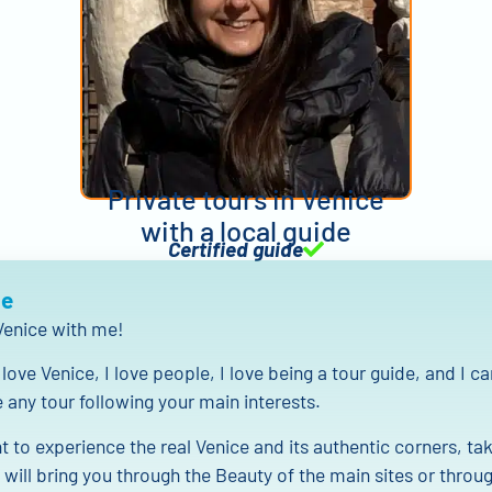
Private tours in Venice
with a local guide
Certified guide
Me
enice with me!
love Venice, I love people, I love being a tour guide, and I ca
any tour following your main interests.
t to experience the real Venice and its authentic corners, tak
 will bring you through the Beauty of the main sites or throu