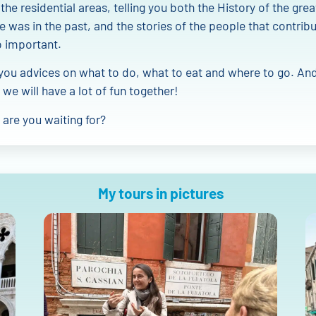
 the residential areas, telling you both the History of the gre
e was in the past, and the stories of the people that contrib
o important.
e you advices on what to do, what to eat and where to go. And
 we will have a lot of fun together!
are you waiting for?
My tours in pictures