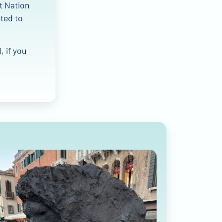
at Nation
uted to
, if you