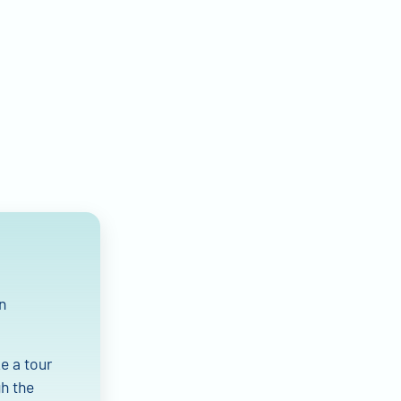
n
e a tour
gh the