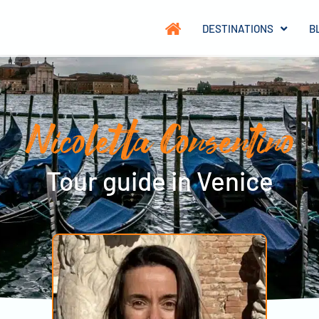
DESTINATIONS
B
Nicoletta Consentino
Tour guide in Venice