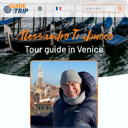
Alessandro Trabucco
Tour guide in Venice
Private tours in Venice