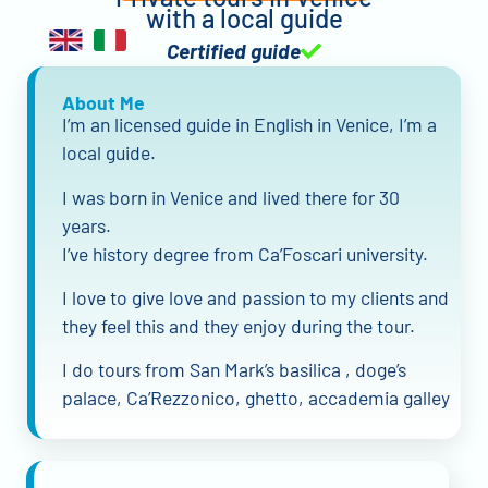
with a local guide
Certified guide
About Me
I’m an licensed guide in English in Venice, I’m a
local guide.
I was born in Venice and lived there for 30
years.
I’ve history degree from Ca’Foscari university.
I love to give love and passion to my clients and
they feel this and they enjoy during the tour.
I do tours from San Mark’s basilica , doge’s
palace, Ca’Rezzonico, ghetto, accademia galley