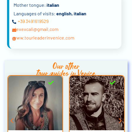
Mother tongue:
italian
Languages of visits:
english, italian
+39 3491619529
alexexcali@gmail.com
www.tourleaderinvenice.com
Our other
tour guides in Venice