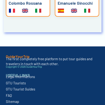
Colombo Rossana
Emanuele Ginocchi
GuideYourTrip
The first completely free platform to put tour guides and
travelers in touch with each other.
Copyright © 2026 GuideYourTrip
USEFUL LINKS
Legal Informations
GTU Tourists
GTU Tourist Guides
FAQ
Sitemap