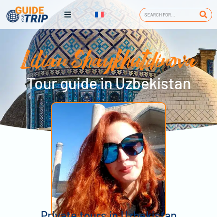
Lilian Shaykhutdinova
Tour guide in Uzbekistan
Private tours in Uzbekistan