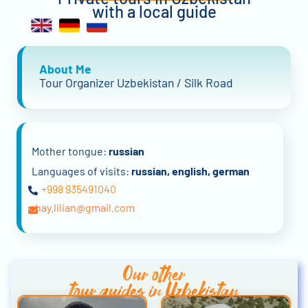
with a local guide
About Me
Tour Organizer Uzbekistan / Silk Road
Mother tongue:
russian
Languages of visits:
russian, english, german
+998 935491040
shay.lilian@gmail.com
Our other
tour guides in Uzbekistan