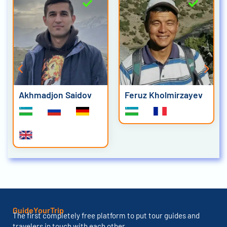
Akhmadjon Saidov
Feruz Kholmirzayev
GuideYourTrip
The first completely free platform to put tour guides and
travelers in touch with each other.