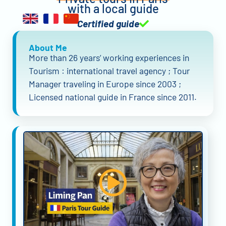
with a local guide
Certified guide
About Me
More than 26 years’ working experiences in
Tourism : international travel agency ; Tour
Manager traveling in Europe since 2003 ;
Licensed national guide in France since 2011.