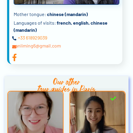
Mother tongue:
chinese (mandarin)
Languages of visits:
french, english, chinese
(mandarin)
+33 618929039
panliming6@gmail.com
Our other
tour guides in Paris