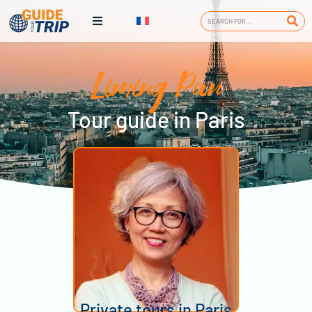
Liming Pan
Tour guide in Paris
Private tours in Paris