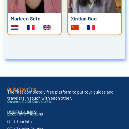
Marleen Soto
Xintian Guo
GuideYourTrip
The first completely free platform to put tour guides and
travelers in touch with each other.
Copyright © 2026 GuideYourTrip
USEFUL LINKS
Legal Informations
GTU Tourists