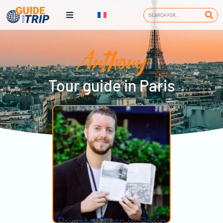
Anthony
Tour guide in Paris
Private tours in Paris