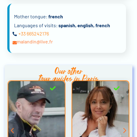
Mother tongue:
french
Languages of visits:
spanish, english, french
+33 665242176
a.malandin@live.fr
Our other
tour guides in Paris