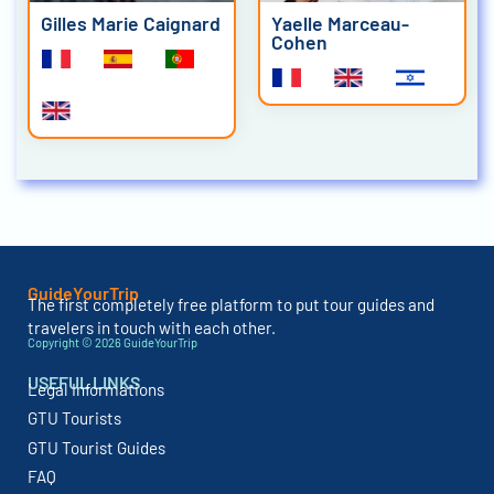
Gilles Marie Caignard
Yaelle Marceau-
Cohen
GuideYourTrip
The first completely free platform to put tour guides and
travelers in touch with each other.
Copyright © 2026 GuideYourTrip
USEFUL LINKS
Legal Informations
GTU Tourists
GTU Tourist Guides
FAQ