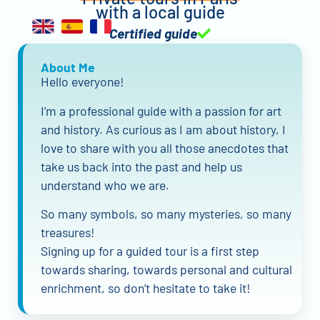
with a local guide
Certified guide
About Me
Hello everyone!
I’m a professional guide with a passion for art
and history. As curious as I am about history, I
love to share with you all those anecdotes that
take us back into the past and help us
understand who we are.
So many symbols, so many mysteries, so many
treasures!
Signing up for a guided tour is a first step
towards sharing, towards personal and cultural
enrichment, so don’t hesitate to take it!