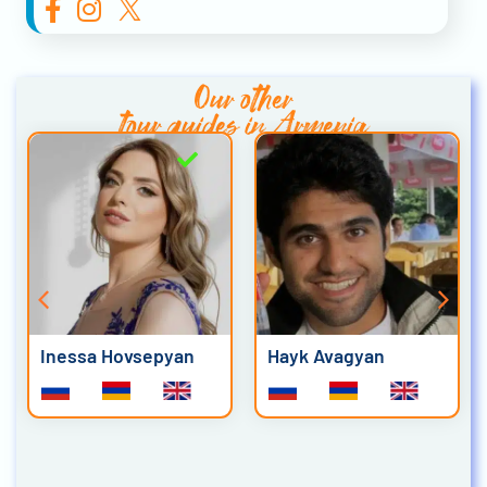
Our other
tour guides in Armenia
Inessa Hovsepyan
Hayk Avagyan