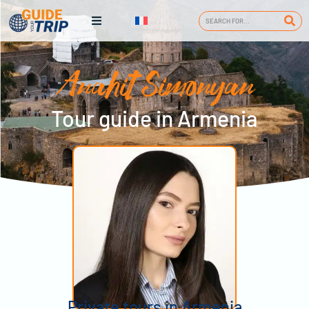
Anahit Simonyan
Tour guide in Armenia
Private tours in Armenia