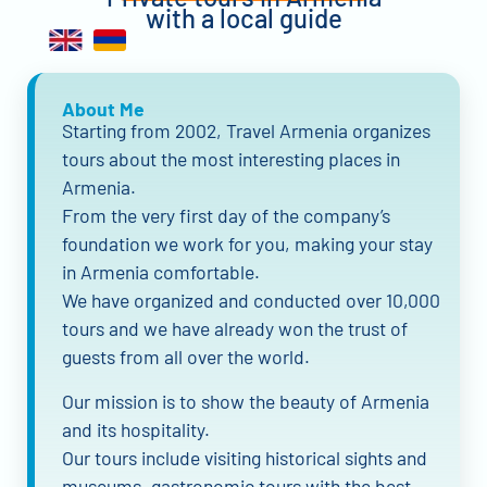
with a local guide
About Me
Starting from 2002, Travel Armenia organizes
tours about the most interesting places in
Armenia.
From the very first day of the company’s
foundation we work for you, making your stay
in Armenia comfortable.
We have organized and conducted over 10,000
tours and we have already won the trust of
guests from all over the world.
Our mission is to show the beauty of Armenia
and its hospitality.
Our tours include visiting historical sights and
museums, gastronomic tours with the best