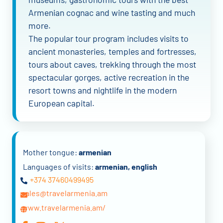
Armenian cognac and wine tasting and much
more.
The popular tour program includes visits to
ancient monasteries, temples and fortresses,
tours about caves, trekking through the most
spectacular gorges, active recreation in the
resort towns and nightlife in the modern
European capital.
Mother tongue:
armenian
Languages of visits:
armenian, english
+374 37460499495
sales@travelarmenia.am
www.travelarmenia.am/