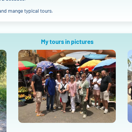
and mange typical tours.
My tours in pictures