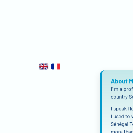
About 
I’ m a pro
country S
I speak fl
I used to 
Sénégal T
more than