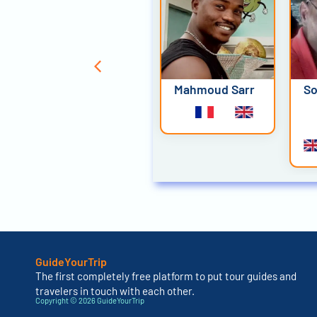
Joel Diatta
Mahmoud Sarr
So
GuideYourTrip
The first completely free platform to put tour guides and
travelers in touch with each other.
Copyright © 2026 GuideYourTrip