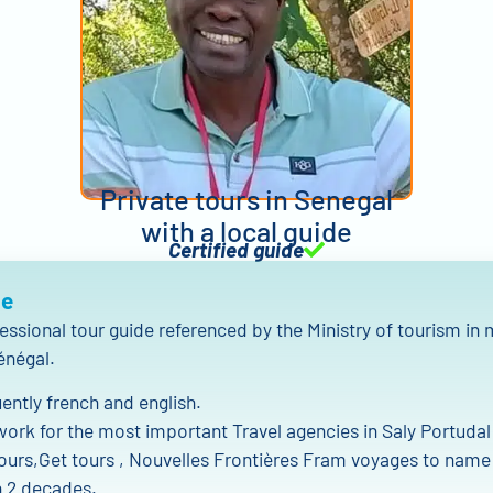
Private tours in Senegal
with a local guide
Certified guide
Me
fessional tour guide referenced by the Ministry of tourism in
énégal.
uently french and english.
work for the most important Travel agencies in Saly Portudal
ours,Get tours , Nouvelles Frontières Fram voyages to name
 2 decades.