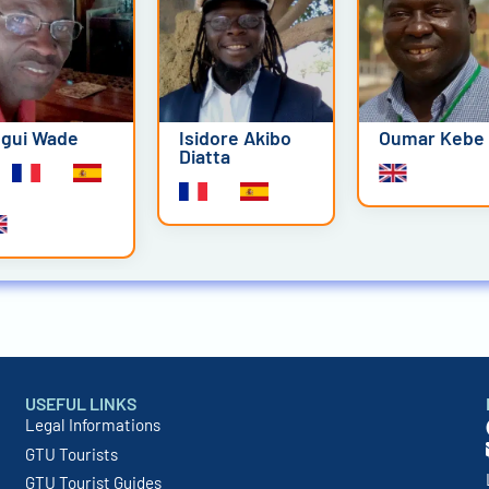
gui Wade
Isidore Akibo
Oumar Kebe
Diatta
USEFUL LINKS
Legal Informations
GTU Tourists
GTU Tourist Guides