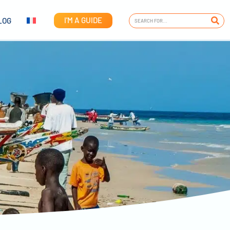
I'M A GUIDE
LOG