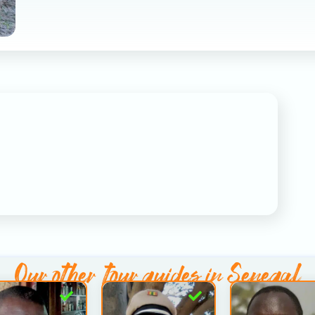
Our other
tour guides in Senegal