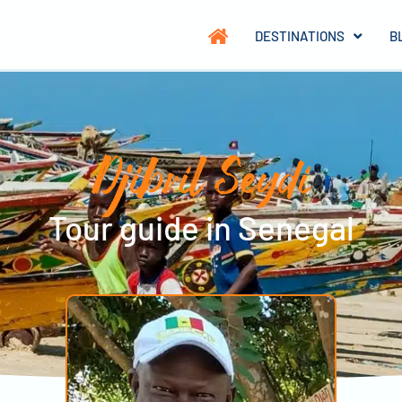
DESTINATIONS
B
Djibril Seydi
Tour guide in Senegal