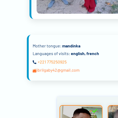
Mother tongue:
mandinka
Languages of visits:
english, french
+221 775250925
djibrilgaby42@gmail.com