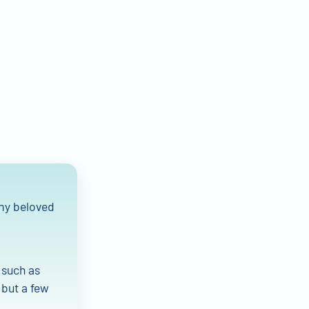
 my beloved
 such as
 but a few