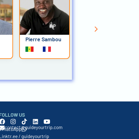
Pierre Sambou
Bougar Diouf
FOLLOW US
contact@guideyourtrip.com
WhatsApp
Linktr.ee / guideyourtrip