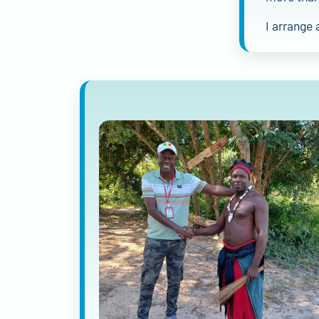
I arrange 