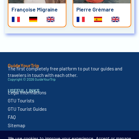
Françoise Migraine
Pierre Grémare
GuideYourTrip
The first completely free platform to put tour guides and
travelers in touch with each other.
Copyright © 2026 GuideYourTrip
USEFUL LINKS
Legal Informations
GTU Tourists
GTU Tourist Guides
FAQ
Sitemap
We use cookies to improve your experience. Accept or manage