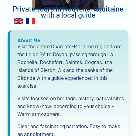
Private tours in Nouvelle-Aquitaine
with a local guide
About Me
Visit the entire Charente-Maritime region from
the Ile de Ré to Royan, passing through La
Rochelle, Rochefort, Saintes, Cognac, the
islands of Oleron, Aix and the banks of the
Gironde with a guide experienced in this
exercise.
Visits focused on heritage, history, natural sites
and know-how, according to your choice –
Warm atmosphere.
Clear and fascinating narration. Easy to make
an appointment.