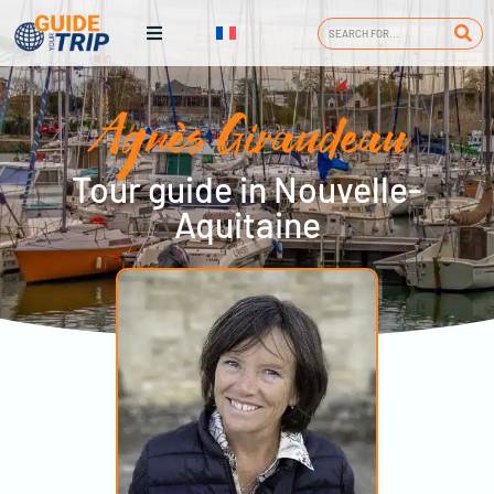
Agnès Giraudeau
Tour guide in Nouvelle-
Aquitaine