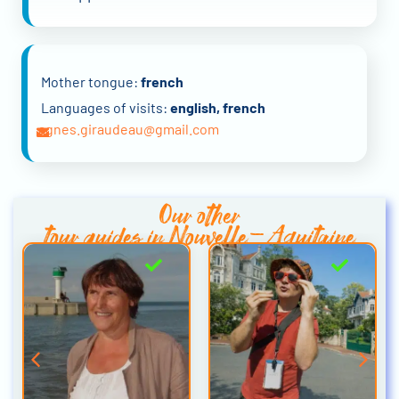
Mother tongue:
french
Languages of visits:
english, french
agnes.giraudeau@gmail.com
Our other
tour guides in Nouvelle-Aquitaine