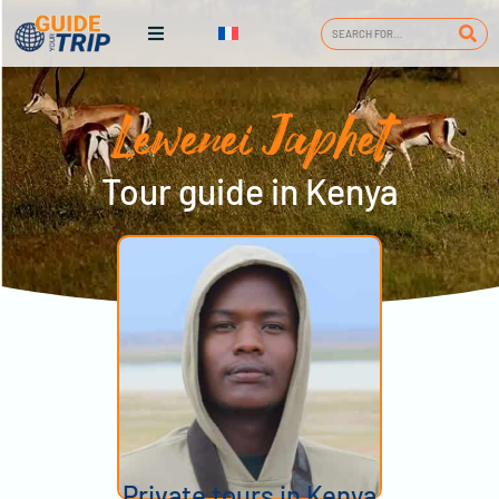
Lewenei Japhet
Tour guide in Kenya
Private tours in Kenya