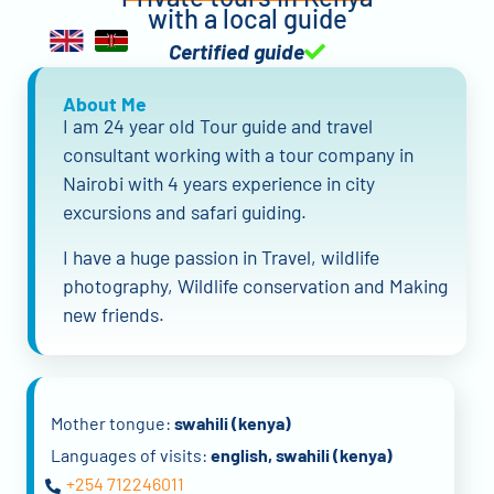
with a local guide
Certified guide
About Me
I am 24 year old Tour guide and travel
consultant working with a tour company in
Nairobi with 4 years experience in city
excursions and safari guiding.
I have a huge passion in Travel, wildlife
photography, Wildlife conservation and Making
new friends.
Mother tongue:
swahili (kenya)
Languages of visits:
english, swahili (kenya)
+254 712246011