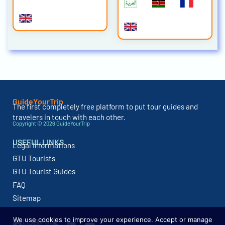
GuideYourTrip
The first completely free platform to put tour guides and
travelers in touch with each other.
Copyright © 2026 GuideYourTrip
USEFUL LINKS
Legal Informations
GTU Tourists
GTU Tourist Guides
FAQ
Sitemap
We use cookies to improve your experience. Accept or manage
FOLLOW US