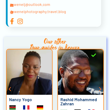
leweneij@outlook.com
leweneiphotography.travel.blog
Our other
tour guides in Kenya
Nancy Yogo
Rashid Mohammed
Zahran