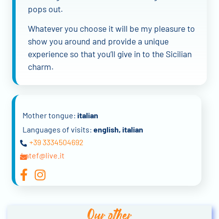
pops out.
Whatever you choose it will be my pleasure to
show you around and provide a unique
experience so that you’ll give in to the Sicilian
charm.
Mother tongue:
italian
Languages of visits:
english, italian
+39 3334504692
katef@live.it
Our other