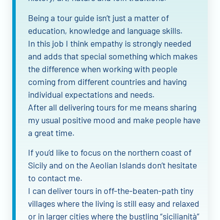
Being a tour guide isn’t just a matter of
education, knowledge and language skills.
In this job I think empathy is strongly needed
and adds that special something which makes
the difference when working with people
coming from different countries and having
individual expectations and needs.
After all delivering tours for me means sharing
my usual positive mood and make people have
a great time.
If you’d like to focus on the northern coast of
Sicily and on the Aeolian Islands don’t hesitate
to contact me.
I can deliver tours in off-the-beaten-path tiny
villages where the living is still easy and relaxed
or in larger cities where the bustling “sicilianità”