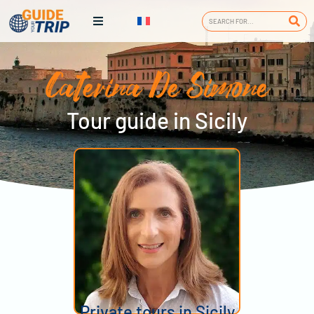
Caterina De Simone
Tour guide in Sicily
Private tours in Sicily