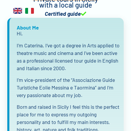
with a local guide
Certified guide
About Me
Hi,
I’m Caterina, I’ve got a degree in Arts applied to
theatre music and cinema and I’ve been active
as a professional licensed tour guide in English
and Italian since 2000.
I’m vice-president of the “Associazione Guide
Turistiche Eolie Messina e Taormina” and I’m
very passionate about my job.
Born and raised in Sicily I feel this is the perfect
place for me to express my outgoing
personality and to fulfill my main interests,
history, art, nature and folk traditions.