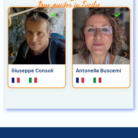
tour guides in Sicily
Giuseppe Consoli
Antonella Buscemi