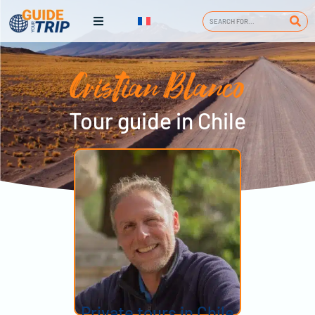
Cristian Blanco
Tour guide in Chile
Private tours in Chile