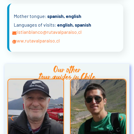
Mother tongue:
spanish, english
Languages of visits:
english, spanish
cristianblanco@rutavalparaiso.cl
www.rutavalparaiso.cl
Our other
tour guides in Chile