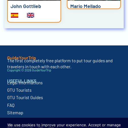
John Gottlieb
Mario Mellado
GuideYourTrip
The first completely free platform to put tour guides and
travelers in touch with each other.
Copyright © 2026 GuideYourTrip
USEFUL LINKS
Legal Informations
GTU Tourists
GTU Tourist Guides
FAQ
Sitemap
We use cookies to improve your experience. Accept or manage
FOLLOW US