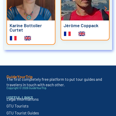
Karine Bottolier
Jérôme Coppack
Curtet
GuideYourTrip
The first completely free platform to put tour guides and
travelers in touch with each other.
Copyright © 2026 GuideYourTrip
USEFUL LINKS
Legal Informations
GTU Tourists
GTU Tourist Guides