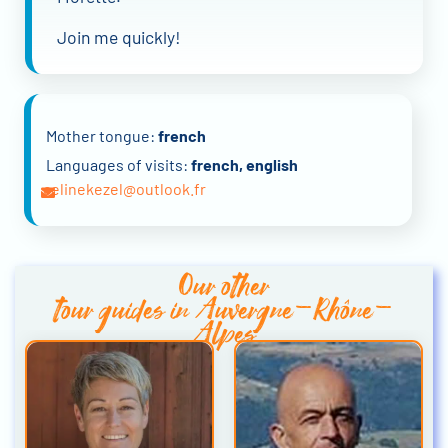
Join me quickly!
Mother tongue:
french
Languages of visits:
french, english
celinekezel@outlook.fr
Our other
tour guides in Auvergne-Rhône-
Alpes