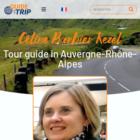
Céline Barbier Kezel
Tour guide in Auvergne-Rhône-
Alpes