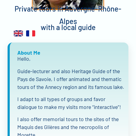
Private tours in Auvergne-Rhône-
Alpes
with a local guide
About Me
Hello,
Guide-lecturer and also Heritage Guide of the
Pays de Savoie, I offer animated and thematic
tours of the Annecy region and its famous lake.
I adapt to all types of groups and favor
dialogue to make my visits more “interactive”!
I also offer memorial tours to the sites of the
Maquis des Glières and the necropolis of
Morette.