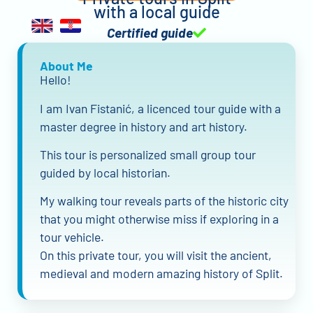
with a local guide
Certified guide
About Me
Hello!
I am Ivan Fistanić, a licenced tour guide with a
master degree in history and art history.
This tour is personalized small group tour
guided by local historian.
My walking tour reveals parts of the historic city
that you might otherwise miss if exploring in a
tour vehicle.
On this private tour, you will visit the ancient,
medieval and modern amazing history of Split.