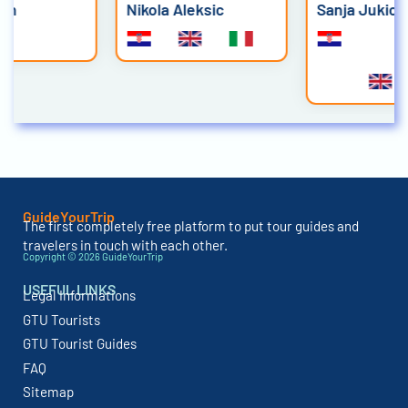
Nikola Aleksic
Sanja Jukic
GuideYourTrip
The first completely free platform to put tour guides and
travelers in touch with each other.
Copyright © 2026 GuideYourTrip
USEFUL LINKS
Legal Informations
GTU Tourists
GTU Tourist Guides
FAQ
Sitemap