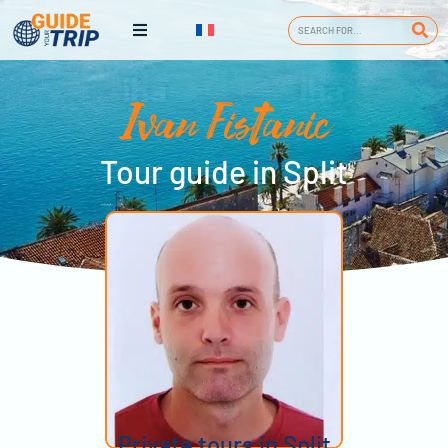
Ivan Fistanic
Tour guide in Split
Private tours in Split