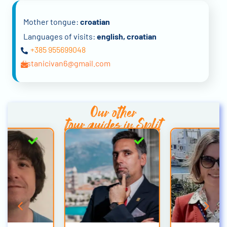
Mother tongue:
croatian
Languages of visits:
english, croatian
+385 955699048
fistanicivan6@gmail.com
Our other
tour guides in Split