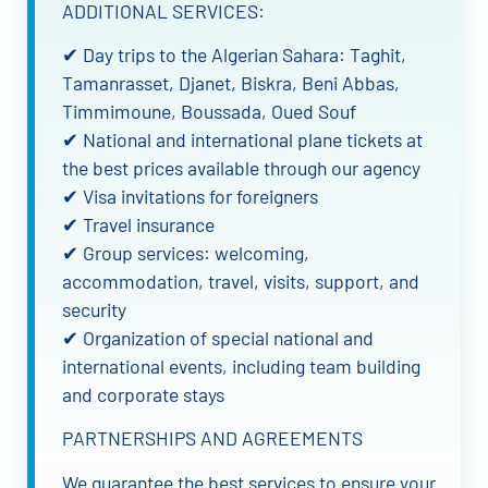
ADDITIONAL SERVICES:
✔ Day trips to the Algerian Sahara: Taghit,
Tamanrasset, Djanet, Biskra, Beni Abbas,
Timmimoune, Boussada, Oued Souf
✔ National and international plane tickets at
the best prices available through our agency
✔ Visa invitations for foreigners
✔ Travel insurance
✔ Group services: welcoming,
accommodation, travel, visits, support, and
security
✔ Organization of special national and
international events, including team building
and corporate stays
PARTNERSHIPS AND AGREEMENTS
We guarantee the best services to ensure your