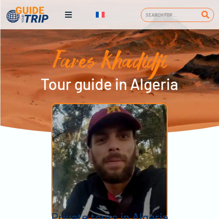
Fares Khadidji
Tour guide in Algeria
Private tours in Algeria