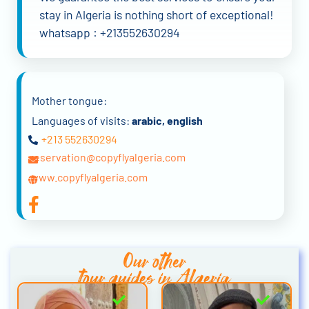
stay in Algeria is nothing short of exceptional!
whatsapp : +213552630294
Mother tongue:
Languages of visits:
arabic, english
+213 552630294
reservation@copyflyalgeria.com
www.copyflyalgeria.com
Our other
tour guides in Algeria