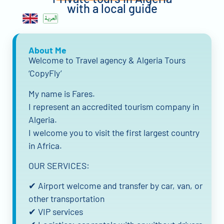
with a local guide
About Me
Welcome to Travel agency & Algeria Tours
‘CopyFly’
My name is Fares.
I represent an accredited tourism company in
Algeria.
I welcome you to visit the first largest country
in Africa.
OUR SERVICES:
✔ Airport welcome and transfer by car, van, or
other transportation
✔ VIP services