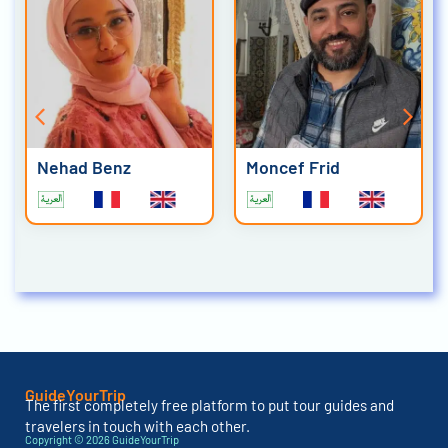
Nehad Benz
Moncef Frid
GuideYourTrip
The first completely free platform to put tour guides and
travelers in touch with each other.
Copyright © 2026 GuideYourTrip