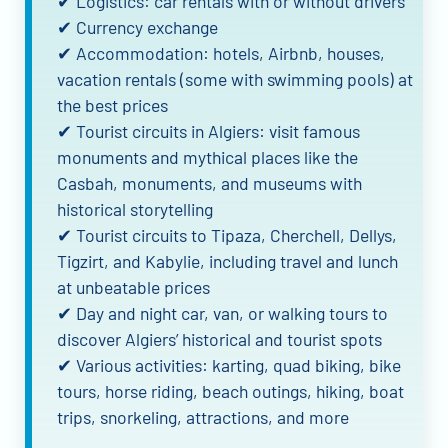
✔ Logistics: car rentals with or without drivers
✔ Currency exchange
✔ Accommodation: hotels, Airbnb, houses,
vacation rentals (some with swimming pools) at
the best prices
✔ Tourist circuits in Algiers: visit famous
monuments and mythical places like the
Casbah, monuments, and museums with
historical storytelling
✔ Tourist circuits to Tipaza, Cherchell, Dellys,
Tigzirt, and Kabylie, including travel and lunch
at unbeatable prices
✔ Day and night car, van, or walking tours to
discover Algiers’ historical and tourist spots
✔ Various activities: karting, quad biking, bike
tours, horse riding, beach outings, hiking, boat
trips, snorkeling, attractions, and more