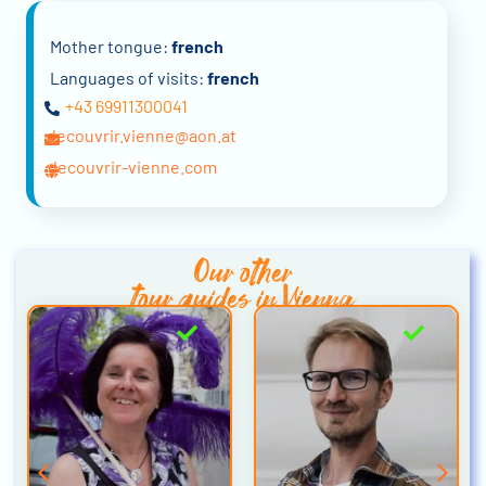
Mother tongue:
french
Languages of visits:
french
+43 69911300041
decouvrir.vienne@aon.at
decouvrir-vienne.com
Our other
tour guides in Vienna