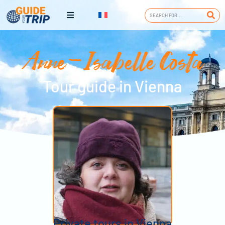
Anne-Isabelle Costa
Tour guide in Vienna
Private tours in Vienna