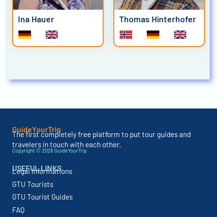
Ina Hauer
Thomas Hinterhofer
GuideYourTrip
The first completely free platform to put tour guides and
travelers in touch with each other.
Copyright © 2026 GuideYourTrip
USEFUL LINKS
Legal Informations
GTU Tourists
GTU Tourist Guides
FAQ