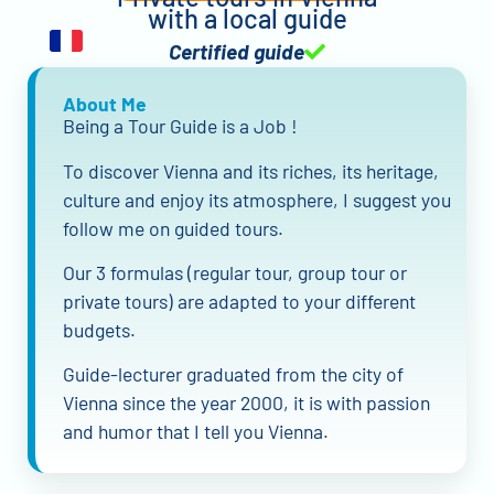
with a local guide
Certified guide
About Me
Being a Tour Guide is a Job !
To discover Vienna and its riches, its heritage,
culture and enjoy its atmosphere, I suggest you
follow me on guided tours.
Our 3 formulas (regular tour, group tour or
private tours) are adapted to your different
budgets.
Guide-lecturer graduated from the city of
Vienna since the year 2000, it is with passion
and humor that I tell you Vienna.