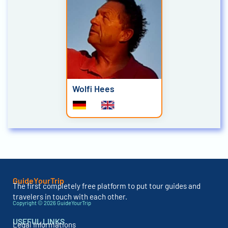
Wolfi Hees
GuideYourTrip
The first completely free platform to put tour guides and
travelers in touch with each other.
Copyright © 2026 GuideYourTrip
USEFUL LINKS
Legal Informations