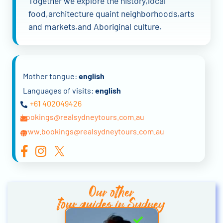
Together we explore the history,local
food,architecture quaint neighborhoods,arts
and markets.and Aboriginal culture.
Mother tongue:
english
Languages of visits:
english
+61 402049426
bookings@realsydneytours.com.au
www.bookings@realsydneytours.com.au
Our other
tour guides in Sydney