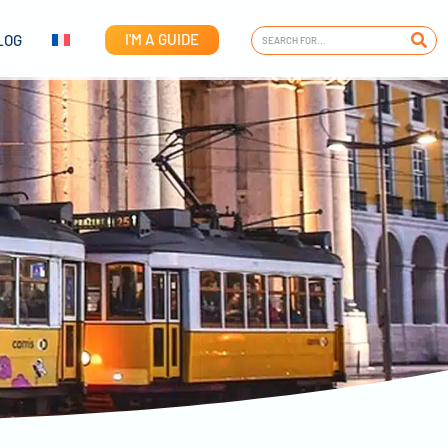
I'M A GUIDE
LOG