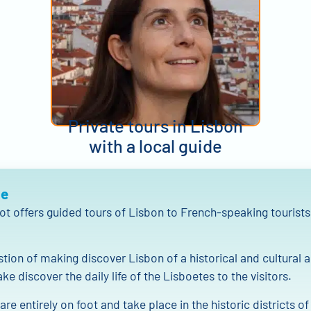
Private tours in Lisbon
with a local guide
Me
ot offers guided tours of Lisbon to French-speaking tourists
estion of making discover Lisbon of a historical and cultural 
ke discover the daily life of the Lisboetes to the visitors.
are entirely on foot and take place in the historic districts o