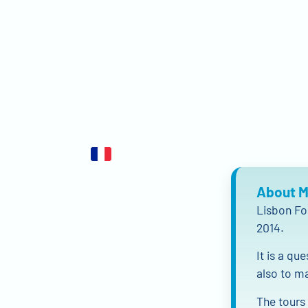
About 
Lisbon Fo
2014.
It is a qu
also to ma
The tours 