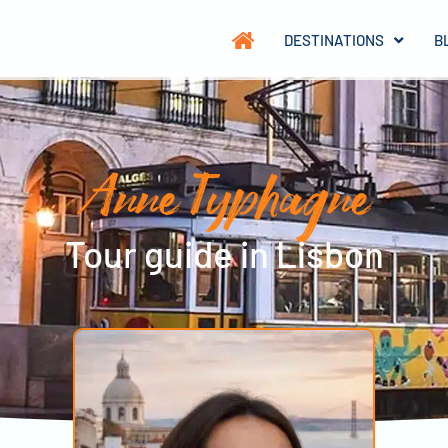
DESTINATIONS
B
Anne Typhagne
Tour guide in Lisbon