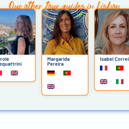
Our other
tour guides in Lisbon
role
Margarida
Isabel Corre
equattrini
Pereira