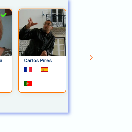
ia
Carlos Pires
Elliot Schmeltz