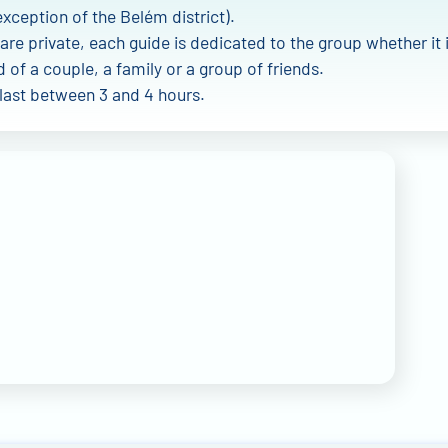
exception of the Belém district).
are private, each guide is dedicated to the group whether it 
of a couple, a family or a group of friends.
 last between 3 and 4 hours.