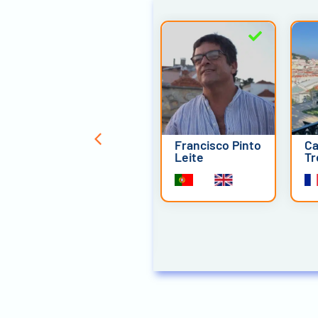
Pedro Advirta
Francisco Pinto
Ca
Leite
Tr