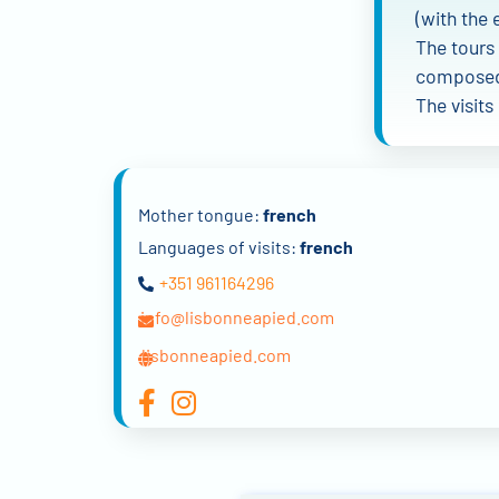
(with the 
The tours 
composed 
The visits
Mother tongue:
french
Languages of visits:
french
+351 961164296
info@lisbonneapied.com
lisbonneapied.com