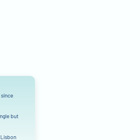
 since
angle but
f Lisbon